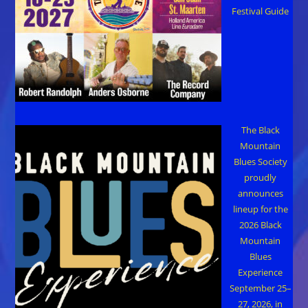
Festival Guide
The Black
Mountain
Blues Society
proudly
announces
lineup for the
2026 Black
Mountain
Blues
Experience
September 25–
27, 2026, in