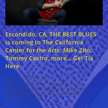
Escondido, CA, THE BEST BLUES
is coming to The California
Center for the Arts: Mike Zito,
Tommy Castro, more… Get Tix
Here
Post
Post
Kaati
May 21, 2025
author:
published:
Post
Blues Awards
/
Blues Competition
/
blues
category:
festival
/
blues radio,
/
Blues Release
/
Clarksdale,
Mississippi blues,
/
Downloads
/
Latest Blues
News
/
Music
/
Videos