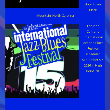
downtown
Black
Mountain, North Carolina
The John
Coltrane
International
Jazz and Blues
Festival
scheduled
September 5-6,
2026 in High
Point, NC