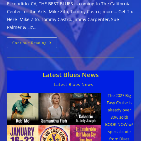
Escondido, CA, THE BEST BLUES is coming to The California
Center for the Arts: Mike Zito, Tommy Castro, more… Get Tix
Here Mike Zito, Tommy Castro, Jimmy Carpenter, Sue
Palmer & Liz…
Escondido,
Continue Reading
CA,
THE
BEST
BLUES
Is Coming
To
Latest Blues News
The
California
Center
Latest Blues News
For
The
Arts:
The 2027 Big
Mike
Easy Cruise is
Zito,
Tommy
already over
Castro,
80% sold!
More…
Get
BOOK NOW w/
Tix
Here
special code
from Blues