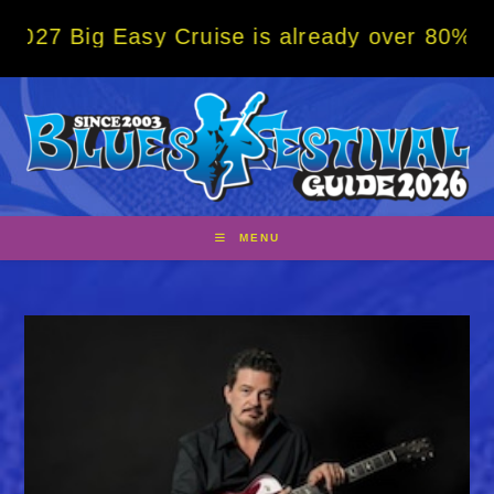
Skip
 Easy Cruise is already over 80% sold! BOO
to
content
MENU