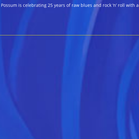
ossum is celebrating 25 years of raw blues and rock ‘n’ roll with a 