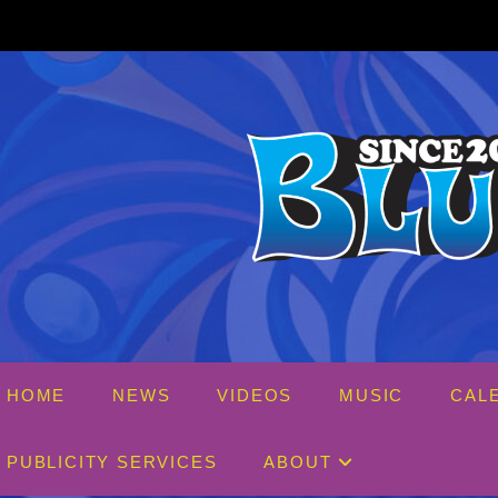
Skip
to
content
HOME
NEWS
VIDEOS
MUSIC
CAL
PUBLICITY SERVICES
ABOUT