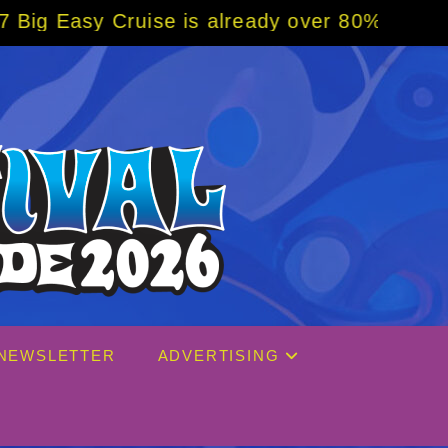
already over 80% sold! BOOK NOW w/ special
NEWSLETTER
ADVERTISING