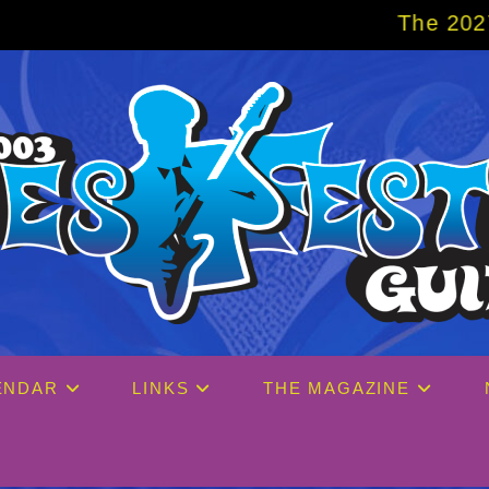
The 2027 Big Easy Cruise is 
ENDAR
LINKS
THE MAGAZINE