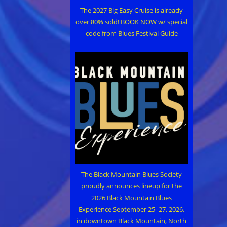
The 2027 Big Easy Cruise is already
over 80% sold! BOOK NOW w/ special
code from Blues Festival Guide
The Black Mountain Blues Society
proudly announces lineup for the
2026 Black Mountain Blues
Experience September 25–27, 2026,
in downtown Black Mountain, North