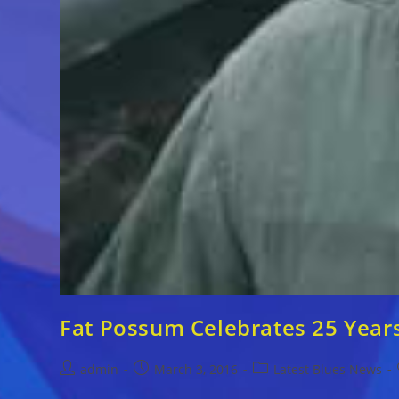
Fat Possum Celebrates 25 Year
Post
Post
Post
admin
March 3, 2016
Latest Blues News
author:
published:
category: