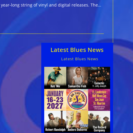
year-long string of vinyl and digital releases. The…
Latest Blues News
Latest Blues News