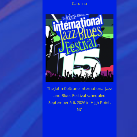
Carolina
The John Coltrane International Jazz
and Blues Festival scheduled
September 5-6, 2026 in High Point,
NC