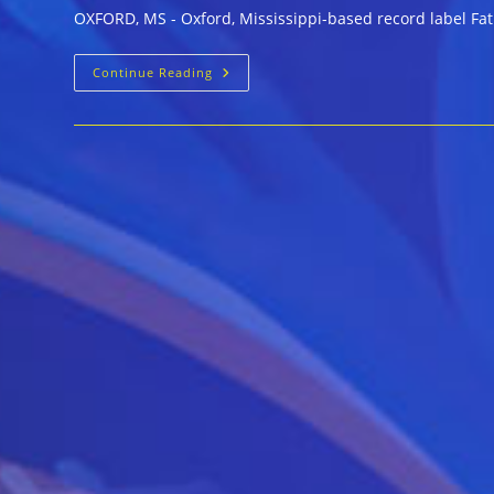
OXFORD, MS - Oxford, Mississippi-based record label Fat P
Fat
Continue Reading
Possum
Celebrates
25
Years
With
Blues
Reissues