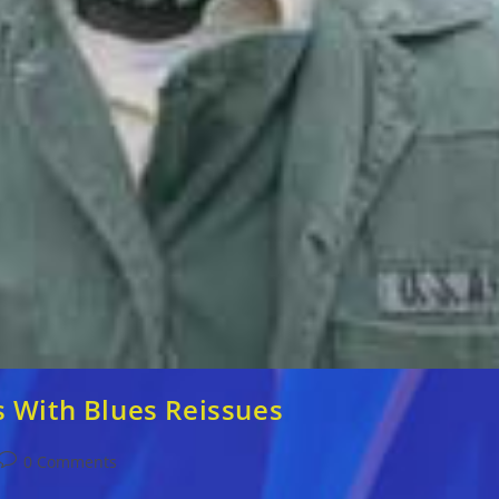
s With Blues Reissues
Post
0 Comments
comments: