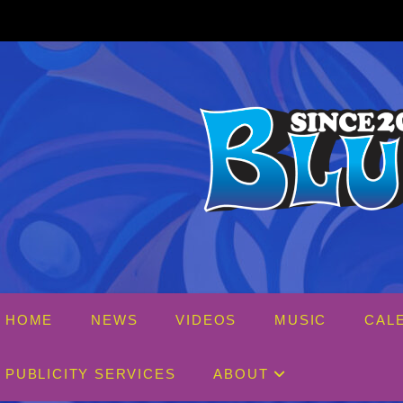
Skip
to
content
HOME
NEWS
VIDEOS
MUSIC
CAL
PUBLICITY SERVICES
ABOUT