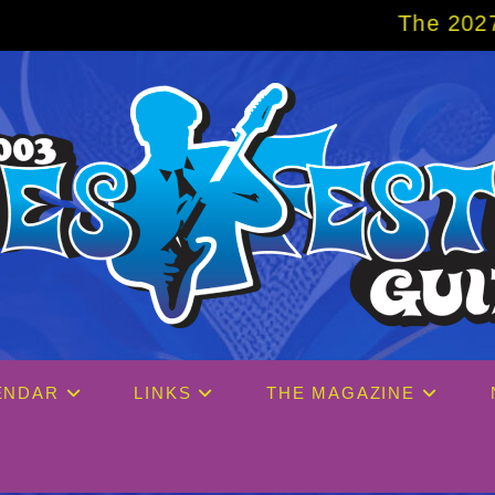
The 2027 Big Easy Cruise is alr
ENDAR
LINKS
THE MAGAZINE