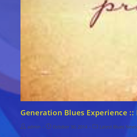
Generation Blues Experience :
Post
Post
Post
admin
October 30, 2014
Latest Blues New
author:
published:
category: