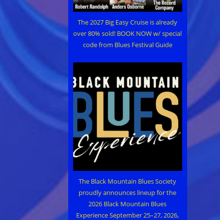
The 2027 Big Easy Cruise is already
over 80% sold! BOOK NOW w/ special
code from Blues Festival Guide
The Black Mountain Blues Society
proudly announces lineup for the
2026 Black Mountain Blues
Experience September 25–27, 2026,