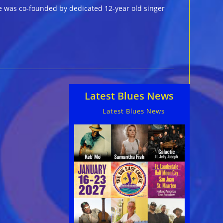
e was co-founded by dedicated 12-year old singer
Latest Blues News
Latest Blues News