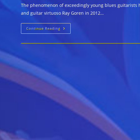
The phenomenon of exceedingly young blues guitarists h
and guitar virtuoso Ray Goren in 2012…
Generation
Continue Reading
Blues
Experience
::
PRIVATE
ANGEL