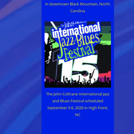
in downtown Black Mountain, North
Carolina
The John Coltrane International Jazz
and Blues Festival scheduled
September 5-6, 2026 in High Point,
NC