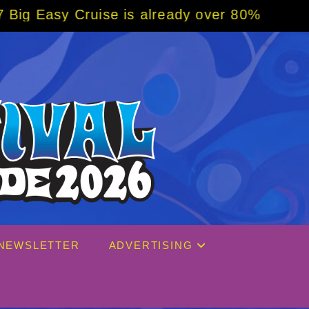
eady over 80% sold! BOOK NOW w/ special co
NEWSLETTER
ADVERTISING