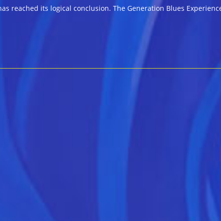
as reached its logical conclusion. The Generation Blues Experienc