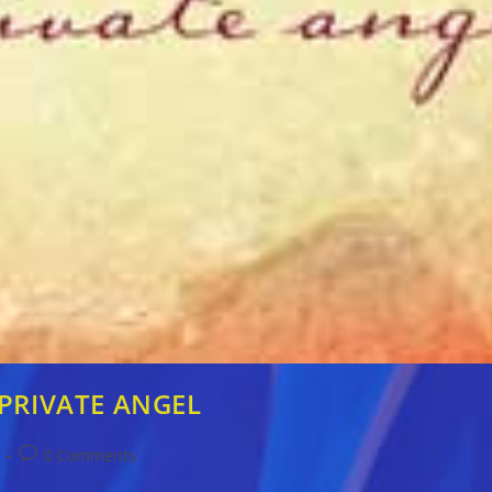
: PRIVATE ANGEL
Post
s
0 Comments
comments: