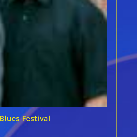
Blues Festival