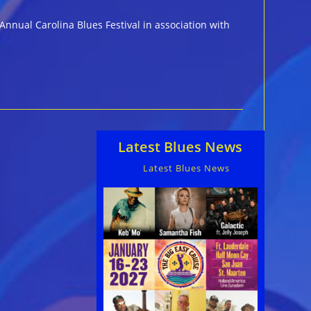
Annual Carolina Blues Festival in association with
Latest Blues News
Latest Blues News