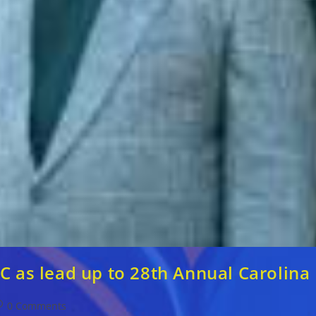
C as lead up to 28th Annual Carolina 
ost
0 Comments