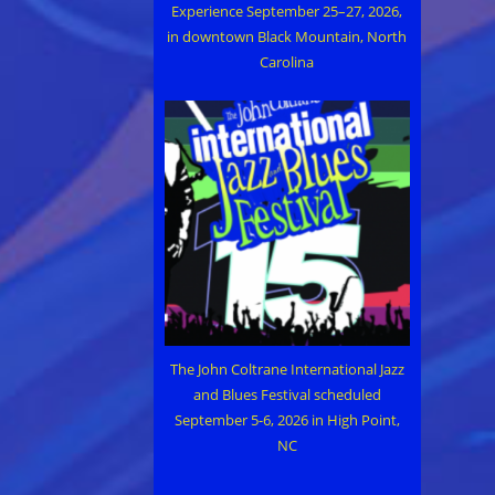
Experience September 25–27, 2026,
in downtown Black Mountain, North
Carolina
The John Coltrane International Jazz
and Blues Festival scheduled
September 5-6, 2026 in High Point,
NC