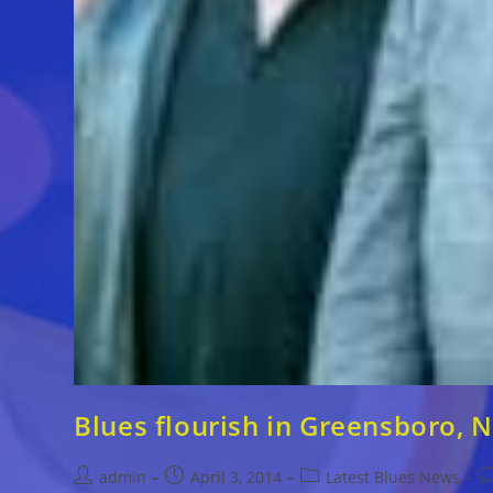
Blues flourish in Greensboro, N
Post
Post
Post
P
admin
April 3, 2014
Latest Blues News