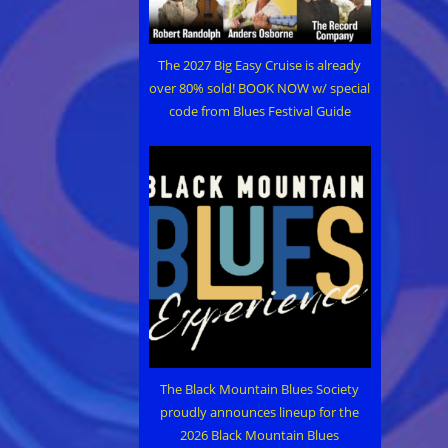
The 2027 Big Easy Cruise is already
over 80% sold! BOOK NOW w/ special
code from Blues Festival Guide
The Black Mountain Blues Society
proudly announces lineup for the
2026 Black Mountain Blues