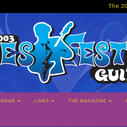
The 2027 Big Easy Cruise is
ENDAR
LINKS
THE MAGAZINE