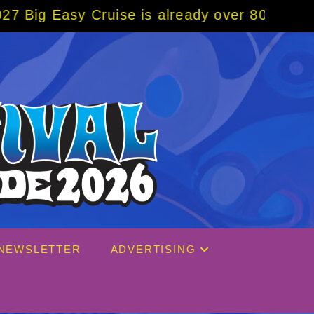
 already over 80% sold! BOOK NOW w/ specia
NEWSLETTER
ADVERTISING