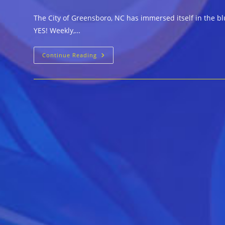
author:
published:
category:
c
The City of Greensboro, NC has immersed itself in the bl
YES! Weekly,…
Blues
Continue Reading
Flourish
In
Greensboro,
NC
As
Lead
Up
To
28th
Annual
Carolina
Blues
Festival