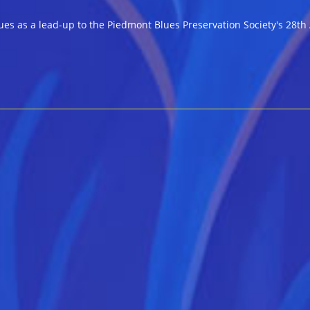
omments:
ues as a lead-up to the Piedmont Blues Preservation Society's 28th 