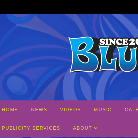
Skip
to
content
HOME
NEWS
VIDEOS
MUSIC
CAL
PUBLICITY SERVICES
ABOUT