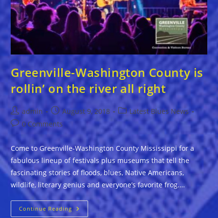
Greenville-Washington County is
rollin’ on the river all right
Post
Post
Post
admin
August 9, 2018
Latest Blues News
author:
published:
category:
Post
0 Comments
comments:
Come to Greenville-Washington County Mississippi for a
fabulous lineup of festivals plus museums that tell the
fascinating stories of floods, blues, Native Americans,
wildlife, literary genius and everyone’s favorite frog.…
Greenville-
Continue Reading
Washington