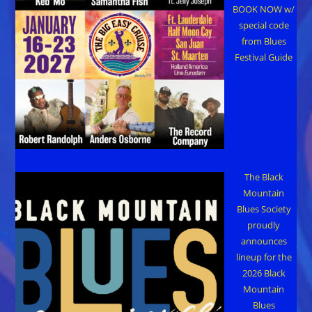
BOOK NOW w/
special code
from Blues
Festival Guide
The Black
Mountain
Blues Society
proudly
announces
lineup for the
2026 Black
Mountain
Blues