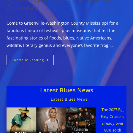
Post
Post
Post
admin
June 21, 2018
Latest Blues News
author:
published:
category:
Post
0 Comments
comments:
Come to Greenville-Washington County Mississippi for a
fabulous lineup of festivals plus museums that tell the
fascinating stories of floods, blues, Native Americans,
wildlife, literary genius and everyone’s favorite frog.…
Greenville-
Continue Reading
Washington
County
Is
Rollin’
On
The
Latest Blues News
River
All
Right
Latest Blues News
The 2027 Big
Easy Cruise is
already over
80% sold!