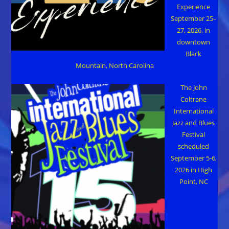
Experience
September 25–
27, 2026, in
downtown
Black
Mountain, North Carolina
The John
Coltrane
International
Jazz and Blues
Festival
scheduled
September 5-6,
2026 in High
Point, NC