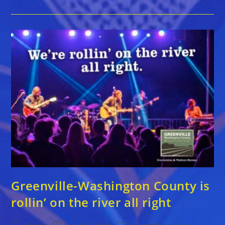
County
Is
Rollin’
On
The
River
All
Right
Greenville-Washington County is
rollin’ on the river all right