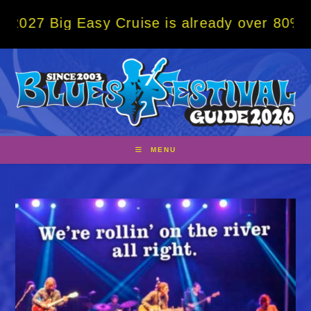
Skip
g Easy Cruise is already over 80% sold! BO
to
content
MENU