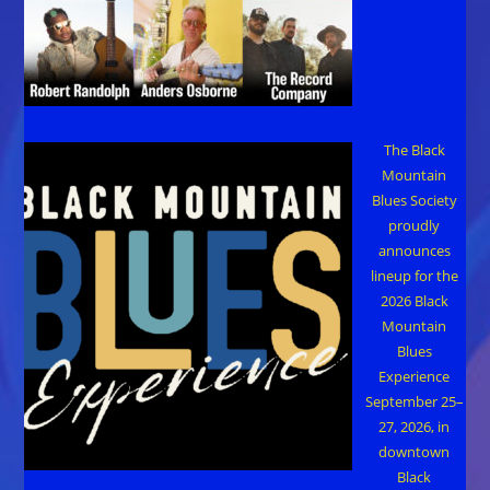
The Black
Mountain
Blues Society
proudly
announces
lineup for the
2026 Black
Mountain
Blues
Experience
September 25–
27, 2026, in
downtown
Black