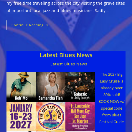
my free time traveling across the city visiting the grave sites
of important local jazz and blues musicians. Sadly,…
Guitar
Continue Reading
Pete’s
Grave…
How
Do
We
Honor
Latest Blues News
Our
Blues
Legends?
Latest Blues News
The 2027 Big
Easy Cruise is
already over
80% sold!
BOOK NOW w/
special code
from Blues
Festival Guide