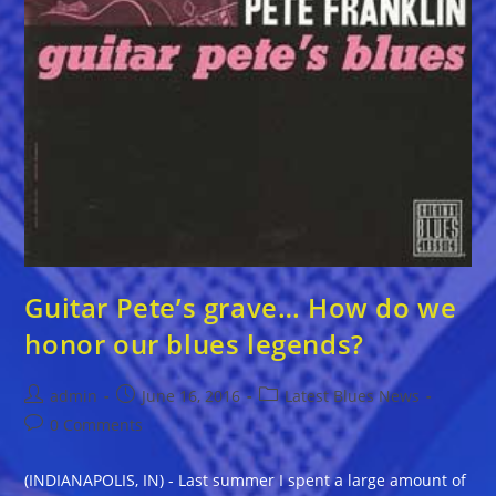
Guitar Pete’s grave… How do we
honor our blues legends?
Post
Post
Post
admin
June 16, 2016
Latest Blues News
author:
published:
category:
Post
0 Comments
comments:
(INDIANAPOLIS, IN) - Last summer I spent a large amount of