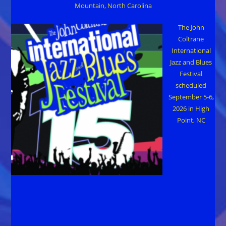
Mountain, North Carolina
The John
Coltrane
International
Jazz and Blues
Festival
scheduled
September 5-6,
2026 in High
Point, NC