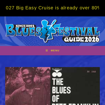
Skip
ig Easy Cruise is already over 80% sold! B
to
content
MENU