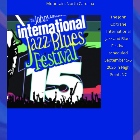
Mountain, North Carolina
The John
Coltrane
International
Jazz and Blues
Festival
scheduled
September 5-6,
2026 in High
Point, NC