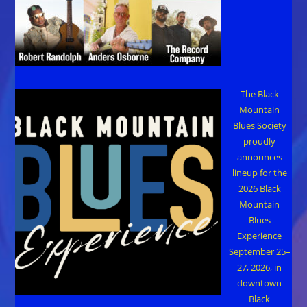
The Black
Mountain
Blues Society
proudly
announces
lineup for the
2026 Black
Mountain
Blues
Experience
September 25–
27, 2026, in
downtown
Black