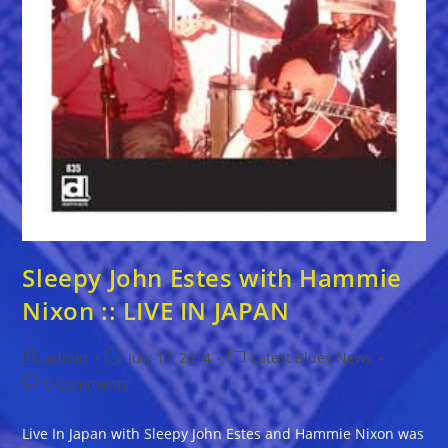
Sleepy John Estes with Hammie
Nixon :: LIVE IN JAPAN
Post
Post
Post
admin
July 17, 2014
Latest Blues News
author:
published:
category:
Post
0 Comments
comments:
Live In Japan with Sleepy John Estes and Hammie Nixon was