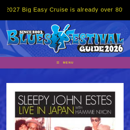
Skip
ig Easy Cruise is already over 80% sold! B
to
content
MENU