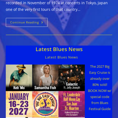
recorded in November of 1974 at concerts in Tokyo, Japan
one of the very first tours of that country…
Sleepy
Continue Reading
John
Estes
With
Hammie
Nixon
::
Latest Blues News
LIVE
IN
JAPAN
Latest Blues News
The 2027 Big
Easy Cruise is
already over
80% sold!
BOOK NOW w/
special code
from Blues
Festival Guide