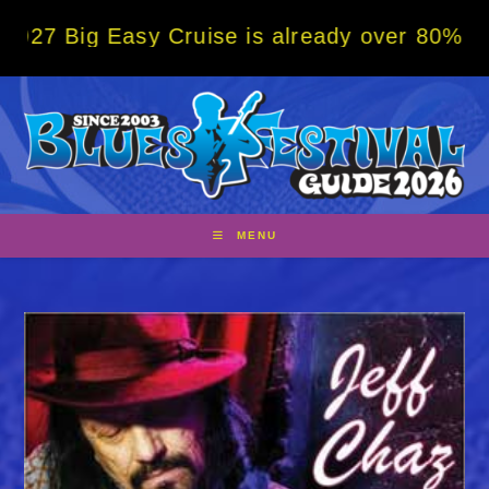
Skip
g Easy Cruise is already over 80% sold! BO
to
content
MENU