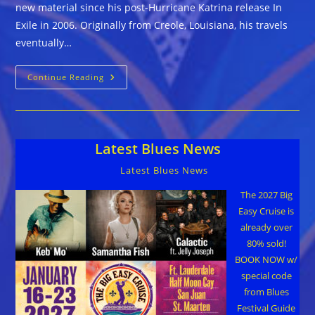
new material since his post-Hurricane Katrina release In
Exile in 2006. Originally from Creole, Louisiana, his travels
eventually…
Jeff
Continue Reading
Chaz
::
SOUNDS
LIKE
THE
BLUES
Latest Blues News
TO
ME
Latest Blues News
The 2027 Big
Easy Cruise is
already over
80% sold!
BOOK NOW w/
special code
from Blues
Festival Guide