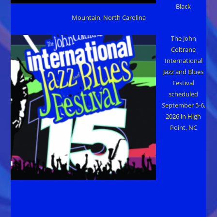
Black
Mountain, North Carolina
The John
Coltrane
International
Jazz and Blues
Festival
scheduled
September 5-6,
2026 in High
Point, NC