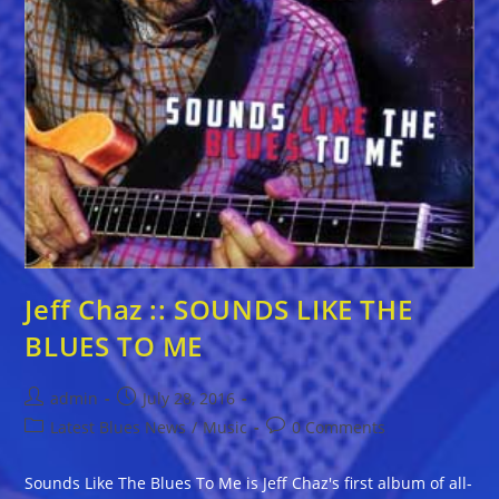
Jeff Chaz :: SOUNDS LIKE THE
BLUES TO ME
Post
Post
admin
July 28, 2016
author:
published:
Post
Post
Latest Blues News
/
Music
0 Comments
category:
comments:
Sounds Like The Blues To Me is Jeff Chaz's first album of all-