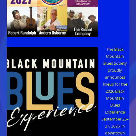
The Black
Mountain
Blues Society
proudly
announces
lineup for the
2026 Black
Mountain
Blues
Experience
September 25–
27, 2026, in
downtown