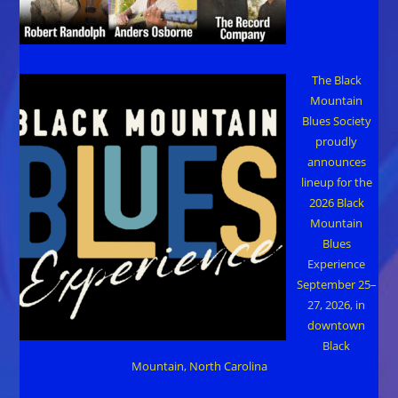
The Black
Mountain
Blues Society
proudly
announces
lineup for the
2026 Black
Mountain
Blues
Experience
September 25–
27, 2026, in
downtown
Black
Mountain, North Carolina