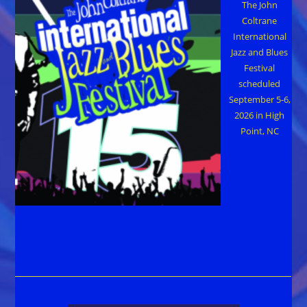
The John
Coltrane
International
Jazz and Blues
Festival
scheduled
September 5-6,
2026 in High
Point, NC