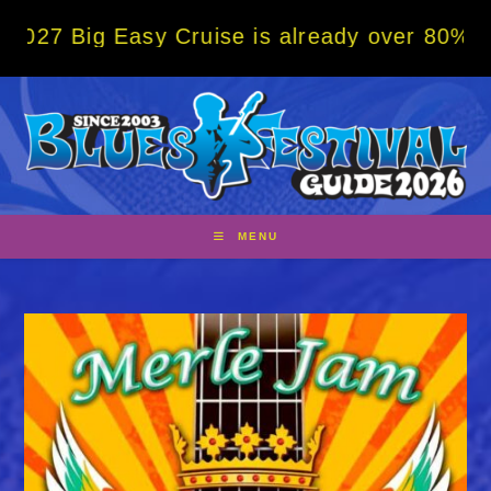
Skip
g Easy Cruise is already over 80% sold! BO
to
content
MENU