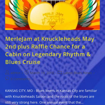
MerleJam at Knuckleheads May
2nd plus Raffle Chance for a
Cabin on Legendary Rhythm &
Blues Cruise
Post
Post
Post
admin
March 19, 2015
Latest Blues News
author:
published:
category:
Post
0 Comments
comments:
KANSAS CITY, MO - Blues lovers in Kansas City are familiar
with Knuckleheads Saloon and the roots of the blues are
still very strong here. One annual event that the…