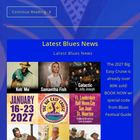
MerleJam
Continue Reading
At
Knuckleheads
May
2nd
Plus
Raffle
Latest Blues News
Chance
For
A
Latest Blues News
Cabin
On
Legendary
The 2027 Big
Rhythm
Easy Cruise is
&
Blues
already over
Cruise
80% sold!
BOOK NOW w/
special code
from Blues
Festival Guide