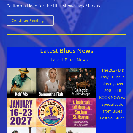
California.Head for the Hills showcases Markus…
Markus
Continue Reading
James
::
HEAD
FOR
THE
HILLS
Latest Blues News
Latest Blues News
The 2027 Big
Easy Cruise is
already over
80% sold!
BOOK NOW w/
special code
from Blues
Festival Guide