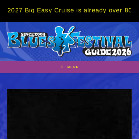
Skip
Big Easy Cruise is already over 80% sold! 
to
content
MENU