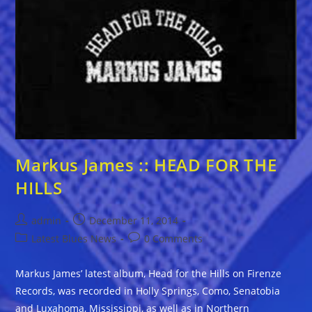
Markus James :: HEAD FOR THE
HILLS
Post
Post
admin
December 11, 2014
author:
published:
Post
Post
Latest Blues News
0 Comments
category:
comments:
Markus James’ latest album, Head for the Hills on Firenze
Records, was recorded in Holly Springs, Como, Senatobia
and Luxahoma, Mississippi, as well as in Northern