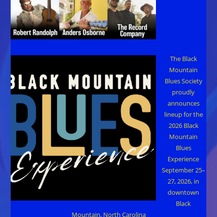
The Black
Mountain
Blues Society
proudly
announces
lineup for the
2026 Black
Mountain
Blues
Experience
September 25–
27, 2026, in
downtown
Black
Mountain, North Carolina