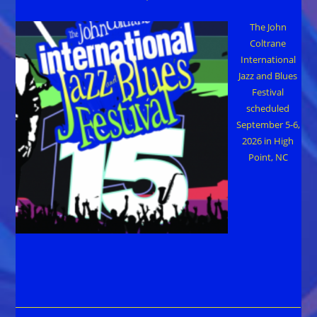
The John
Coltrane
International
Jazz and Blues
Festival
scheduled
September 5-6,
2026 in High
Point, NC