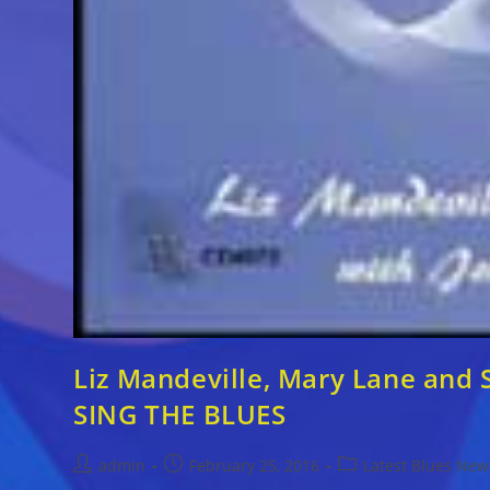
Liz Mandeville, Mary Lane and 
SING THE BLUES
Post
Post
Post
admin
February 25, 2016
Latest Blues New
author:
published:
category: