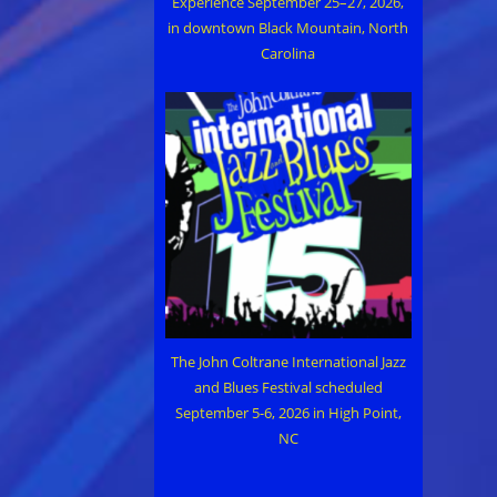
Experience September 25–27, 2026,
in downtown Black Mountain, North
Carolina
The John Coltrane International Jazz
and Blues Festival scheduled
September 5-6, 2026 in High Point,
NC