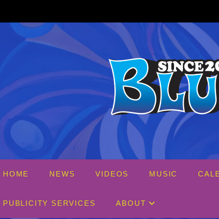
Skip
to
content
HOME
NEWS
VIDEOS
MUSIC
CAL
PUBLICITY SERVICES
ABOUT