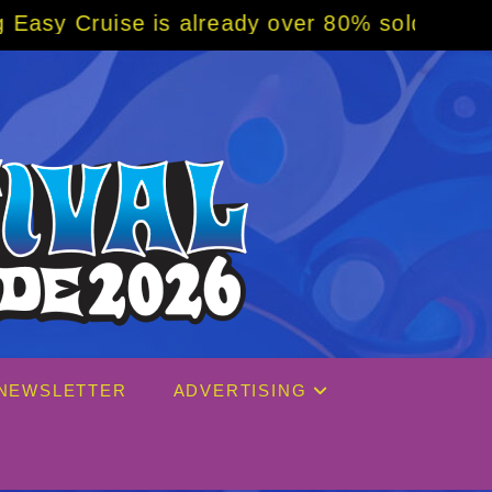
y over 80% sold! BOOK NOW w/ special code 
NEWSLETTER
ADVERTISING