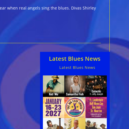
ear when real angels sing the blues. Divas Shirley
Latest Blues News
Latest Blues News