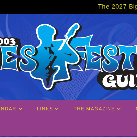
The 2027 Big Easy Cruise is alread
ENDAR
LINKS
THE MAGAZINE