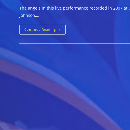
The angels in this live performance recorded in 2007 at C
Johnson,…
Liz
Continue Reading
Mandeville,
Mary
Lane
And
Shirley
Johnson
With
Johnny
Drummer
&
The
Starliters
::
ANGELS
SING
THE
BLUES