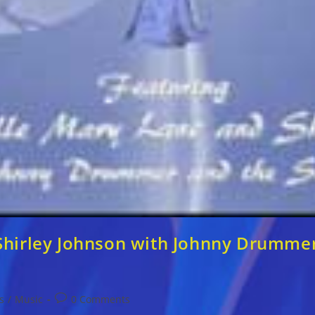
Shirley Johnson with Johnny Drummer 
Post
s
/
Music
0 Comments
comments: