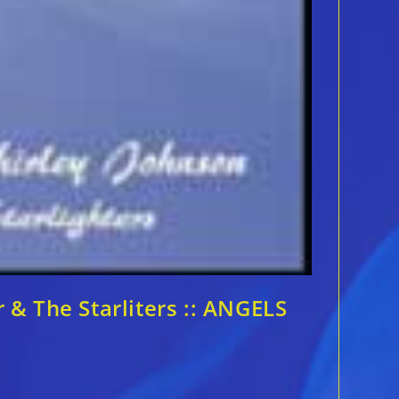
& The Starliters :: ANGELS