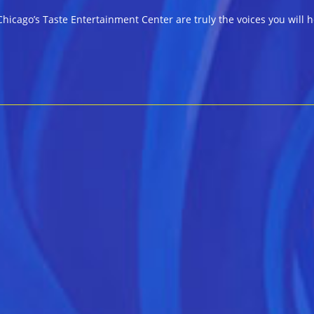
hicago’s Taste Entertainment Center are truly the voices you will h