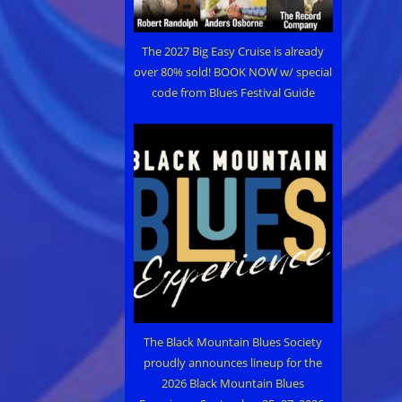
The 2027 Big Easy Cruise is already
over 80% sold! BOOK NOW w/ special
code from Blues Festival Guide
The Black Mountain Blues Society
proudly announces lineup for the
2026 Black Mountain Blues