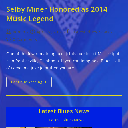
Selby Miner Honored as 2014
Music Legend
Post
Post
Post
admin
April 24, 2014
Latest Blues News
author:
published:
category:
Post
0 Comments
comments:
One of the few remaining juke joints outside of Mississippi
is in Rentiesville, Oklahoma. If you can imagine a Blues Hall
of Fame in a juke joint then you are…
Selby
Continue Reading
Miner
Honored
As
2014
Music
Legend
Latest Blues News
Latest Blues News