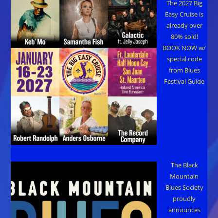
The 2027 Big
Easy Cruise is
already over
80% sold!
BOOK NOW w/
special code
from Blues
Festival Guide
The Black
Mountain
Blues Society
proudly
announces