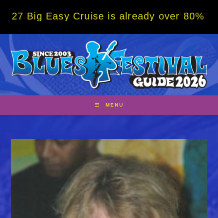
Skip
 Easy Cruise is already over 80% sold! BOO
to
content
MENU