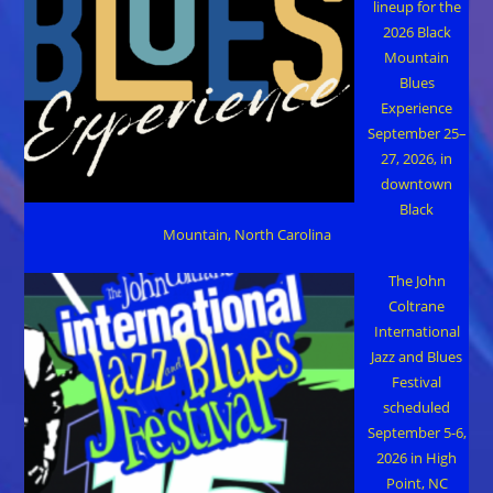
lineup for the
2026 Black
Mountain
Blues
Experience
September 25–
27, 2026, in
downtown
Black
Mountain, North Carolina
The John
Coltrane
International
Jazz and Blues
Festival
scheduled
September 5-6,
2026 in High
Point, NC