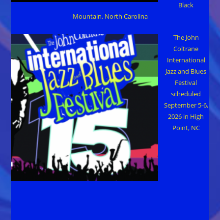
Black
Mountain, North Carolina
The John
Coltrane
International
Jazz and Blues
Festival
scheduled
September 5-6,
2026 in High
Point, NC