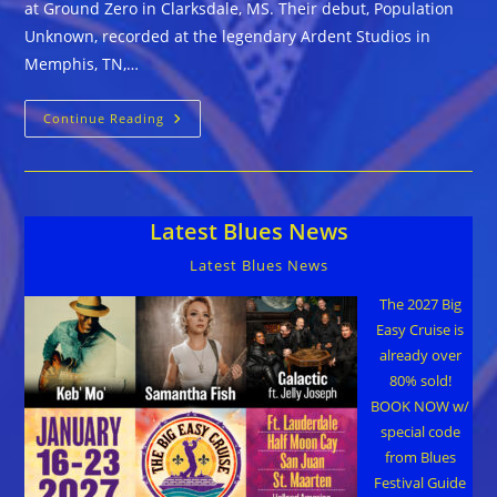
at Ground Zero in Clarksdale, MS. Their debut, Population
Unknown, recorded at the legendary Ardent Studios in
Memphis, TN,…
Mississippi
Continue Reading
Bigfoot
::
POPULATION
UNKNOWN
Latest Blues News
Latest Blues News
The 2027 Big
Easy Cruise is
already over
80% sold!
BOOK NOW w/
special code
from Blues
Festival Guide