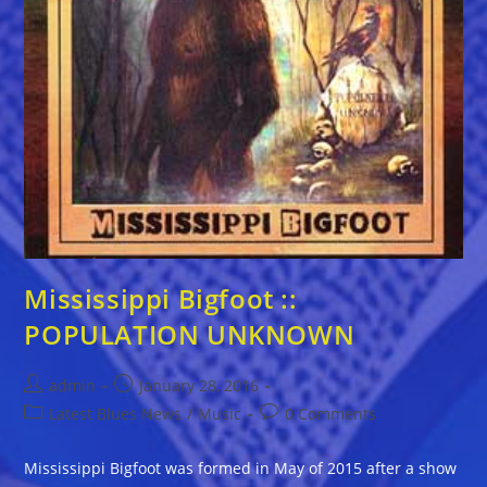
Mississippi Bigfoot ::
POPULATION UNKNOWN
Post
Post
admin
January 28, 2016
author:
published:
Post
Post
Latest Blues News
/
Music
0 Comments
category:
comments:
Mississippi Bigfoot was formed in May of 2015 after a show