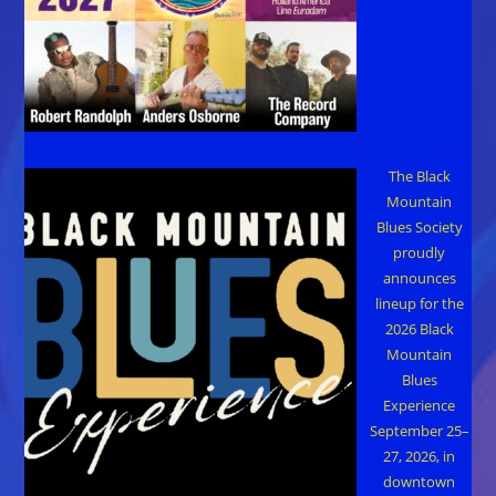
The Black
Mountain
Blues Society
proudly
announces
lineup for the
2026 Black
Mountain
Blues
Experience
September 25–
27, 2026, in
downtown