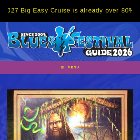
Skip
g Easy Cruise is already over 80% sold! BO
to
content
MENU