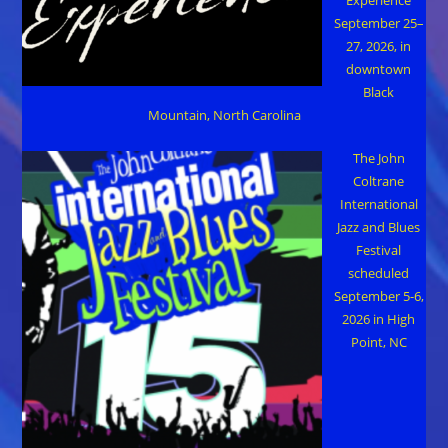
Experience
September 25–
27, 2026, in
downtown
Black
Mountain, North Carolina
The John
Coltrane
International
Jazz and Blues
Festival
scheduled
September 5-6,
2026 in High
Point, NC