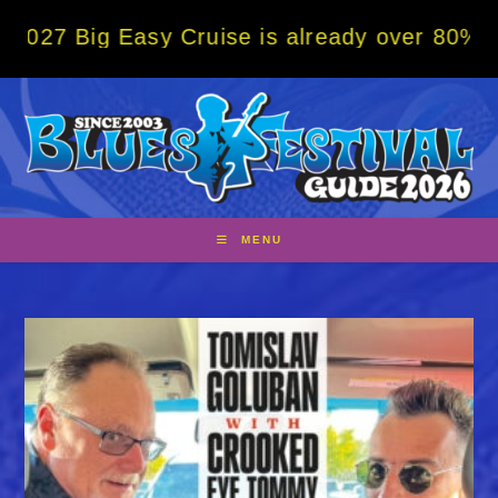
Skip
g Easy Cruise is already over 80% sold! BO
to
content
MENU