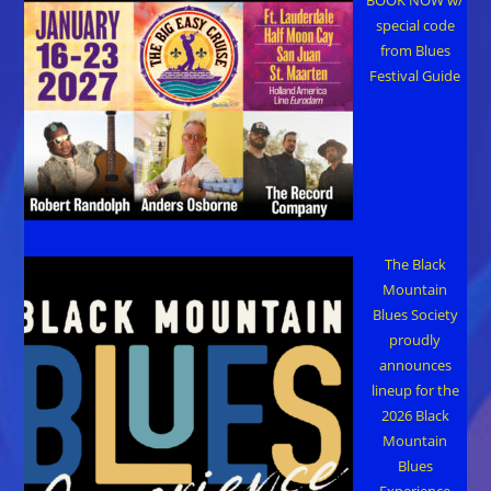
special code
from Blues
Festival Guide
The Black
Mountain
Blues Society
proudly
announces
lineup for the
2026 Black
Mountain
Blues