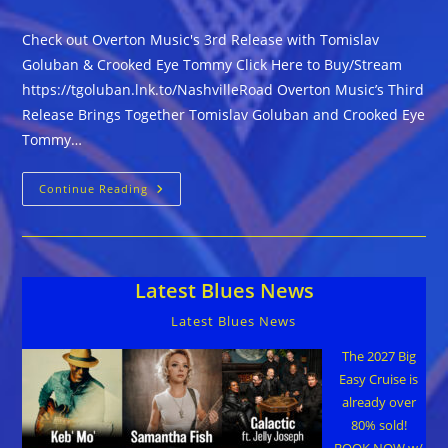
Check out Overton Music's 3rd Release with Tomislav
Goluban & Crooked Eye Tommy Click Here to Buy/Stream
https://tgoluban.lnk.to/NashvilleRoad Overton Music’s Third
Release Brings Together Tomislav Goluban and Crooked Eye
Tommy…
Check
Continue Reading
Out
Overton
Music’s
3rd
Release
With
Latest Blues News
Tomislav
Goluban
&
Latest Blues News
Crooked
Eye
Tommy
The 2027 Big
Easy Cruise is
already over
80% sold!
BOOK NOW w/