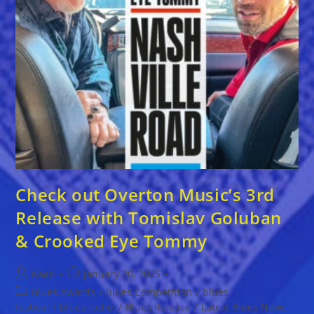
Check out Overton Music’s 3rd
Release with Tomislav Goluban
& Crooked Eye Tommy
Post
Post
Kaati
January 20, 2025
author:
published:
Post
Blues Awards
/
Blues Competition
/
blues
category:
festival
/
blues radio,
/
Blues Release
/
Latest Blues News