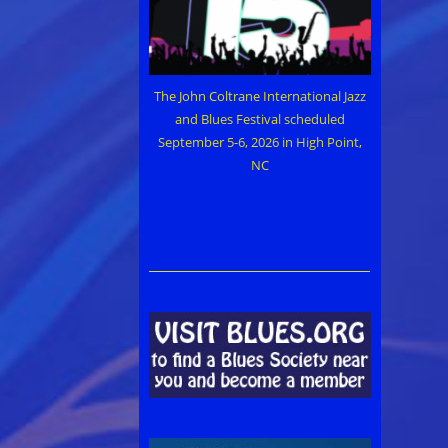
The John Coltrane International Jazz
and Blues Festival scheduled
September 5-6, 2026 in High Point,
NC