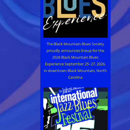
The Black Mountain Blues Society
proudly announces lineup for the
2026 Black Mountain Blues
Experience September 25–27, 2026,
in downtown Black Mountain, North
Carolina