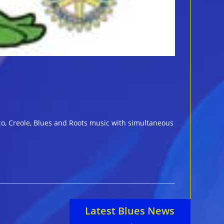
eco, Creole, Blues and Roots music with simultaneous
Latest Blues News