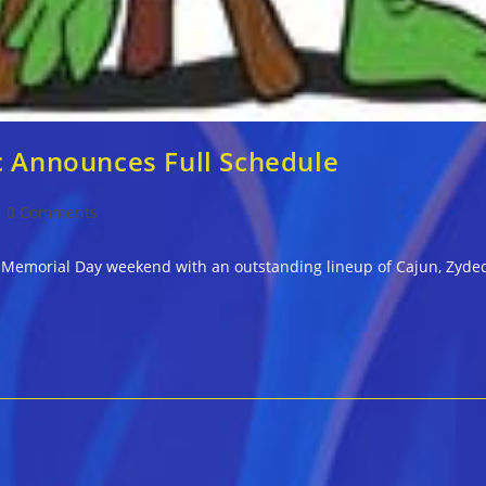
c Announces Full Schedule
st
0 Comments
mments:
ill Memorial Day weekend with an outstanding lineup of Cajun, Zyd