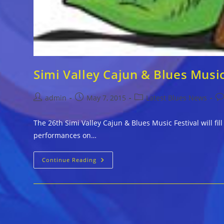
Simi Valley Cajun & Blues Musi
Post
Post
Post
Po
admin
May 7, 2015
Latest Blues News
author:
published:
category:
co
The 26th Simi Valley Cajun & Blues Music Festival will f
performances on…
Simi
Continue Reading
Valley
Cajun
&
Blues
Music
Announces
Full
Schedule