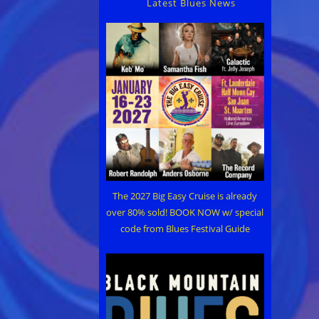
Latest Blues News
The 2027 Big Easy Cruise is already
over 80% sold! BOOK NOW w/ special
code from Blues Festival Guide