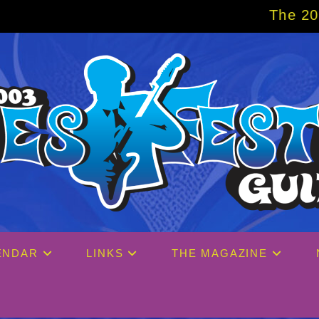
The 2027 Big Easy Cruise is
ENDAR
LINKS
THE MAGAZINE