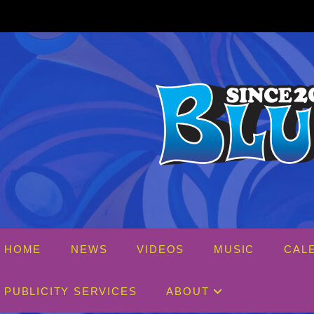
Skip
to
content
HOME
NEWS
VIDEOS
MUSIC
CAL
PUBLICITY SERVICES
ABOUT