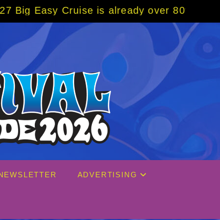
 already over 80% sold! BOOK NOW w/ specia
NEWSLETTER
ADVERTISING