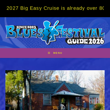
Skip
ig Easy Cruise is already over 80% sold! B
to
content
MENU