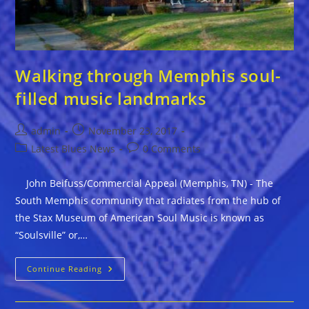
Walking through Memphis soul-
filled music landmarks
Post
Post
admin
November 23, 2017
author:
published:
Post
Post
Latest Blues News
0 Comments
category:
comments:
John Beifuss/Commercial Appeal (Memphis, TN) - The
South Memphis community that radiates from the hub of
the Stax Museum of American Soul Music is known as
“Soulsville” or,…
Walking
Continue Reading
Through
Memphis
Soul-
Filled