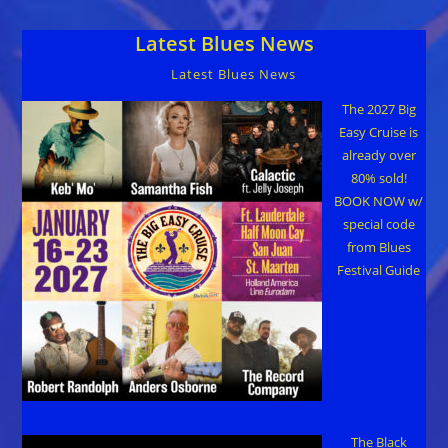
Music
Landmarks
Latest Blues News
Latest Blues News
The 2027 Big
Easy Cruise is
already over
80% sold!
BOOK NOW w/
special code
from Blues
Festival Guide
The Black