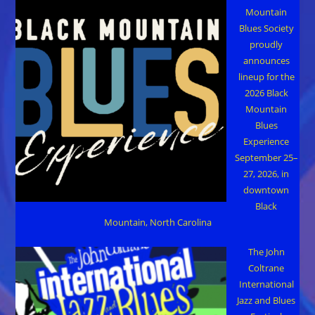
Mountain
Blues Society
proudly
announces
lineup for the
2026 Black
Mountain
Blues
Experience
September 25–
27, 2026, in
downtown
Black
Mountain, North Carolina
The John
Coltrane
International
Jazz and Blues