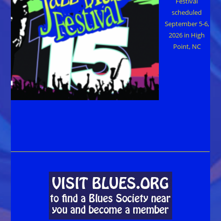
Festival
scheduled
September 5-6,
2026 in High
Point, NC