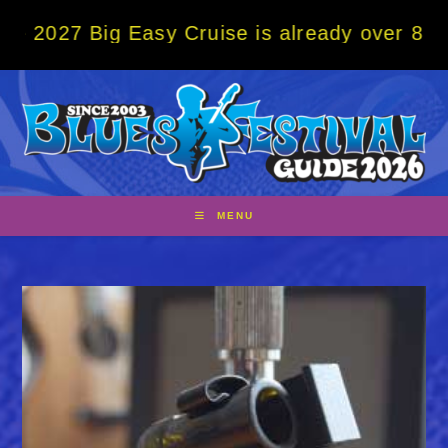
Skip
Big Easy Cruise is already over 80% sold! 
to
content
MENU