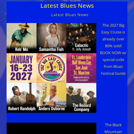
Latest Blues News
Latest Blues News
The 2027 Big
Easy Cruise is
already over
80% sold!
BOOK NOW w/
special code
from Blues
Festival Guide
The Black
Mountain