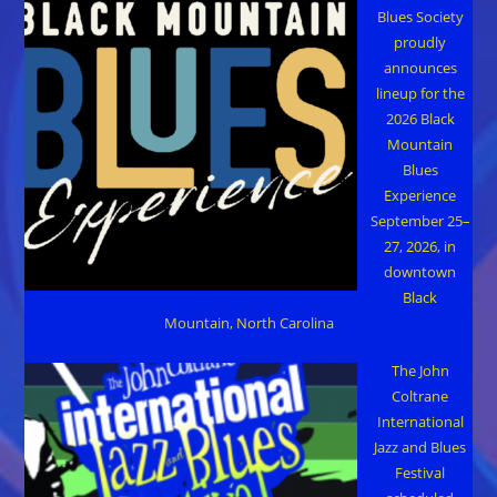
Blues Society
proudly
announces
lineup for the
2026 Black
Mountain
Blues
Experience
September 25–
27, 2026, in
downtown
Black
Mountain, North Carolina
The John
Coltrane
International
Jazz and Blues
Festival