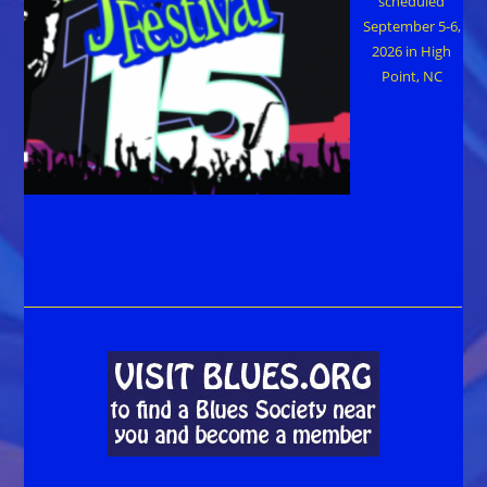
scheduled
September 5-6,
2026 in High
Point, NC