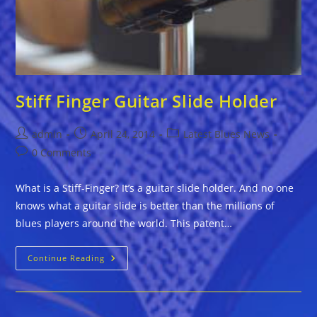
Stiff Finger Guitar Slide Holder
Post
Post
Post
admin
April 24, 2014
Latest Blues News
author:
published:
category:
Post
0 Comments
comments:
What is a Stiff-Finger? It’s a guitar slide holder. And no one
knows what a guitar slide is better than the millions of
blues players around the world. This patent…
Stiff
Continue Reading
Finger
Guitar
Slide
Holder