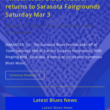
returns to Sarasota Fairgrounds
Saturday Mar 3
Post
Post
Post
admin
March 1, 2018
Latest Blues News
author:
published:
category:
Post
0 Comments
comments:
(SARASOTA, FL) - The Suncoast Blues Festival kicks off at
10am Saturday, March 3 at the Sarasota Fairgrounds, 3000
Ringling Blvd., Sarasota). A lineup of artists with numerous
Blues Music…
4th
Continue Reading
Suncoast
Blues
Festival
Returns
To
Sarasota
Latest Blues News
Fairgrounds
Saturday
Mar
Latest Blues News
3