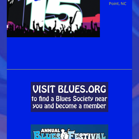
Point, NC