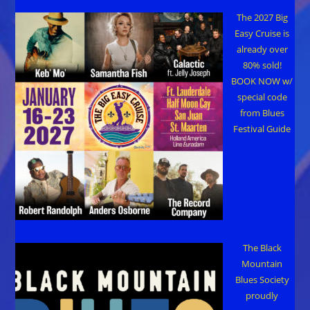
The 2027 Big
Easy Cruise is
already over
80% sold!
BOOK NOW w/
special code
from Blues
Festival Guide
The Black
Mountain
Blues Society
proudly