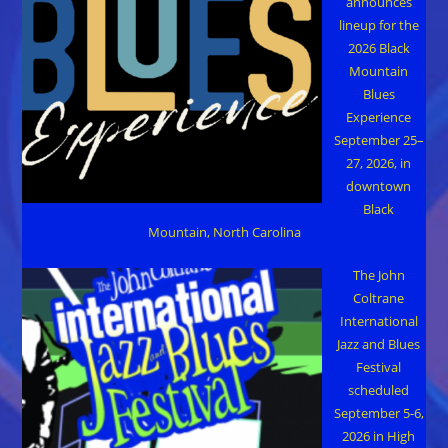
announces
lineup for the
2026 Black
Mountain
Blues
Experience
September 25–
27, 2026, in
downtown
Black
Mountain, North Carolina
The John
Coltrane
International
Jazz and Blues
Festival
scheduled
September 5-6,
2026 in High