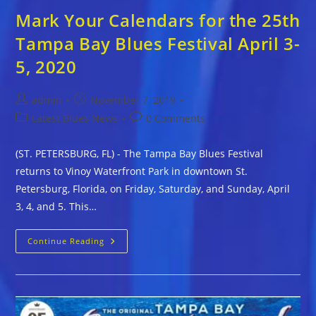
Mark Your Calendars for the 25th
Tampa Bay Blues Festival April 3-
5, 2020
Post
Post
admin
November 7, 2019
author:
published:
Post
Post
Latest Blues News
0 Comments
category:
comments:
(ST. PETERSBURG, FL) - The Tampa Bay Blues Festival
returns to Vinoy Waterfront Park in downtown St.
Petersburg, Florida, on Friday, Saturday, and Sunday, April
3, 4, and 5. This…
Mark
Continue Reading
Your
Calendars
For
The
25th
Tampa
Bay