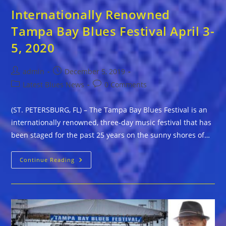
Internationally Renowned
Tampa Bay Blues Festival April 3-
5, 2020
Post
Post
admin
December 5, 2019
author:
published:
Post
Post
Latest Blues News
0 Comments
category:
comments:
(ST. PETERSBURG, FL) – The Tampa Bay Blues Festival is an
internationally renowned, three-day music festival that has
been staged for the past 25 years on the sunny shores of…
Internationally
Continue Reading
Renowned
Tampa
Bay
Blues
Festival
April
3-
5,
2020