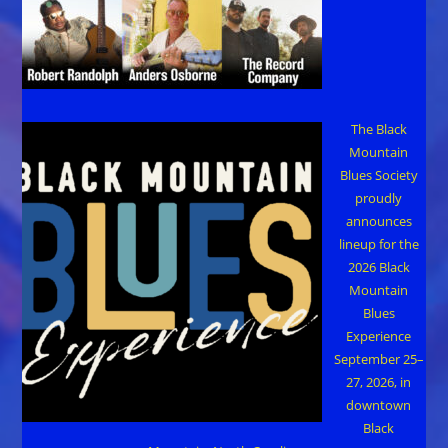
The Black
Mountain
Blues Society
proudly
announces
lineup for the
2026 Black
Mountain
Blues
Experience
September 25–
27, 2026, in
downtown
Black