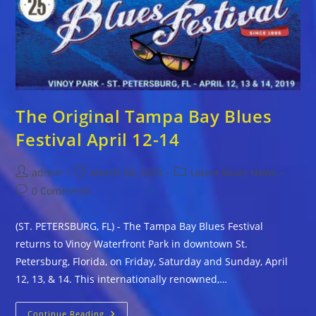
Blues
Festival
April
3-
5,
2020
The Original Tampa Bay Blues
Festival April 12-14
Post
Post
Post
admin
March 28, 2019
Latest Blues News
author:
published:
category:
Post
0 Comments
comments:
(ST. PETERSBURG, FL) - The Tampa Bay Blues Festival
returns to Vinoy Waterfront Park in downtown St.
Petersburg, Florida, on Friday, Saturday and Sunday, April
12, 13, & 14. This internationally renowned,…
The
Continue Reading