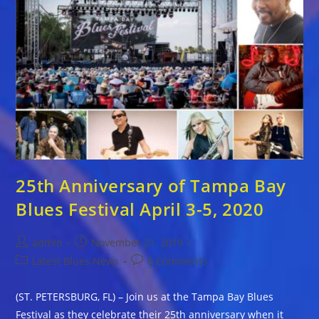
25th Anniversary of Tampa Bay
Blues Festival April 3-5, 2020
Post
Post
admin
November 21, 2019
author:
published:
Post
Post
Latest Blues News
0 Comments
category:
comments:
(ST. PETERSBURG, FL) – Join us at the Tampa Bay Blues
Festival as they celebrate their 25th anniversary when it