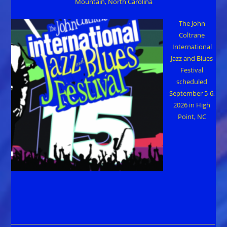
Mountain, North Carolina
The John
Coltrane
International
Jazz and Blues
Festival
scheduled
September 5-6,
2026 in High
Point, NC