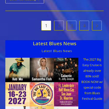
Original
Tampa
Bay
Blues
Festival
April
12-
1
2
3
4
Go to t
14
Latest Blues News
Latest Blues News
The 2027 Big
Easy Cruise is
already over
80% sold!
BOOK NOW w/
special code
from Blues
Festival Guide