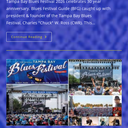
Tampa Bay Blues Festival 2026 celebrates 30 year
anniversary. Blues Festival Guide (BFG) caught up with
president & founder of the Tampa Bay Blues
Festival, Charles "Chuck" W. Ross (CWR). This…
TAMPA
Continue Reading
BAY
BLUES
FESTIVAL
2026
CELEBRATES
30
YEARS