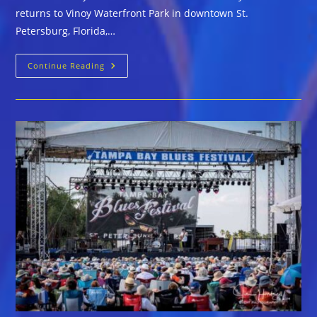
returns to Vinoy Waterfront Park in downtown St.
Petersburg, Florida,…
25th
Continue Reading
Anniversary
Of
Tampa
Bay
Blues
Festival
April
3-
5,
2020