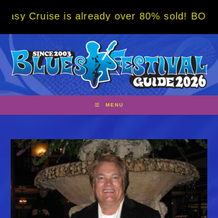
Skip
ise is already over 80% sold! BOOK NOW w/ 
to
content
MENU