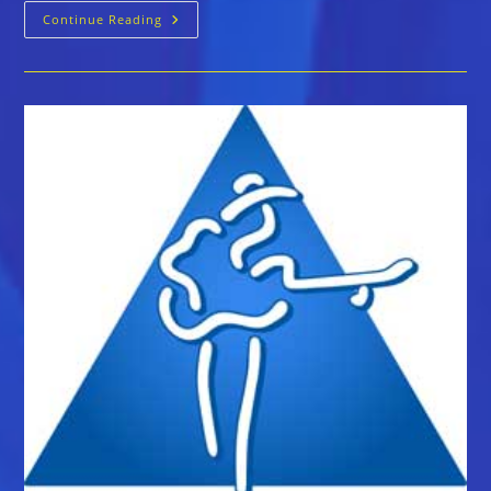
The
Continue Reading
Blues
Foundation
Announces
The
40th
Blues
Music
Awards
Nominations