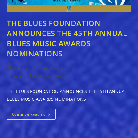
THE BLUES FOUNDATION
ANNOUNCES THE 45TH ANNUAL
BLUES MUSIC AWARDS
NOMINATIONS
Post
Post
Kaati
February 4, 2024
author:
published:
Post
Latest Blues News
/
Music
category:
THE BLUES FOUNDATION ANNOUNCES THE 45TH ANNUAL
BLUES MUSIC AWARDS NOMINATIONS
THE
Continue Reading
BLUES
FOUNDATION
ANNOUNCES
THE
45TH