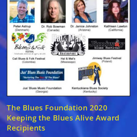
The Blues Foundation 2020
Keeping the Blues Alive Award
Recipients