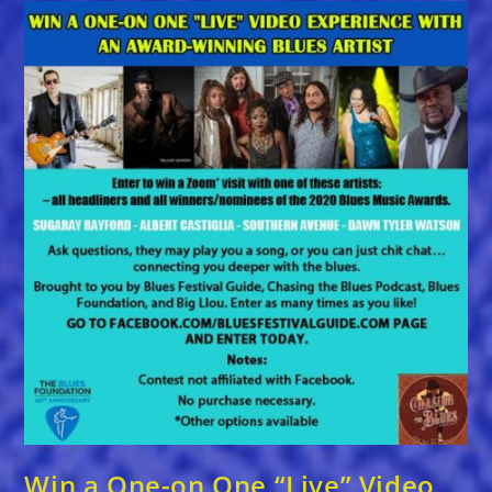
ANNUAL
BLUES
MUSIC
AWARDS
NOMINATIONS
Win a One-on One “Live” Video