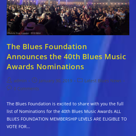
The Blues Foundation
Announces the 40th Blues Music
Awards Nominations
Post
Post
Post
admin
January 30, 2019
Latest Blues News
author:
published:
category:
Post
0 Comments
comments:
The Blues Foundation is excited to share with you the full
list of Nominations for the 40th Blues Music Awards ALL
BLUES FOUNDATION MEMBERSHIP LEVELS ARE ELIGIBLE TO
VOTE FOR…