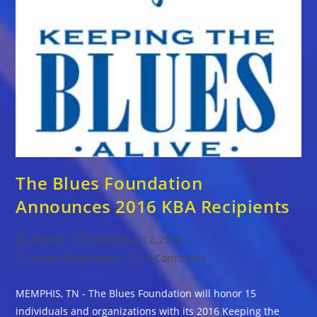
The Blues Foundation
Announces 2016 KBA Recipients
Post
Post
admin
November 12, 2015
author:
published:
Post
Post
Latest Blues News
0 Comments
category:
comments:
MEMPHIS, TN - The Blues Foundation will honor 15
individuals and organizations with its 2016 Keeping the