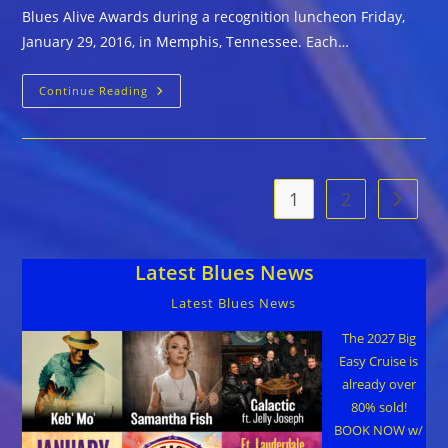
Blues Alive Awards during a recognition luncheon Friday,
January 29, 2016, in Memphis, Tennessee. Each…
The
Continue Reading
Blues
Foundation
Announces
2016
KBA
Recipients
1
2
Go to t
Latest Blues News
Latest Blues News
The 2027 Big
Easy Cruise is
already over
80% sold!
BOOK NOW w/