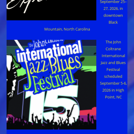
September 25–
27, 2026, in
downtown
Black
Mountain, North Carolina
The John
Coltrane
International
Jazz and Blues
Festival
scheduled
September 5-6,
2026 in High
Point, NC