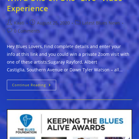
Experience
Post
Post
Post
Kaati
August 25, 2020
Latest Blues News
author:
published:
category:
Post
0 Comments
comments:
Hey Blues Lovers, Find complete details and enter your
info at this link and you could win a private Zoom visit with
one of these artists:Sugaray Rayford, Albert
Castiglia, Southern Avenue or Dawn Tyler Watson – all…
Win
Continue Reading
A
One-
On
One
“Live”
Video
Experience