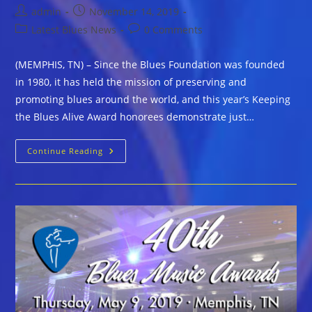
Post
Post
admin
November 14, 2019
author:
published:
Post
Post
Latest Blues News
0 Comments
category:
comments:
(MEMPHIS, TN) – Since the Blues Foundation was founded
in 1980, it has held the mission of preserving and
promoting blues around the world, and this year’s Keeping
the Blues Alive Award honorees demonstrate just…
The
Continue Reading
Blues
Foundation
2020
Keeping
The
Blues
Alive
Award
Recipients