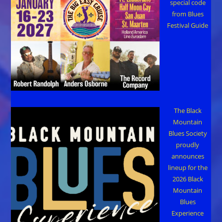
special code
from Blues
Festival Guide
The Black
Mountain
Blues Society
proudly
announces
lineup for the
2026 Black
Mountain
Blues
Experience