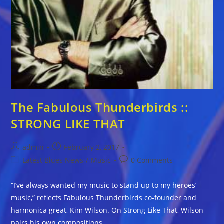
The Fabulous Thunderbirds ::
STRONG LIKE THAT
Post
Post
admin
February 2, 2017
author:
published:
Post
Post
Latest Blues News
/
Music
0 Comments
category:
comments:
“I’ve always wanted my music to stand up to my heroes’
music,” reflects Fabulous Thunderbirds co-founder and
harmonica great, Kim Wilson. On Strong Like That, Wilson
pairs his own compositions…