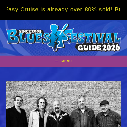
Skip
Cruise is already over 80% sold! BOOK NOW 
to
content
MENU