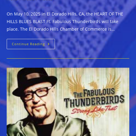
On May 10, 2025 in El Dorado Hills, CA, the HEART OF THE
HILLS BLUES BLAST Ft. Fabulous Thunderbirds will take
place. The El Dorado Hills Chamber of Commerce is…
El
Continue Reading
Dorado
Hills,
CA
–
HEART
OF
THE
HILLS
BLUES
BLAST
Ft.
Fabulous
Thunderbirds
&
More
On
May
10,
2025