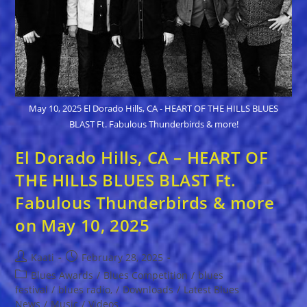
May 10, 2025 El Dorado Hills, CA - HEART OF THE HILLS BLUES
BLAST Ft. Fabulous Thunderbirds & more!
El Dorado Hills, CA – HEART OF
THE HILLS BLUES BLAST Ft.
Fabulous Thunderbirds & more
on May 10, 2025
Post
Post
Kaati
February 28, 2025
author:
published:
Post
Blues Awards
/
Blues Competition
/
blues
category:
festival
/
blues radio,
/
Downloads
/
Latest Blues
News
/
Music
/
Videos