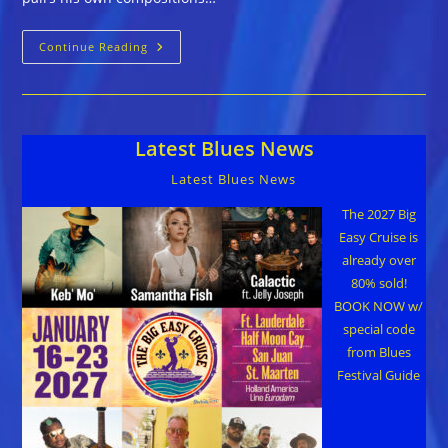
The
Continue Reading
Fabulous
Thunderbirds
::
STRONG
LIKE
THAT
Latest Blues News
Latest Blues News
The 2027 Big
Easy Cruise is
already over
80% sold!
BOOK NOW w/
special code
from Blues
Festival Guide