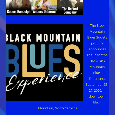
The Black
Mountain
Blues Society
proudly
announces
lineup for the
2026 Black
Mountain
Blues
Experience
September 25–
27, 2026, in
downtown
Black
Mountain, North Carolina