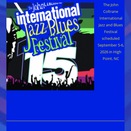
The John
Coltrane
International
Jazz and Blues
Festival
scheduled
September 5-6,
2026 in High
Point, NC