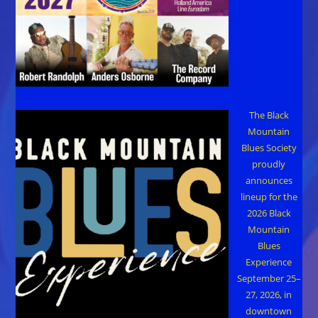
The Black
Mountain
Blues Society
proudly
announces
lineup for the
2026 Black
Mountain
Blues
Experience
September 25–
27, 2026, in
downtown