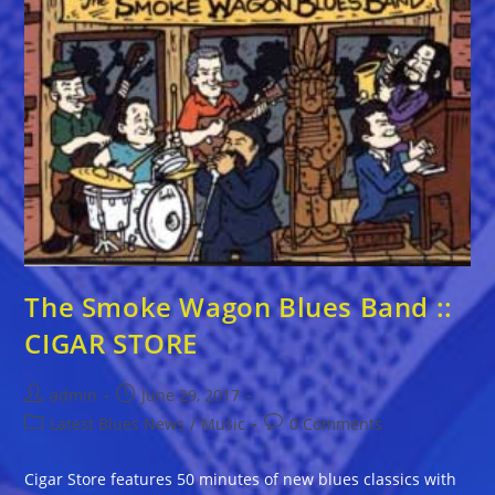
The Smoke Wagon Blues Band ::
CIGAR STORE
Post
Post
admin
June 29, 2017
author:
published:
Post
Post
Latest Blues News
/
Music
0 Comments
category:
comments:
Cigar Store features 50 minutes of new blues classics with