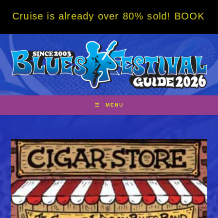
Skip
ise is already over 80% sold! BOOK NOW w/ 
to
content
MENU