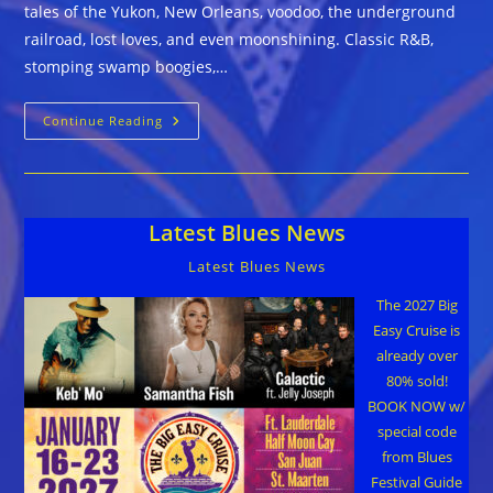
tales of the Yukon, New Orleans, voodoo, the underground
railroad, lost loves, and even moonshining. Classic R&B,
stomping swamp boogies,…
The
Continue Reading
Smoke
Wagon
Blues
Band
::
CIGAR
Latest Blues News
STORE
Latest Blues News
The 2027 Big
Easy Cruise is
already over
80% sold!
BOOK NOW w/
special code
from Blues
Festival Guide