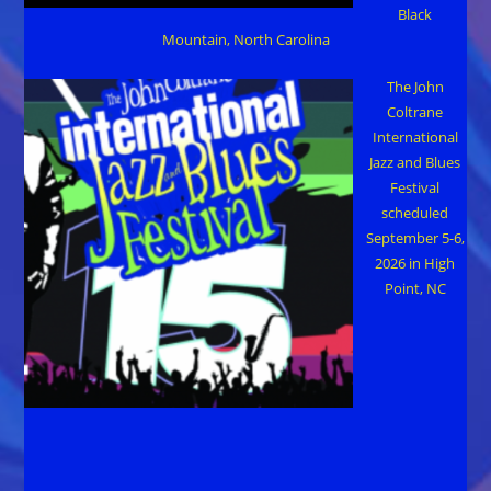
Black
Mountain, North Carolina
The John
Coltrane
International
Jazz and Blues
Festival
scheduled
September 5-6,
2026 in High
Point, NC