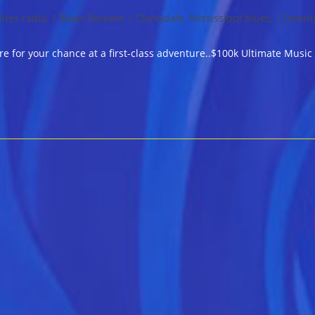
lues radio,
/
Blues Release
/
Clarksdale, Mississippi blues,
/
Downl
e for your chance at a first-class adventure..$100k Ultimate Musi