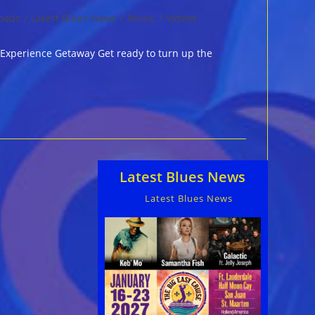
oads
/
Latest Blues News
/
Music
/
Videos
c Experience Getaway Get ready to turn up the
Latest Blues News
Latest Blues News