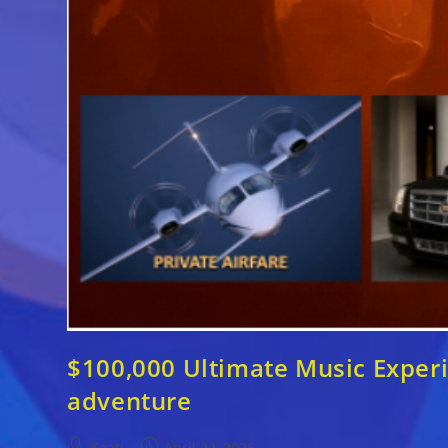
$100,000 Ultimate Music Experie
adventure
Post
Post
Kaati
April 22, 2026