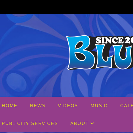
Skip
to
content
HOME
NEWS
VIDEOS
MUSIC
CAL
PUBLICITY SERVICES
ABOUT