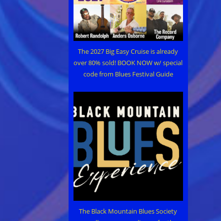
The 2027 Big Easy Cruise is already
over 80% sold! BOOK NOW w/ special
code from Blues Festival Guide
The Black Mountain Blues Society