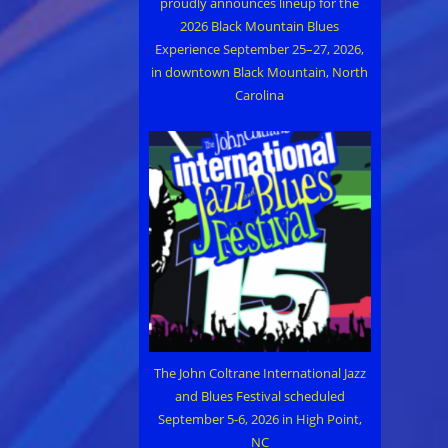
proudly announces lineup for the
2026 Black Mountain Blues
Experience September 25–27, 2026,
in downtown Black Mountain, North
Carolina
The John Coltrane International Jazz
and Blues Festival scheduled
September 5-6, 2026 in High Point,
NC