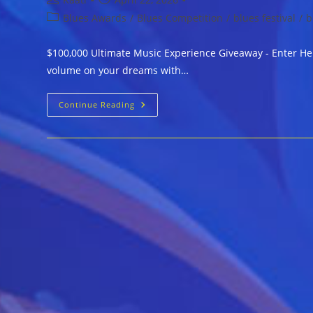
author:
published:
Post
Blues Awards
/
Blues Competition
/
blues festival
/
b
category:
$100,000 Ultimate Music Experience Giveaway - Enter Her
volume on your dreams with…
$100,000
Continue Reading
Ultimate
Music
Experience
Giveaway
–
Enter
Here
For
Your
Chance
At
A
First-
Class
Adventure