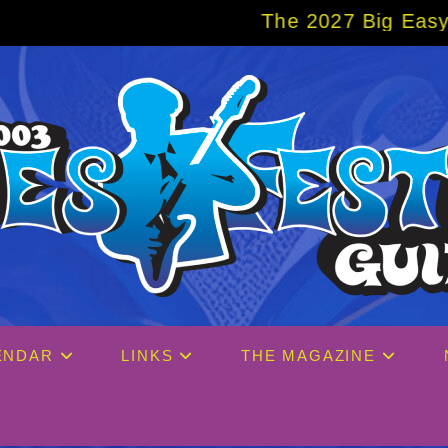
The 2027 Big Easy Cruise is already over 
ENDAR
LINKS
THE MAGAZINE