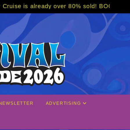
80% sold! BOOK NOW w/ special code from Bl
NEWSLETTER
ADVERTISING