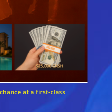
hance at a first-class