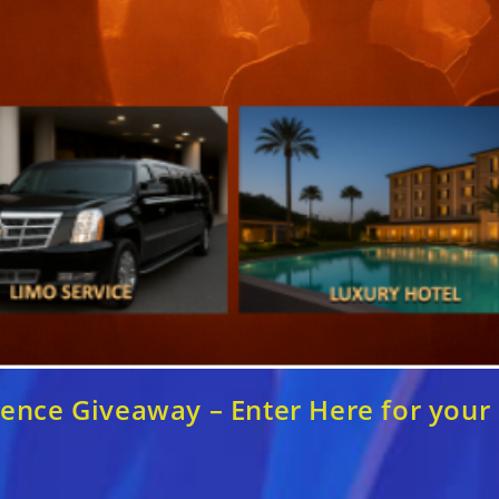
nce Giveaway – Enter Here for your c