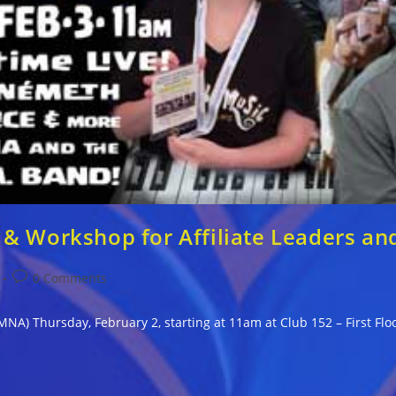
& Workshop for Affiliate Leaders an
Post
0 Comments
comments:
NA) Thursday, February 2, starting at 11am at Club 152 – First Fl