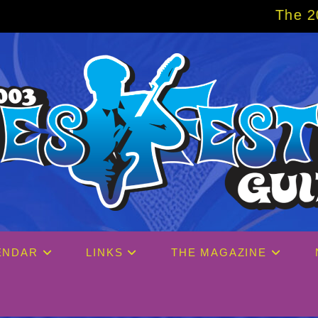
The 2027 Big Easy Cruise i
ENDAR
LINKS
THE MAGAZINE