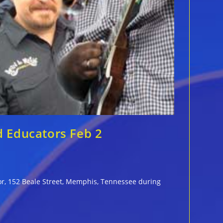
d Educators Feb 2
oor, 152 Beale Street, Memphis, Tennessee during