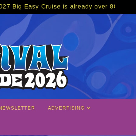
s already over 80% sold! BOOK NOW w/ speci
NEWSLETTER
ADVERTISING