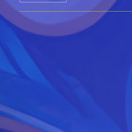
By
Music
–
Performance
&
Workshop
For
Affiliate
Leaders
And
Educators
Feb
2