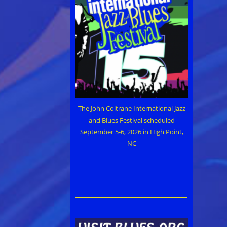
The John Coltrane International Jazz
and Blues Festival scheduled
September 5-6, 2026 in High Point,
NC