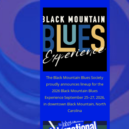
The Black Mountain Blues Society
proudly announces lineup for the
2026 Black Mountain Blues
Experience September 25–27, 2026,
in downtown Black Mountain, North
Carolina