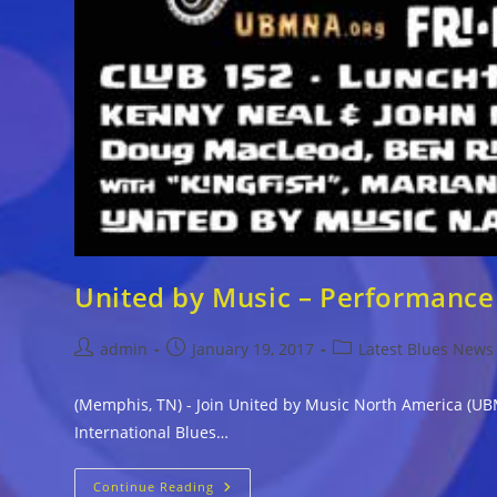
United by Music – Performance 
Post
Post
Post
admin
January 19, 2017
Latest Blues News
author:
published:
category:
(Memphis, TN) - Join United by Music North America (UBM
International Blues…
United
Continue Reading