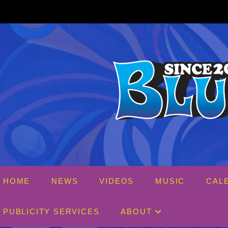
Skip
to
content
HOME
NEWS
VIDEOS
MUSIC
CAL
PUBLICITY SERVICES
ABOUT