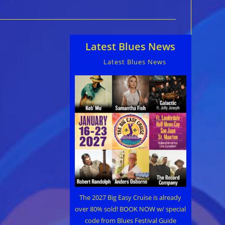
Latest Blues News
Latest Blues News
The 2027 Big Easy Cruise is already
over 80% sold! BOOK NOW w/ special
code from Blues Festival Guide