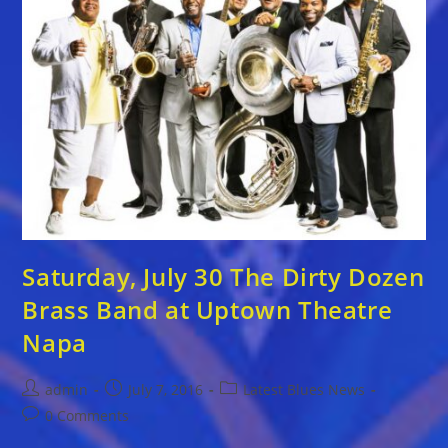
At
Uptown
Theatre
Napa
Saturday, July 30 The Dirty Dozen
Brass Band at Uptown Theatre
Napa
Post
Post
Post
admin
July 7, 2016
Latest Blues News
author:
published:
category:
Post
0 Comments
comments: