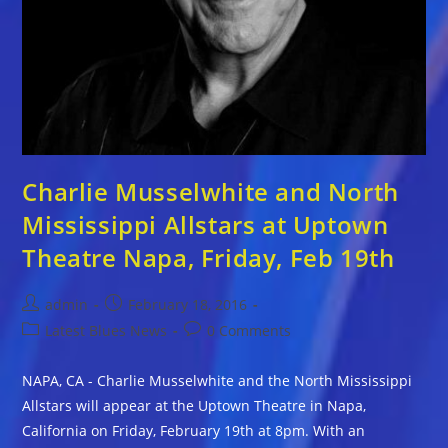
Charlie Musselwhite and North
Mississippi Allstars at Uptown
Theatre Napa, Friday, Feb 19th
Post
Post
admin
February 18, 2016
author:
published:
Post
Post
Latest Blues News
0 Comments
category:
comments:
NAPA, CA - Charlie Musselwhite and the North Mississippi
Allstars will appear at the Uptown Theatre in Napa,
California on Friday, February 19th at 8pm. With an