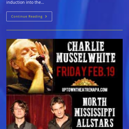
induction into the…
Charlie
Continue Reading
Musselwhite
And
North
Mississippi
Allstars
At
Uptown
Theatre
Napa,
Friday,
Feb
19th