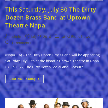
This Saturday, July 30 The Dirty
Dozen Brass Band at Uptown
Theatre Napa
Post
Post
Post
admin
July 28, 2016
Latest Blues News
author:
published:
category:
Post
0 Comments
comments:
(Napa, CA) – The Dirty Dozen Brass Band will be appearing
Saturday July 30th at the historic Uptown Theatre in Napa,
CA. In 1977, The Dirty Dozen Social and Pleasure…
This
Continue Reading
Saturday,
July
30
The
Dirty
Dozen
Brass
Band