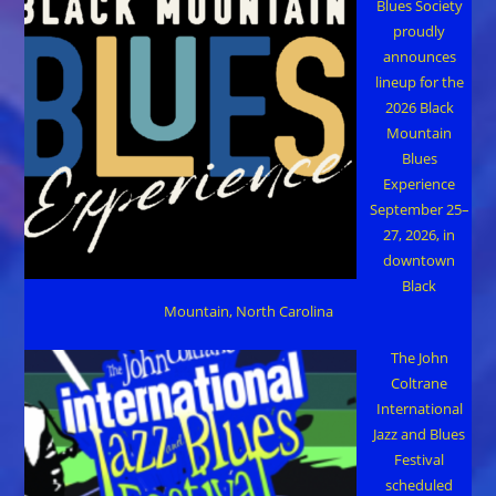
Blues Society
proudly
announces
lineup for the
2026 Black
Mountain
Blues
Experience
September 25–
27, 2026, in
downtown
Black
Mountain, North Carolina
The John
Coltrane
International
Jazz and Blues
Festival
scheduled