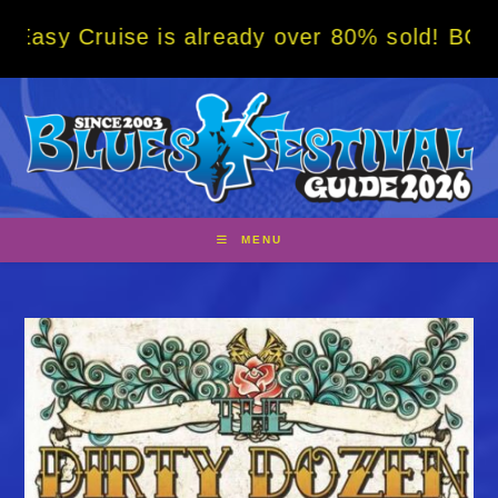
Skip
uise is already over 80% sold! BOOK NOW w/
to
content
MENU