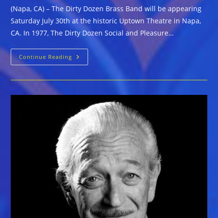
(Napa, CA) – The Dirty Dozen Brass Band will be appearing
Saturday July 30th at the historic Uptown Theatre in Napa,
CA. In 1977, The Dirty Dozen Social and Pleasure…
Saturday,
Continue Reading
July
30
The
Dirty
Dozen
Brass
Band
At
Uptown
Theatre
Napa