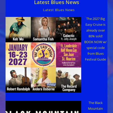
Latest Blues News
Uptown
Theatre
Napa,
Latest Blues News
Friday,
Feb
19th
The 2027 Big
Easy Cruise is
already over
80% sold!
BOOK NOW w/
special code
from Blues
Festival Guide
The Black
Mountain