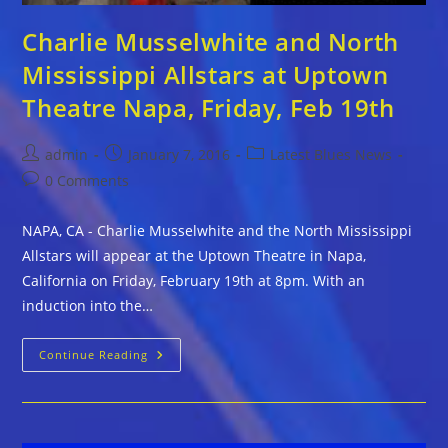
Charlie Musselwhite and North
Mississippi Allstars at Uptown
Theatre Napa, Friday, Feb 19th
Post
Post
Post
admin
January 7, 2016
Latest Blues News
author:
published:
category:
Post
0 Comments
comments:
NAPA, CA - Charlie Musselwhite and the North Mississippi
Allstars will appear at the Uptown Theatre in Napa,
California on Friday, February 19th at 8pm. With an
induction into the…
Charlie
Continue Reading
Musselwhite
And
North
Mississippi
Allstars
At