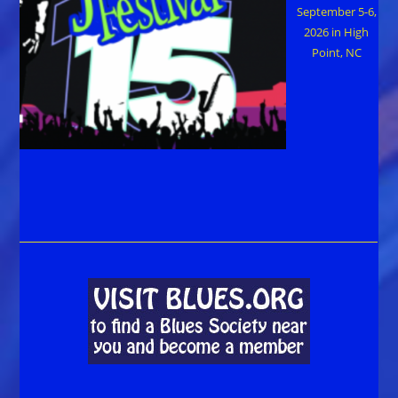
September 5-6,
2026 in High
Point, NC