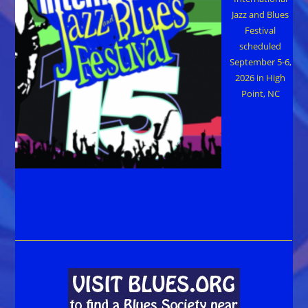
Jazz and Blues
Festival
scheduled
September 5-6,
2026 in High
Point, NC