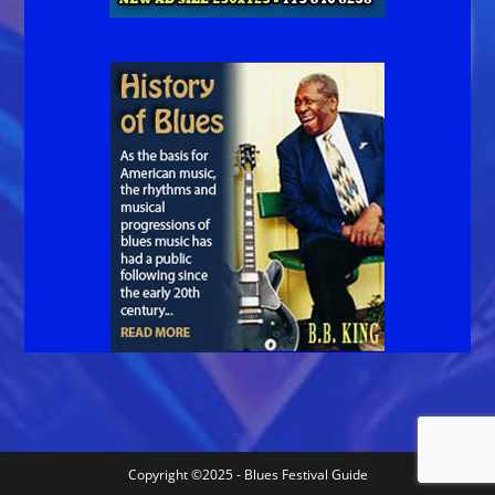
Copyright ©2025 - Blues Festival Guide