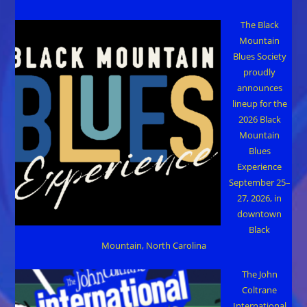
The Black
Mountain
Blues Society
proudly
announces
lineup for the
2026 Black
Mountain
Blues
Experience
September 25–
27, 2026, in
downtown
Black
Mountain, North Carolina
The John
Coltrane
International