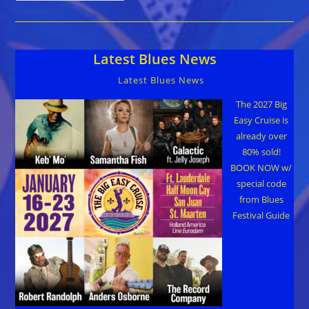
City
Blues
Fest
Coming
Sept
Latest Blues News
22-
23
Latest Blues News
The 2027 Big
Easy Cruise is
already over
80% sold!
BOOK NOW w/
special code
from Blues
Festival Guide