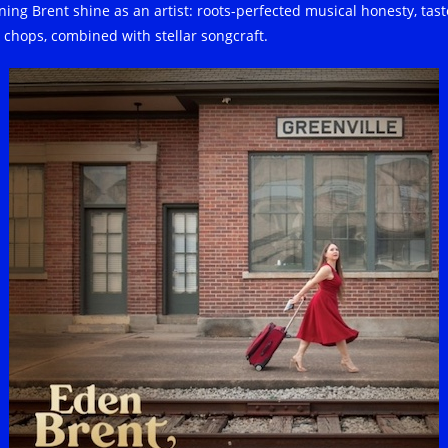
ning Brent shine as an artist: roots-perfected musical honesty, tast
 chops, combined with stellar songcraft.