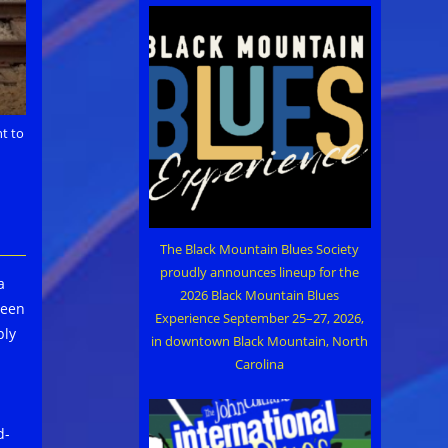
t to
The Black Mountain Blues Society
proudly announces lineup for the
a
2026 Black Mountain Blues
been
Experience September 25–27, 2026,
ply
in downtown Black Mountain, North
Carolina
d-