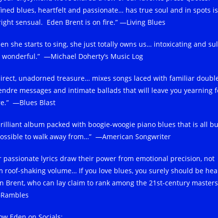
fined blues, heartfelt and passionate… has true soul and in spots is
right sensual. Eden Brent is on fire.” —Living Blues
en she starts to sing, she just totally owns us… intoxicating and sul
 wonderful.” —Michael Doherty’s Music Log
direct, unadorned treasure… mixes songs laced with familiar doubl
endre messages and intimate ballads that will leave you yearning f
e.” —Blues Blast
brilliant album packed with boogie-woogie piano blues that is all bu
ossible to walk away from…” —American Songwriter
r passionate lyrics draw their power from emotional precision, not
m roof-shaking volume… If you love blues, you surely should be hea
n Brent, who can lay claim to rank among the 21st-century masters
Rambles
low Eden on Socials: