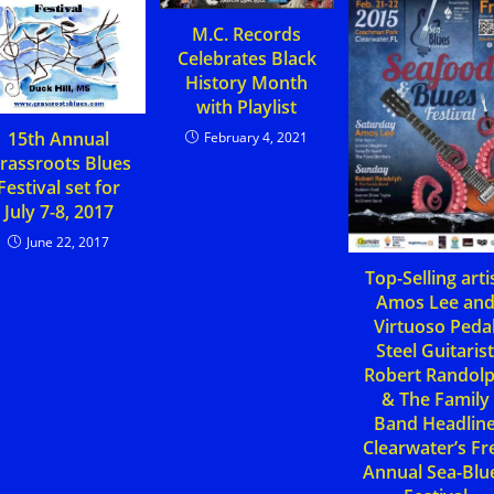
M.C. Records
Celebrates Black
History Month
with Playlist
15th Annual
February 4, 2021
rassroots Blues
Festival set for
July 7-8, 2017
June 22, 2017
Top-Selling arti
Amos Lee an
Virtuoso Peda
Steel Guitaris
Robert Randol
& The Family
Band Headlin
Clearwater’s Fr
Annual Sea-Blu