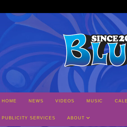
Skip
to
content
HOME
NEWS
VIDEOS
MUSIC
CAL
PUBLICITY SERVICES
ABOUT