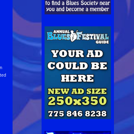
on
rted