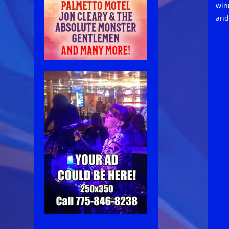
win
and