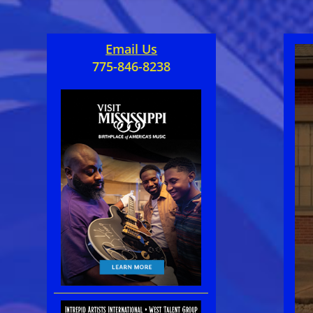
Email Us
775-846-8238