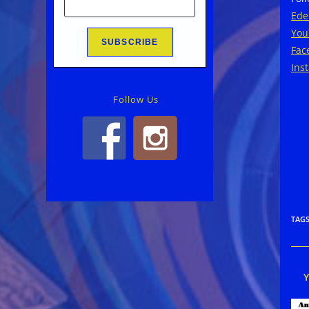
Ede
You
Fac
Ins
Follow Us
TAG