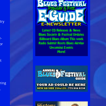
try
e-
or
t
ring
.