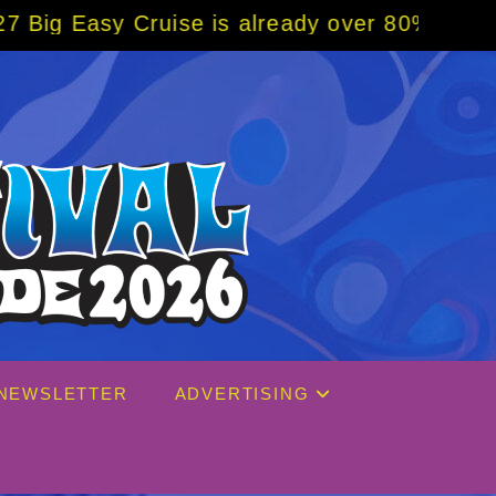
 is already over 80% sold! BOOK NOW w/ sp
NEWSLETTER
ADVERTISING