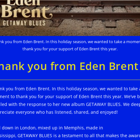
nk you from Eden Brent. In this holiday season, we wanted to take a momen
thank you for your support of Eden Brent this year.
hank you from Eden Brent
nk you from Eden Brent. In this holiday season, we wanted to take 
ent to thank you for your support of Eden Brent this year. We’ve 
illed with the response to her new album GETAWAY BLUES. We dee
reciate everyone who has listened, shared, and enjoyed!
d down in London, mixed up in Memphis, made in
sissippi, GETAWAY BLUES is a testament to all that makes the awar