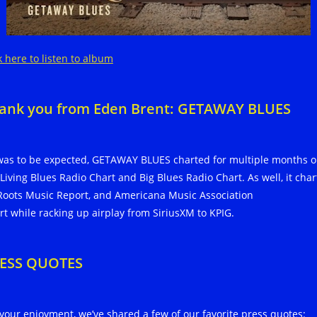
k here to listen to album
ank you from Eden Brent: GETAWAY BLUES
was to be expected, GETAWAY BLUES charted for multiple months 
 Living Blues Radio Chart and Big Blues Radio Chart. As well, it cha
Roots Music Report, and Americana Music Association
rt while racking up airplay from SiriusXM to KPIG.
ESS QUOTES
 your enjoyment, we’ve shared a few of our favorite press quotes: