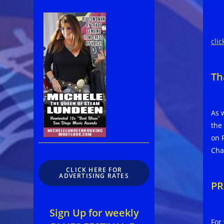
clic
Th
As 
the
on 
Cha
CLICK HERE FOR
ADVERTISING RATES
PR
Sign Up for weekly
For