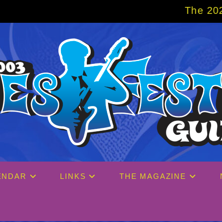
The 2027 Big Easy Cruise
ENDAR
LINKS
THE MAGAZINE