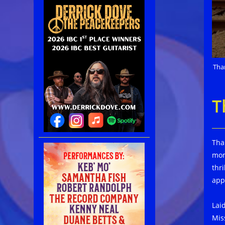
Tha
T
Tha
mom
thr
app
Lai
Mis