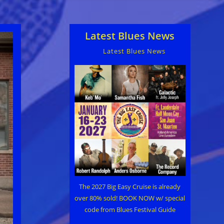
Latest Blues News
Latest Blues News
The 2027 Big Easy Cruise is already
over 80% sold! BOOK NOW w/ special
code from Blues Festival Guide