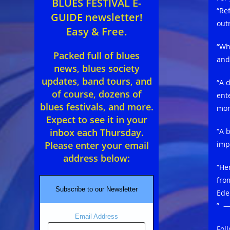
BLUES FESTIVAL E-
“Re
GUIDE newsletter!
out
Easy & Free.
“Wh
Packed full of blues
and
news, blues society
updates, band tours, and
“A 
of course, dozens of
ent
blues festivals, and more.
mor
Expect to see it in your
“A 
inbox each Thursday.
imp
Please enter your email
address below:
“He
fro
Subscribe to our Newsletter
Ede
” —
Email Address
Fol