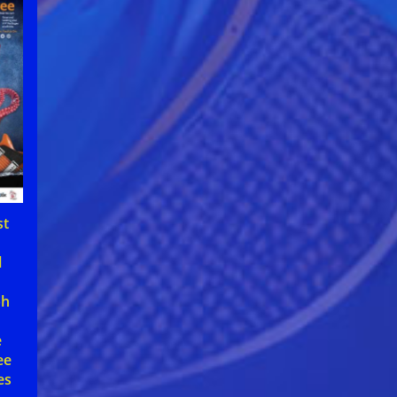
st
d
l
t
ph
e
ee
es