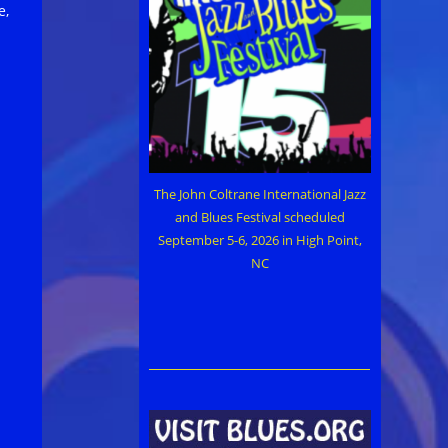
e,
The John Coltrane International Jazz
and Blues Festival scheduled
September 5-6, 2026 in High Point,
NC