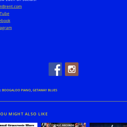
nBrent.com
Tube
ebook
tagram
S
:
BOOGALOO PIANO
,
GETAWAY BLUES
YOU MIGHT ALSO LIKE