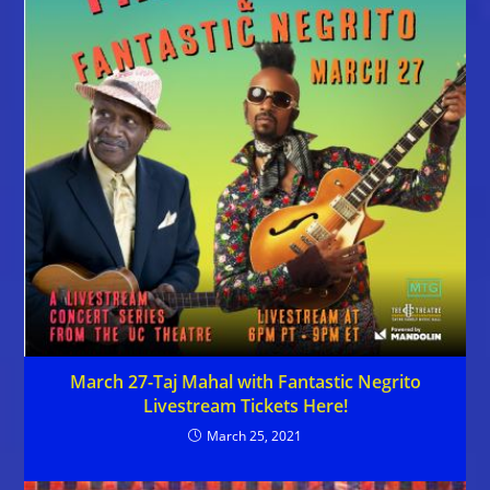
March 27-Taj Mahal with Fantastic Negrito
Livestream Tickets Here!
March 25, 2021