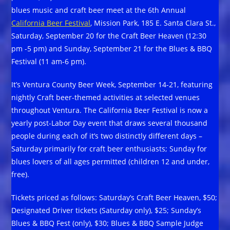
blues music and craft beer meet at the 6th Annual
California Beer Festival
, Mission Park, 185 E. Santa Clara St.,
Saturday, September 20 for the Craft Beer Heaven (12:30
pm -5 pm) and Sunday, September 21 for the Blues & BBQ
Festival (11 am-6 pm).
It’s Ventura County Beer Week, September 14-21, featuring
nightly Craft beer-themed activities at selected venues
throughout Ventura. The California Beer Festival is now a
yearly post-Labor Day event that draws several thousand
people during each of it’s two distinctly different days –
Saturday primarily for craft beer enthusiasts; Sunday for
blues lovers of all ages permitted (children 12 and under,
free).
Tickets priced as follows: Saturday’s Craft Beer Heaven, $50;
Designated Driver tickets (Saturday only), $25; Sunday’s
Blues & BBQ Fest (only), $30; Blues & BBQ Sample Judge