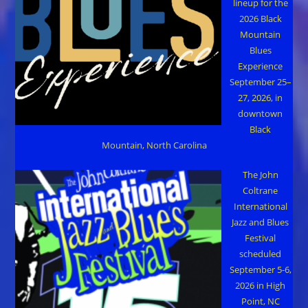
lineup for the
2026 Black
Mountain
Blues
Experience
September 25–
27, 2026, in
downtown
Black
Mountain, North Carolina
The John
Coltrane
International
Jazz and Blues
Festival
scheduled
September 5-6,
2026 in High
Point, NC