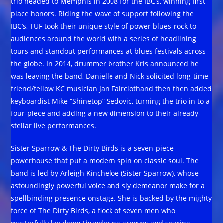
trio headed to Memphis in 2008 for the IBC’s, winning first
place honors. Riding the wave of support following the
IBC’s, TUF took their unique style of power blues-rock to
audiences around the world with a series of headlining
tours and standout performances at blues festivals across
the globe. In 2014, drummer brother Kris announced he
was leaving the band, Danielle and Nick solicited long-time
friend/fellow KC musician Jan Fairclothand then then added
keyboardist Mike “Shinetop” Sedovic, turning the trio in to a
four-piece and adding a new dimension to their already-
stellar live performances.
Sister Sparrow & The Dirty Birds is a seven-piece
powerhouse that put a modern spin on classic soul. The
band is led by Arleigh Kincheloe (Sister Sparrow), whose
astoundingly powerful voice and sly demeanor make for a
spellbinding presence onstage. She is backed by the mighty
force of The Dirty Birds, a flock of seven men who
masterfully lay down thundering grooves and soaring