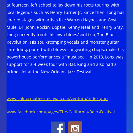
at fourteen, left school to lay down his roots touring with
local legends such as Henry Turner Jr. Since then, Long has
shared stages with artists like Warren Haynes and Govt.
Mule, Dr. John, Rockin’ Dopsie, Kenny Neal and Henry Gray.
Long currently fronts his own blues/soul trio, The Blues
Revolution. His soul-stomping vocals and monster guitar
shredding, paired with bluesy songwriting chops, make his
powerhouse performances a “must see.” In 2013, Long was
support for a 4-week tour with B.B. King and also had a
prime slot at the New Orleans Jazz Festival.
www.californiabeerfestival.com/ventura/index.php
www.facebook.com/pages/The-California-Beer-Festival