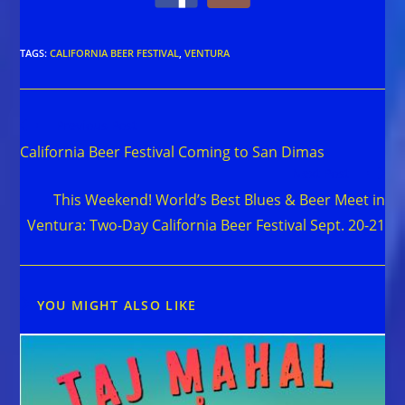
TAGS
:
CALIFORNIA BEER FESTIVAL
,
VENTURA
Read
Previous Post
more
California Beer Festival Coming to San Dimas
articles
Next Post
This Weekend! World’s Best Blues & Beer Meet in
Ventura: Two-Day California Beer Festival Sept. 20-21
YOU MIGHT ALSO LIKE