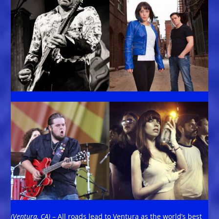
(Ventura, CA)
– All roads lead to Ventura as the world’s best