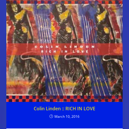
Colin Linden :: RICH IN LOVE
March 10, 2016