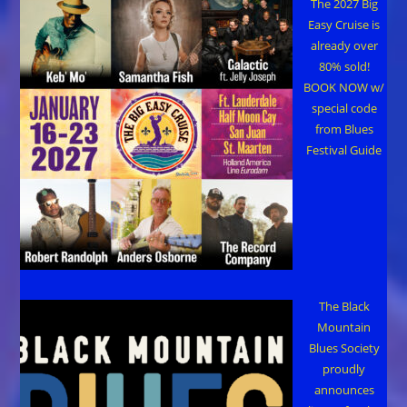
The 2027 Big
Easy Cruise is
already over
80% sold!
BOOK NOW w/
special code
from Blues
Festival Guide
The Black
Mountain
Blues Society
proudly
announces