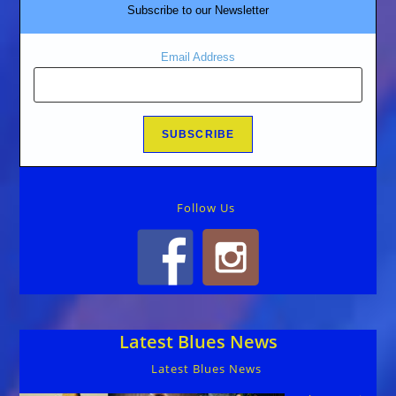
Subscribe to our Newsletter
Email Address
Follow Us
Latest Blues News
Latest Blues News