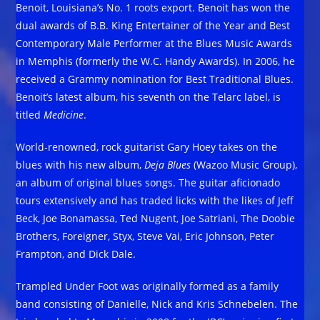
Benoit, Louisiana’s No. 1 roots export. Benoit has won the
dual awards of B.B. King Entertainer of the Year and Best
Contemporary Male Performer at the Blues Music Awards
in Memphis (formerly the W.C. Handy Awards). In 2006, he
received a Grammy nomination for Best Traditional Blues.
Benoit’s latest album, his seventh on the Telarc label, is
titled
Medicine
.
World-renowned, rock guitarist Gary Hoey takes on the
blues with his new album,
Deja Blues
(Wazoo Music Group),
an album of original blues songs. The guitar aficionado
tours extensively and has traded licks with the likes of Jeff
Beck, Joe Bonamassa, Ted Nugent, Joe Satriani, The Doobie
Brothers, Foreigner, Styx, Steve Vai, Eric Johnson, Peter
Frampton, and Dick Dale.
Trampled Under Foot was originally formed as a family
band consisting of Danielle, Nick and Kris Schnebelen. The