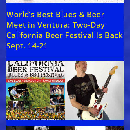
World’s Best Blues & Beer
Meet in Ventura: Two-Day
California Beer Festival Is Back
Sept. 14-21