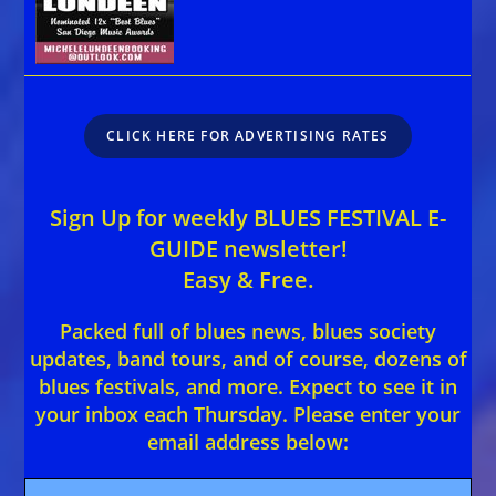
CLICK HERE FOR ADVERTISING RATES
Sign Up for weekly BLUES FESTIVAL E-
GUIDE newsletter!
Easy & Free.
Packed full of blues news, blues society
updates, band tours, and of course, dozens of
blues festivals, and more. Expect to see it in
your inbox each Thursday. Please enter your
email address below: