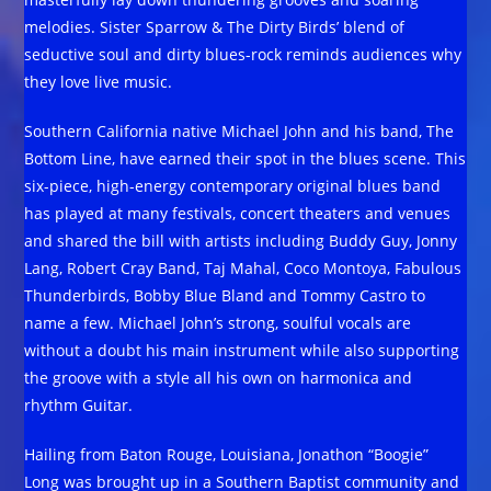
melodies. Sister Sparrow & The Dirty Birds’ blend of
seductive soul and dirty blues-rock reminds audiences why
they love live music.
Southern California native Michael John and his band, The
Bottom Line, have earned their spot in the blues scene. This
six-piece, high-energy contemporary original blues band
has played at many festivals, concert theaters and venues
and shared the bill with artists including Buddy Guy, Jonny
Lang, Robert Cray Band, Taj Mahal, Coco Montoya, Fabulous
Thunderbirds, Bobby Blue Bland and Tommy Castro to
name a few. Michael John’s strong, soulful vocals are
without a doubt his main instrument while also supporting
the groove with a style all his own on harmonica and
rhythm Guitar.
Hailing from Baton Rouge, Louisiana, Jonathon “Boogie”
Long was brought up in a Southern Baptist community and