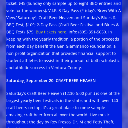
ticket, $45 (Sunday only sample up to eight BBQ entries and
vote for the winners); V.I.P. 3-Day Pass (Friday’s ‘Brew With A
View,’ Saturday’s Craft Beer Heaven and Sunday’s Blues &
BBQ Fest, $109; 2-Day Pass (Craft Beer Festival and Blues &
BBQ Fest), $75.
Buy tickets here
. Info: (805) 351-5650. In
keeping with the yearly tradition, a portion of the proceeds
from each day benefit the Gen Giammanco Foundation, a
non-profit organization that provides financial support to
student athletes to assist in their pursuit of both scholastic
and athletic success in Ventura County.
Saturday, September 20: CRAFT BEER HEAVEN
Saturday’s Craft Beer Heaven (12:30-5:00 p.m.) is one of the
largest yearly beer festivals in the state, and with over 140
craft beers on tap, it’s a great place to come sample
amazing craft beer from all over the world. Live music
throughout the day by Rey Fresco, Dr. M and Petty Theft,