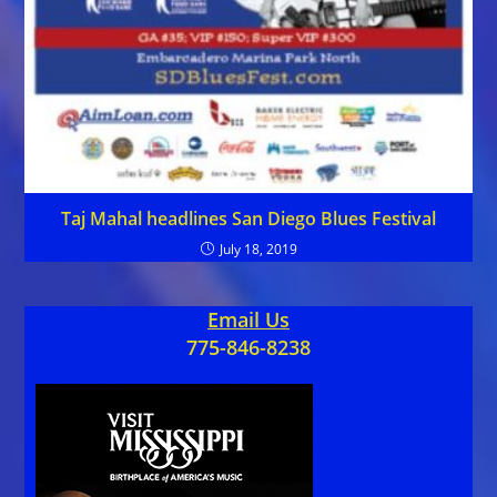
Taj Mahal headlines San Diego Blues Festival
July 18, 2019
Email Us
775-846-8238