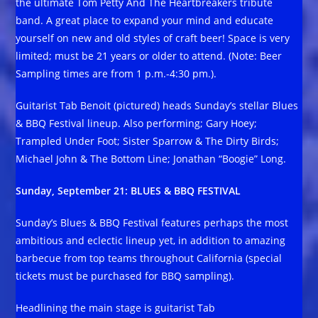
the ultimate Tom Petty And The Heartbreakers tribute
band. A great place to expand your mind and educate
yourself on new and old styles of craft beer! Space is very
limited; must be 21 years or older to attend. (Note: Beer
Sampling times are from 1 p.m.-4:30 pm.).
Guitarist Tab Benoit (pictured) heads Sunday’s stellar Blues
& BBQ Festival lineup. Also performing; Gary Hoey;
Trampled Under Foot; Sister Sparrow & The Dirty Birds;
Michael John & The Bottom Line; Jonathan “Boogie” Long.
Sunday, September 21: BLUES & BBQ FESTIVAL
Sunday’s Blues & BBQ Festival features perhaps the most
ambitious and eclectic lineup yet, in addition to amazing
barbecue from top teams throughout California (special
tickets must be purchased for BBQ sampling).
Headlining the main stage is guitarist Tab