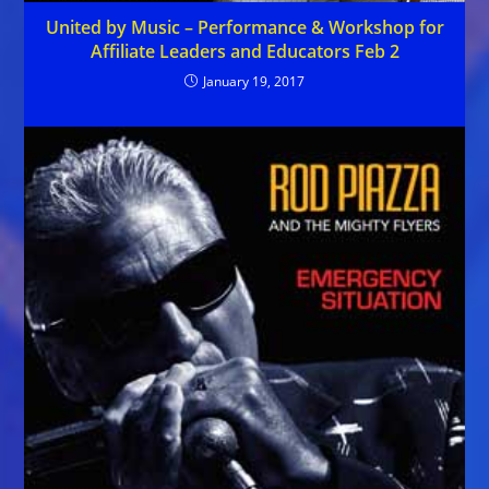
United by Music – Performance & Workshop for
Affiliate Leaders and Educators Feb 2
January 19, 2017