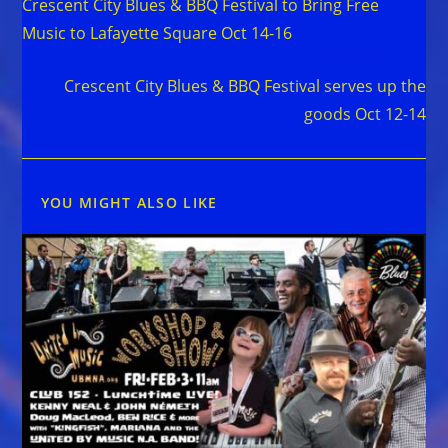
Crescent City Blues & BBQ Festival to Bring Free
articles
Music to Lafayette Square Oct 14-16
Next Post
Crescent City Blues & BBQ Festival serves up the
goods Oct 12-14
YOU MIGHT ALSO LIKE