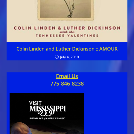
Colin Linden and Luther Dickinson :: AMOUR
July 4, 2019
Email Us
775-846-8238