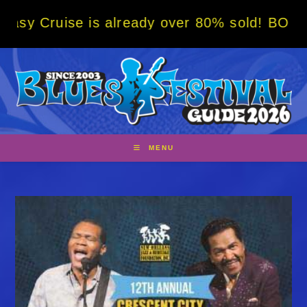
Skip
 is already over 80% sold! BOOK NOW w/ spe
to
content
MENU