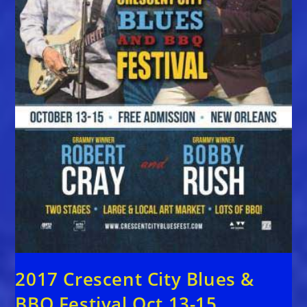
2017 Crescent City Blues &
BBQ Festival Oct 13-15