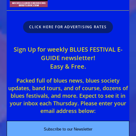
CLICK HERE FOR ADVERTISING RATES
Sign Up for weekly BLUES FESTIVAL E-
GUIDE newsletter!
Easy & Free.
Packed full of blues news, blues society
updates, band tours, and of course, dozens of
blues festivals, and more. Expect to see it in
your inbox each Thursday. Please enter your
email address below:
Subscribe to our Newsletter