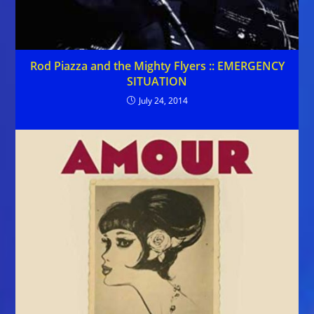
Rod Piazza and the Mighty Flyers :: EMERGENCY
SITUATION
July 24, 2014