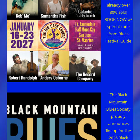
already over
80% sold!
BOOK NOW w/
special code
from Blues
Festival Guide
The Black
Mountain
Blues Society
proudly
announces
lineup for the
2026 Black