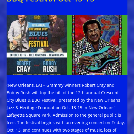
(New Orleans, LA) – Grammy winners Robert Cray and
Bobby Rush will top the bill of the 12th annual Crescent
City Blues & BBQ Festival, presented by the New Orleans
Jazz & Heritage Foundation Oct. 13-15 in New Orleans’
Lafayette Square Park. Admission to the general public is
free. The festival begins with an evening concert on Friday,
Oct. 13, and continues with two stages of music, lots of