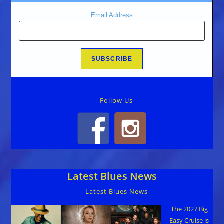
Email Address
Follow Us
Latest Blues News
Latest Blues News
The 2027 Big
Easy Cruise is