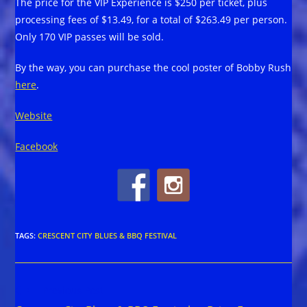
The price for the VIP Experience is $250 per ticket, plus
processing fees of $13.49, for a total of $263.49 per person.
Only 170 VIP passes will be sold.
By the way, you can purchase the cool poster of Bobby Rush
here
.
Website
Facebook
TAGS
:
CRESCENT CITY BLUES & BBQ FESTIVAL
Read
Previous Post
more