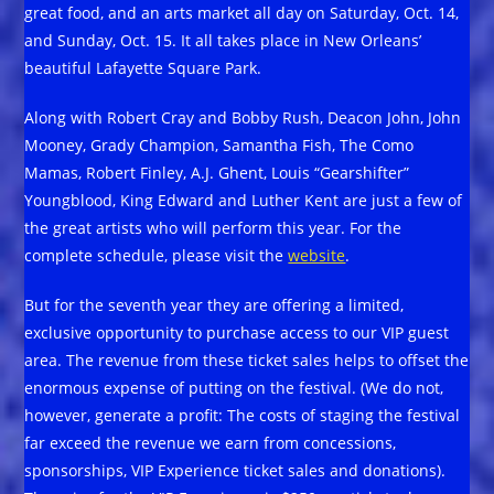
great food, and an arts market all day on Saturday, Oct. 14,
and Sunday, Oct. 15. It all takes place in New Orleans’
beautiful Lafayette Square Park.
Along with Robert Cray and Bobby Rush, Deacon John, John
Mooney, Grady Champion, Samantha Fish, The Como
Mamas, Robert Finley, A.J. Ghent, Louis “Gearshifter”
Youngblood, King Edward and Luther Kent are just a few of
the great artists who will perform this year. For the
complete schedule, please visit the
website
.
But for the seventh year they are offering a limited,
exclusive opportunity to purchase access to our VIP guest
area. The revenue from these ticket sales helps to offset the
enormous expense of putting on the festival. (We do not,
however, generate a profit: The costs of staging the festival
far exceed the revenue we earn from concessions,
sponsorships, VIP Experience ticket sales and donations).