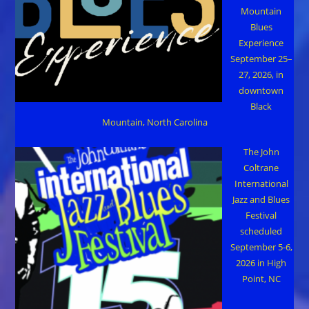
Mountain
Blues
Experience
September 25–
27, 2026, in
downtown
Black
Mountain, North Carolina
The John
Coltrane
International
Jazz and Blues
Festival
scheduled
September 5-6,
2026 in High
Point, NC