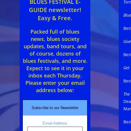
BLUES FESTIVAL E-
Ter
GUIDE newsletter!
Blu
Easy & Free.
Bes
Packed full of blues
news, blues society
Giv
updates, band tours, and
of course, dozens of
Bes
blues festivals, and more.
Expect to see it in your
Get
inbox each Thursday.
Bes
Please enter your email
address below:
The
Dea
Subscribe to our Newsletter
Man
Bes
Email Address