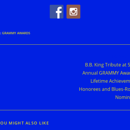
S
:
GRAMMY AWARDS
d
Next Post
e
B.B. King Tribute at 
cles
Annual GRAMMY Awar
Lifetime Achieve
Honorees and Blues-R
Nomin
YOU MIGHT ALSO LIKE