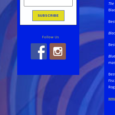
The
Bla
Bes
Bla
Follow Us
Bes
Blu
mas
Bes
Fisc
Rog
ww