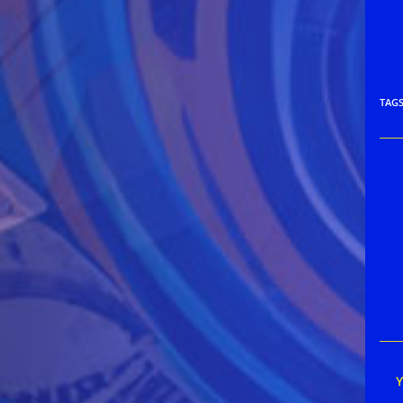
TAG
Rea
mor
arti