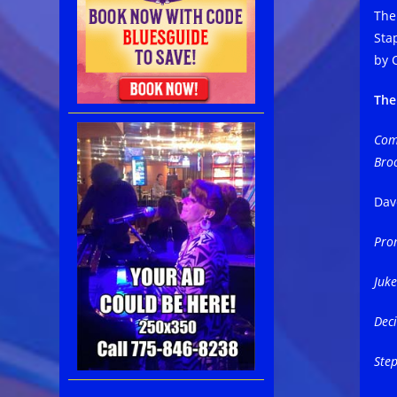
The
Sta
by 
The
Comm
Bro
Dav
Pro
Juke
Deci
Ste