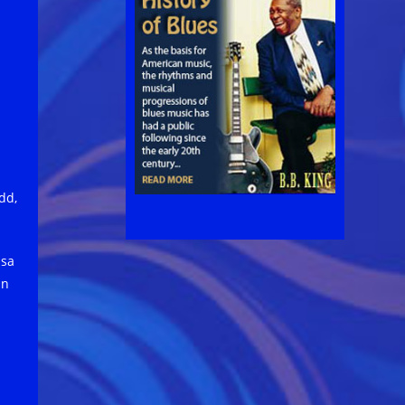
dd,
isa
in