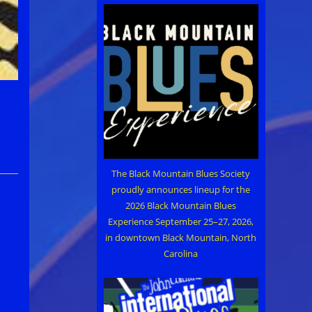
The Black Mountain Blues Society
proudly announces lineup for the
2026 Black Mountain Blues
Experience September 25–27, 2026,
in downtown Black Mountain, North
Carolina