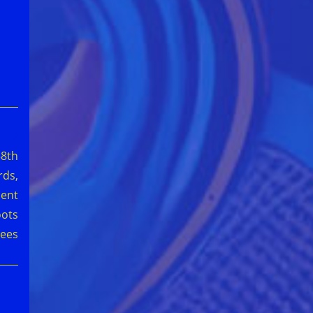
58th
ds,
ment
oots
ees