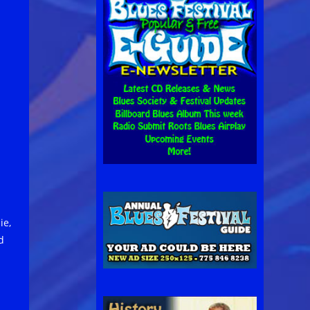
ie,
d