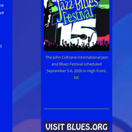
he
ive
l
The John Coltrane International Jazz
and Blues Festival scheduled
September 5-6, 2026 in High Point,
NC