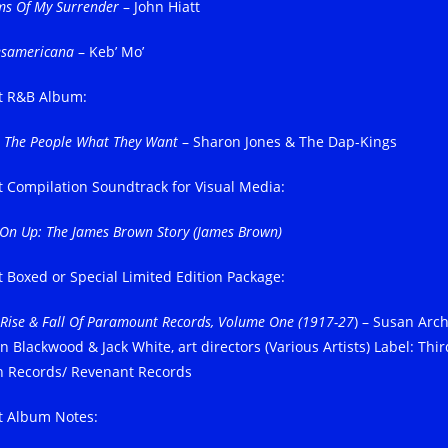
ms Of My Surrender
– John Hiatt
esamericana
– Keb’ Mo’
t R&B Album:
e The People What They Want
– Sharon Jones & The Dap-Kings
t Compilation Soundtrack for Visual Media:
 On Up: The James Brown Story (James Brown)
t Boxed or Special Limited Edition Package:
 Rise & Fall Of Paramount Records, Volume One (1917-27
) – Susan Arch
n Blackwood & Jack White, art directors (Various Artists) Label: Thir
 Records/ Revenant Records
t Album Notes: