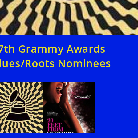
7th Grammy Awards
lues/Roots Nominees