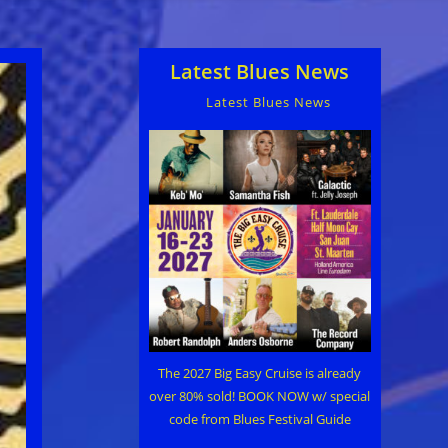
Latest Blues News
Latest Blues News
The 2027 Big Easy Cruise is already
over 80% sold! BOOK NOW w/ special
code from Blues Festival Guide