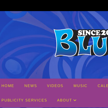
Skip
to
content
HOME
NEWS
VIDEOS
MUSIC
CAL
PUBLICITY SERVICES
ABOUT