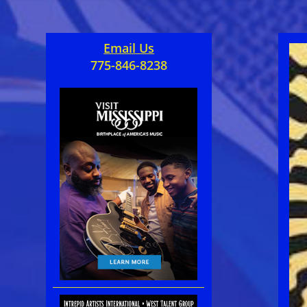
Email Us
775-846-8238