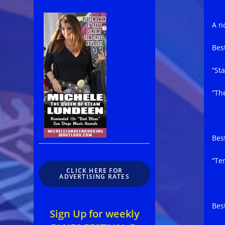
A no
Bes
“St
“Th
Bes
“Te
CLICK HERE FOR
ADVERTISING RATES
Bes
Sign Up for weekly