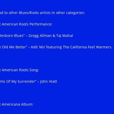
d to other Blues/Roots artists in other categories:
t American Roots Performance:
atesboro Blues” – Gregg Allman & Taj Mahal
e Old Me Better” – Keb’ Mo’ featuring The California Feet Warmers
t American Roots Song:
rms Of My Surrender” – John Hiatt
t Americana Album: