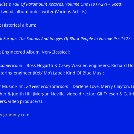
 Rise & Fall Of Paramount Records, Volume One (1917-27)
– Scott
ckwood, album notes writer (Various Artists)
t Historical album:
ck Europe: The Sounds And Images Of Black People In Europe Pre-1927
t Engineered Album, Non-Classical:
esamericana
– Ross Hogarth & Casey Wasner, engineers; Richard Do
tering engineer (Keb’ Mo’) Label: Kind Of Blue Music
t Music Film:
20 Feet From Stardom
– Darlene Love, Merry Clayton, L
her & Judith Hill (Morgan Neville, video director; Gil Friesen & Caitr
ers, video producers)
w.grammy.com