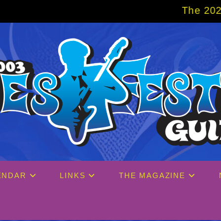
The 2027 Big Easy Cruise
ENDAR
LINKS
THE MAGAZINE