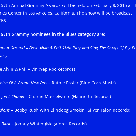
 57th Annual Grammy Awards will be held on February 8, 2015 at t
ples Center in Los Angeles, California. The show will be broadcast l
CBS.
 57th Grammy nominees in the Blues category are:
on Ground – Dave Alvin & Phil Alvin Play And Sing The Songs Of Big Bil
onzy
–
e Alvin & Phil Alvin (Yep Roc Records)
mise Of A Brand New Day
– Ruthie Foster (Blue Corn Music)
 Joint Chapel
– Charlie Musselwhite (Henrietta Records)
sions
– Bobby Rush With Blinddog Smokin’ (Silver Talon Records)
p Back
– Johnny Winter (Megaforce Records)