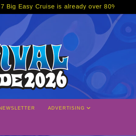
 is already over 80% sold! BOOK NOW w/ spe
NEWSLETTER
ADVERTISING