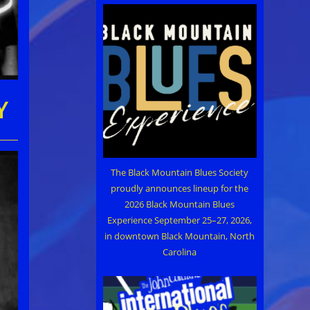
Y
The Black Mountain Blues Society
proudly announces lineup for the
2026 Black Mountain Blues
Experience September 25–27, 2026,
in downtown Black Mountain, North
Carolina