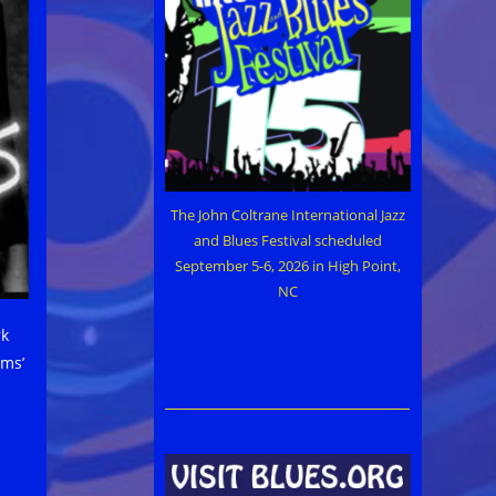
The John Coltrane International Jazz
and Blues Festival scheduled
September 5-6, 2026 in High Point,
NC
rk
ams’