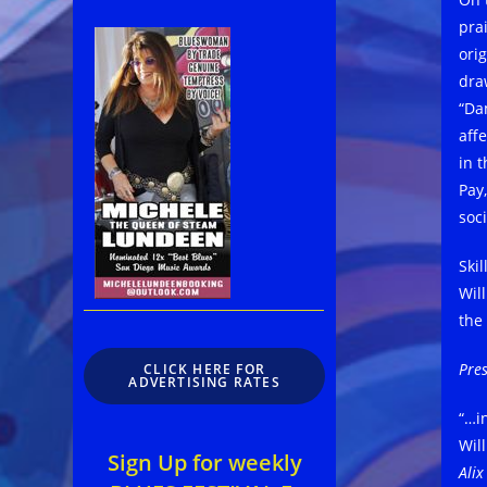
pra
ori
dra
“Da
aff
in t
Pay
soc
Skil
Wil
the
Pres
CLICK HERE FOR
ADVERTISING RATES
“…in
Wil
Sign Up for weekly
Ali