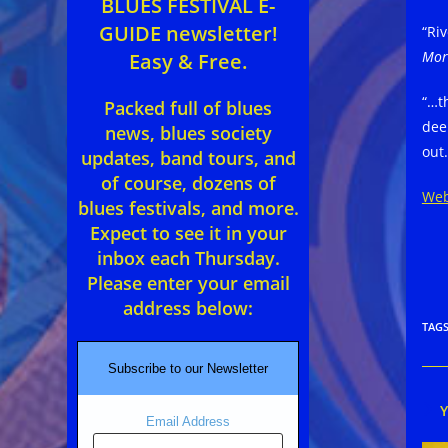
BLUES FESTIVAL E-
GUIDE newsletter!
“Ri
Mor
Easy & Free.
“…t
Packed full of blues
dee
news, blues society
out
updates, band tours, and
of course, dozens of
Web
blues festivals, and more.
Expect to see it in your
inbox each Thursday.
Please enter your email
address below:
TAG
Subscribe to our Newsletter
Email Address