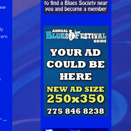
new
ly
cern
s
.”
—