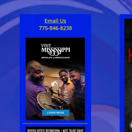
Email Us
775-846-8238