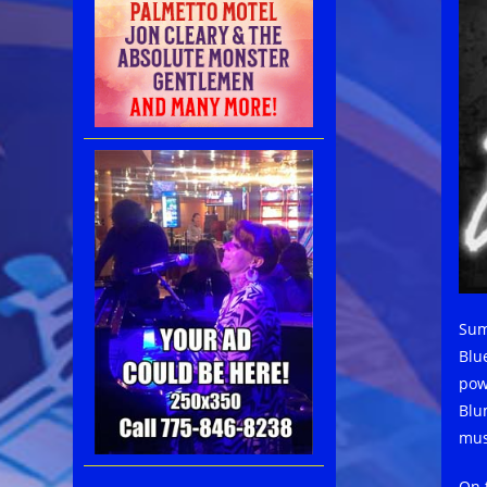
Sum
Blue
pow
Blu
mus
On t