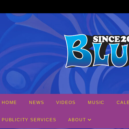
Skip
to
content
HOME
NEWS
VIDEOS
MUSIC
CAL
PUBLICITY SERVICES
ABOUT