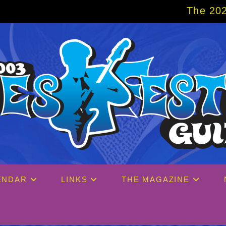
The 2027 Big Easy Cr
ENDAR
LINKS
THE MAGAZINE