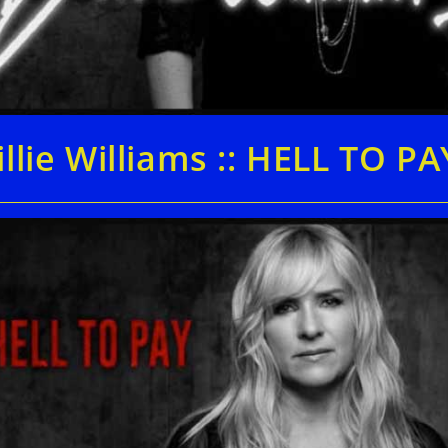
illie Williams :: HELL TO PA