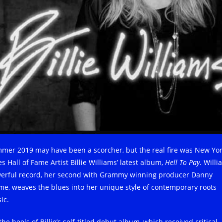
mer 2019 may have been a scorcher, but the real fire was New Yo
s Hall of Fame Artist Billie Williams’ latest album,
Hell To Pay
. Willi
erful record, her second with Grammy winning producer Danny
me, weaves the blues into her unique style of contemporary roots
ic.
he heels of Billie’s self-titled debut album, which received critical