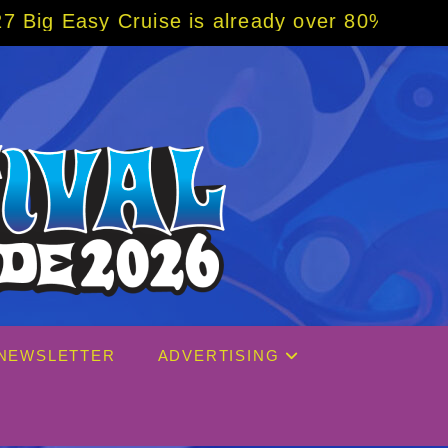
uise is already over 80% sold! BOOK NOW w/
NEWSLETTER
ADVERTISING