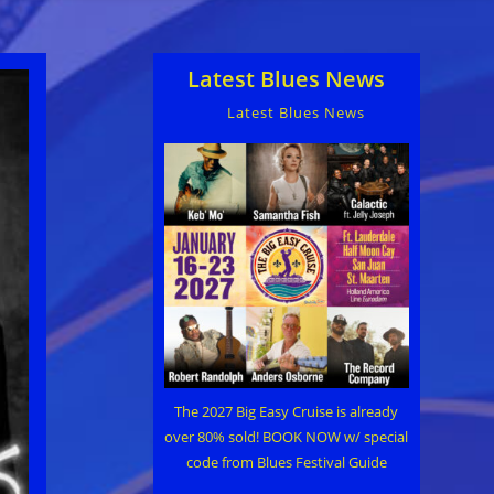
Latest Blues News
Latest Blues News
The 2027 Big Easy Cruise is already
over 80% sold! BOOK NOW w/ special
code from Blues Festival Guide