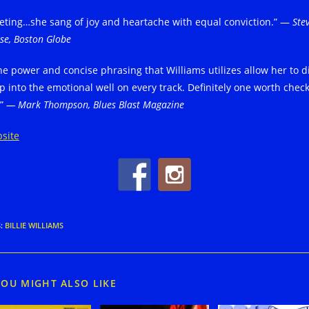
veting…she sang of joy and heartache with equal conviction.” —
Ste
se, Boston Globe
he power and concise phrasing that Williams utilizes allow her to d
p into the emotional well on every track. Definitely one worth chec
.”
— Mark Thompson, Blues Blast Magazine
site
S
:
BILLIE WILLIAMS
YOU MIGHT ALSO LIKE