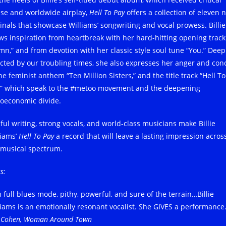
ise and worldwide airplay,
Hell To Pay
offers a collection of eleven 
ginals that showcase Williams’ songwriting and vocal prowess. Billie
ws inspiration from heartbreak with her hard-hitting opening track
mn,” and from devotion with her classic style soul tune “You.” Deep
ected by our troubling times, she also expresses her anger and con
he feminist anthem “Ten Million Sisters,” and the title track “Hell To
,” which speak to the #metoo movement and the deepening
ioeconomic divide.
lful writing, strong vocals, and world-class musicians make Billie
liams’
Hell To Pay
a record that will leave a lasting impression acros
 musical spectrum.
s:
 full blues mode, pithy, powerful, and sure of the terrain…Billie
liams is an emotionally resonant vocalist. She GIVES a performance
x Cohen, Woman Around Town