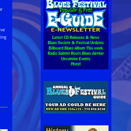
ve
ive
king