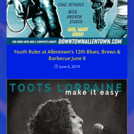
Youth Rules at Allentown’s 12th Blues, Brews &
Barbecue June 8
June 6, 2019