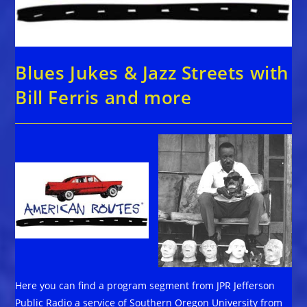
Blues Jukes & Jazz Streets with
Bill Ferris and more
Here you can find a program segment from JPR Jefferson
Public Radio a service of Southern Oregon University from