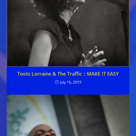
Toots Lorraine & The Traffic :: MAKE IT EASY
July 16, 2015