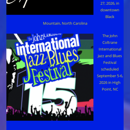
27, 2026, in
downtown
Black
Mountain, North Carolina
The John
Coltrane
International
Jazz and Blues
Festival
scheduled
September 5-6,
2026 in High
Point, NC