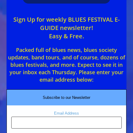
Sign Up for weekly BLUES FESTIVAL E-
GUIDE newsletter!
Easy & Free.
Packed full of blues news, blues society
updates, band tours, and of course, dozens of
blues festivals, and more. Expect to see it in
your inbox each Thursday. Please enter your
email address below:
Subscribe to our Newsletter
Email Address