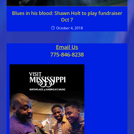
Blues in his blood: Shawn Holt to play fundraiser
Oct 7
October 4, 2018
Email Us
775-846-8238