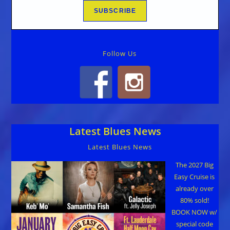
Follow Us
Latest Blues News
Latest Blues News
The 2027 Big
Easy Cruise is
already over
80% sold!
BOOK NOW w/
special code