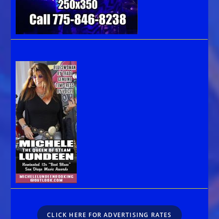
CLICK HERE FOR ADVERTISING RATES