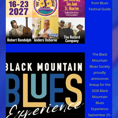
from Blues
Festival Guide
The Black
Mountain
Blues Society
proudly
announces
lineup for the
2026 Black
Mountain
Blues
Experience
September 25–