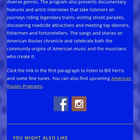
diverse genres. The program also presents documentary
features and artist interviews that take listeners on
journeys riding legendary trains, visiting street parades,
discovering roadside attractions and meeting tap dancers,
fishermen and fortunetellers. The songs and stories on
American Routes chronicle and celebrate both the
community origins of American music and the musicians
who create it.
Click the link in the first paragraph to listen to Bill Ferris
and some fine tunes. You can also find upcoming
American
Routes Programs
.
YOU MIGHT ALSO LIKE