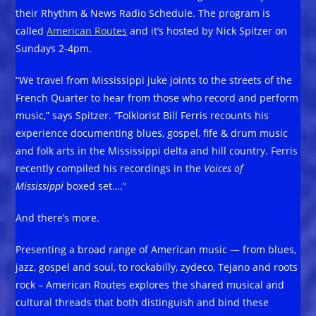
their Rhythm & News Radio Schedule. The program is
called
American Routes
and it’s hosted by Nick Spitzer on
Sundays 2-4pm.
“We travel from Mississippi juke joints to the streets of the
French Quarter to hear from those who record and perform
music,” says Spitzer. “Folklorist Bill Ferris recounts his
experience documenting blues, gospel, fife & drum music
and folk arts in the Mississippi delta and hill country. Ferris
recently compiled his recordings in the
Voices of
Mississippi
boxed set….”
And there’s more.
Presenting a broad range of American music — from blues,
jazz, gospel and soul, to rockabilly, zydeco, Tejano and roots
rock – American Routes explores the shared musical and
cultural threads that both distinguish and bind these