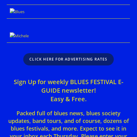
CLICK HERE FOR ADVERTISING RATES
Sign Up for weekly BLUES FESTIVAL E-
GUIDE newsletter!
Easy & Free.
Packed full of blues news, blues society
updates, band tours, and of course, dozens of
blues festivals, and more. Expect to see it in
your inbox each Thursday. Please enter your