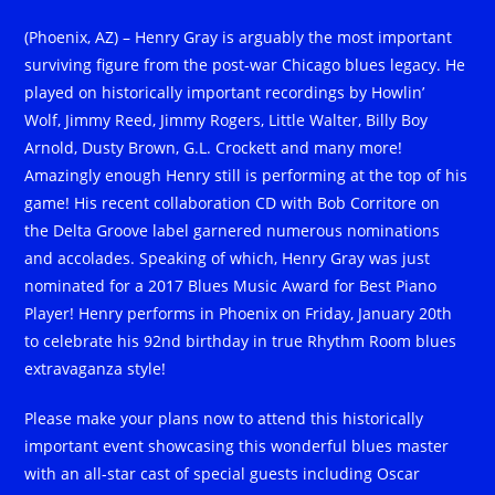
(Phoenix, AZ) – Henry Gray is arguably the most important
surviving figure from the post-war Chicago blues legacy. He
played on historically important recordings by Howlin’
Wolf, Jimmy Reed, Jimmy Rogers, Little Walter, Billy Boy
Arnold, Dusty Brown, G.L. Crockett and many more!
Amazingly enough Henry still is performing at the top of his
game! His recent collaboration CD with Bob Corritore on
the Delta Groove label garnered numerous nominations
and accolades. Speaking of which, Henry Gray was just
nominated for a 2017 Blues Music Award for Best Piano
Player! Henry performs in Phoenix on Friday, January 20th
to celebrate his 92nd birthday in true Rhythm Room blues
extravaganza style!
Please make your plans now to attend this historically
important event showcasing this wonderful blues master
with an all-star cast of special guests including Oscar