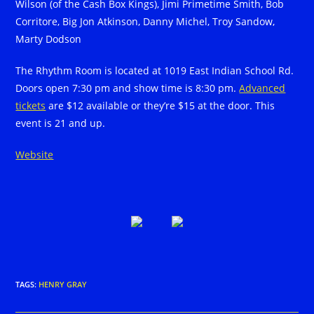
Wilson (of the Cash Box Kings), Jimi Primetime Smith, Bob
Corritore, Big Jon Atkinson, Danny Michel, Troy Sandow,
Marty Dodson
The Rhythm Room is located at 1019 East Indian School Rd.
Doors open 7:30 pm and show time is 8:30 pm.
Advanced
tickets
are $12 available or they’re $15 at the door. This
event is 21 and up.
Website
TAGS
:
HENRY GRAY