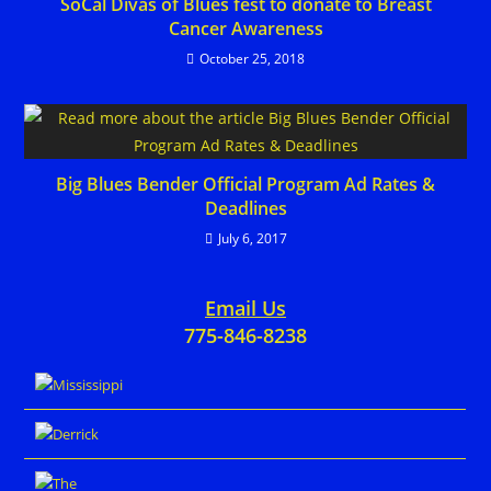
SoCal Divas of Blues fest to donate to Breast
Cancer Awareness
October 25, 2018
Big Blues Bender Official Program Ad Rates &
Deadlines
July 6, 2017
Email Us
775-846-8238