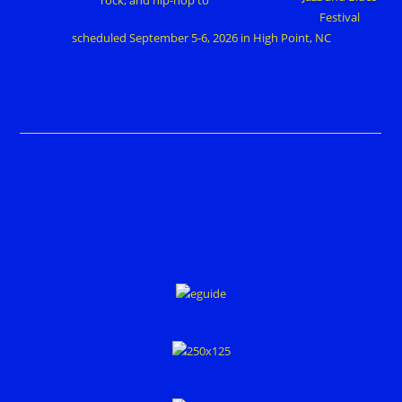
Festival
scheduled September 5-6, 2026 in High Point, NC