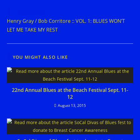
Read
Previous Post
more
Henry Gray / Bob Corritore :: VOL. 1: BLUES WON’T
articles
LET ME TAKE MY REST
YOU MIGHT ALSO LIKE
22nd Annual Blues at the Beach Festival Sept. 11-
12
August 13, 2015