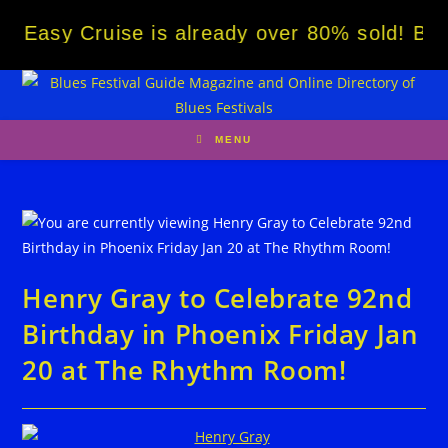
Skip
y Cruise is already over 80% sold! BOOK NO
to
content
MENU
Henry Gray to Celebrate 92nd
Birthday in Phoenix Friday Jan
20 at The Rhythm Room!