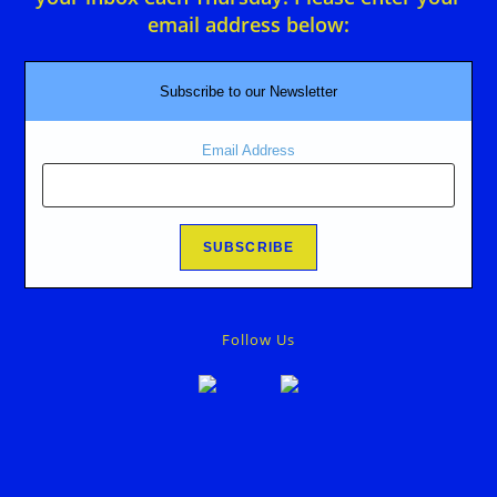
email address below:
Subscribe to our Newsletter
Email Address
Follow Us