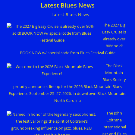
Latest Blues News
Latest Blues News
The 2027 Big
Easy Cruise is
already over
80% sold!
BOOK NOW w/ special code from Blues Festival Guide
The Black
Mountain
Blues Society
proudly announces lineup for the 2026 Black Mountain Blues
Experience September 25–27, 2026, in downtown Black Mountain,
North Carolina
The John
Coltrane
International
Jazz and Blues