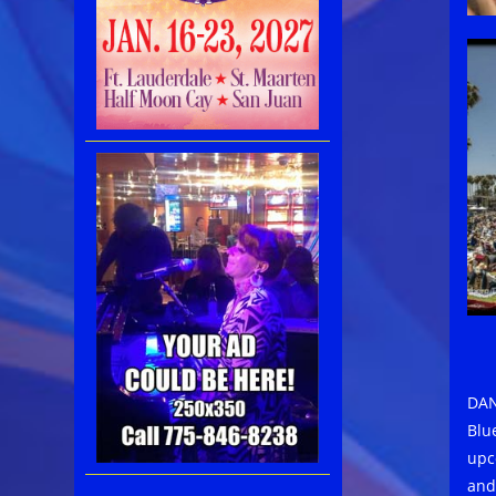
DAN
Blue
upc
and