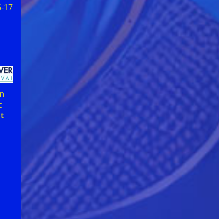
6-17
on
c
st