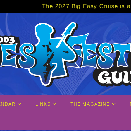
e 2027 Big Easy Cruise is already over 80%
ENDAR
LINKS
THE MAGAZINE