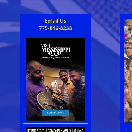
Email Us
775-846-8238