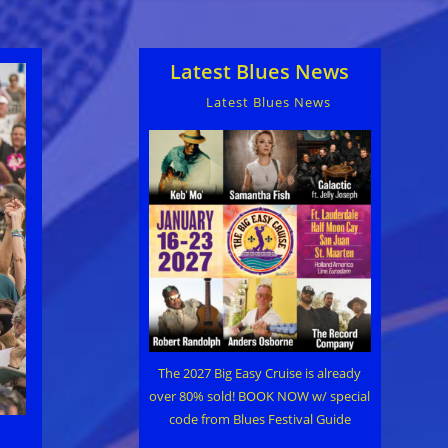
Latest Blues News
Latest Blues News
The 2027 Big Easy Cruise is already
over 80% sold! BOOK NOW w/ special
code from Blues Festival Guide