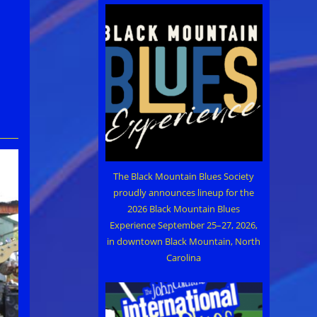
The Black Mountain Blues Society
proudly announces lineup for the
2026 Black Mountain Blues
Experience September 25–27, 2026,
in downtown Black Mountain, North
Carolina