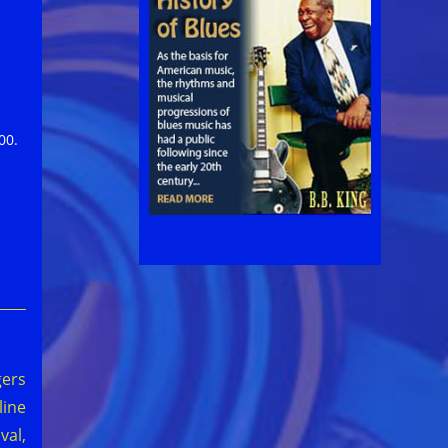
00.
gers
line
val,