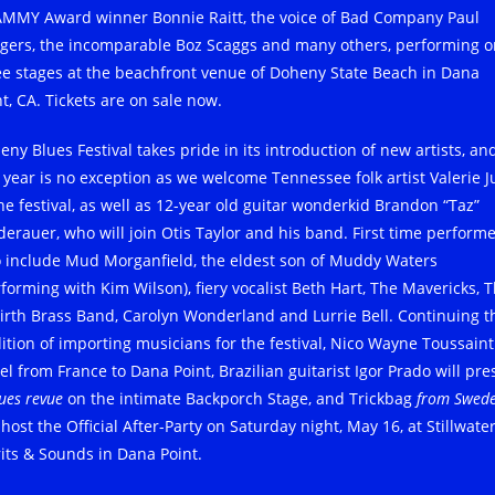
MMY Award winner Bonnie Raitt, the voice of Bad Company Paul
gers, the incomparable Boz Scaggs and many others, performing o
ee stages at the beachfront venue of Doheny State Beach in Dana
t, CA. Tickets are on sale now.
eny Blues Festival takes pride in its introduction of new artists, an
s year is no exception as we welcome Tennessee folk artist Valerie 
the festival, as well as 12-year old guitar wonderkid Brandon “Taz”
derauer, who will join Otis Taylor and his band. First time perform
o include Mud Morganfield, the eldest son of Muddy Waters
rforming with Kim Wilson), fiery vocalist Beth Hart, The Mavericks, 
irth Brass Band, Carolyn Wonderland and Lurrie Bell. Continuing t
dition of importing musicians for the festival, Nico Wayne Toussaint 
el from France to Dana Point, Brazilian guitarist Igor Prado will pre
ues revue
on the intimate Backporch Stage, and Trickbag
from Swed
 host the Official After-Party on Saturday night, May 16, at Stillwate
rits & Sounds in Dana Point.