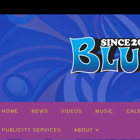
Skip
Th
to
content
HOME
NEWS
VIDEOS
MUSIC
CAL
PUBLICITY SERVICES
ABOUT