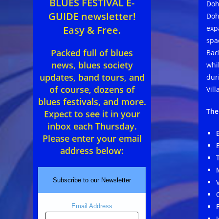
BLUES FESTIVAL E-
Doh
GUIDE newsletter!
Doh
exp
Easy & Free.
spa
Packed full of blues
Back
news, blues society
whi
updates, band tours, and
dur
of course, dozens of
Vil
blues festivals, and more.
The
Expect to see it in your
inbox each Thursday.
Please enter your email
address below:
Subscribe to our Newsletter
Email Address