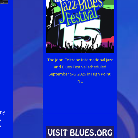
The John Coltrane International Jazz
and Blues Festival scheduled
September 5-6, 2026 in High Point,
NC
eny
s
h