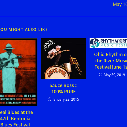
May 1
YOU MIGHT ALSO LIKE
Ohio Rhythm 
the River Musi
Festival June 1
May 30, 2019
Sauce Boss ::
100% PURE
January 22, 2015
eal Blues at the
47th Bentonia
Blues Festival