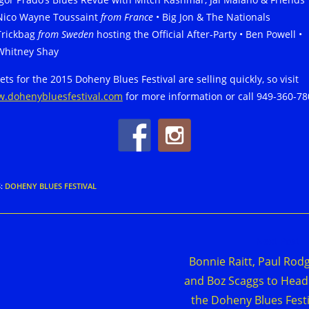
Nico Wayne Toussaint
from France
• Big Jon & The Nationals
Trickbag
from Sweden
hosting the Official After-Party • Ben Powell •
Whitney Shay
ets for the 2015 Doheny Blues Festival are selling quickly, so visit
.dohenybluesfestival.com
for more information or call 949-360-78
S
:
DOHENY BLUES FESTIVAL
d
Next Post
e
Bonnie Raitt, Paul Rod
cles
and Boz Scaggs to Head
the Doheny Blues Festi