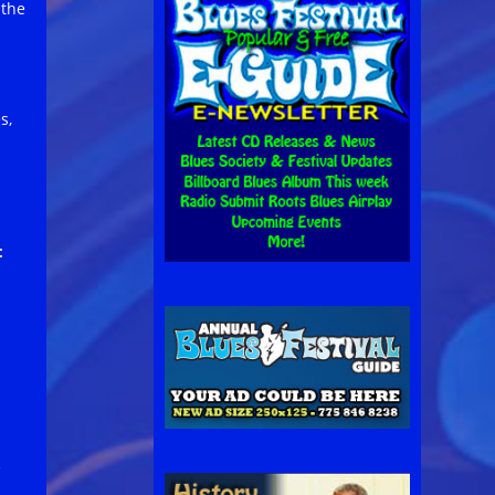
 the
s,
:
e