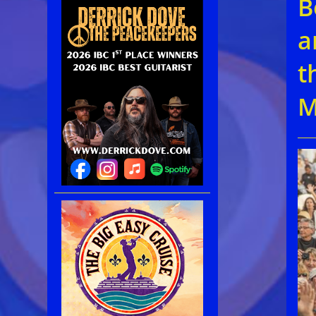
B
a
t
M