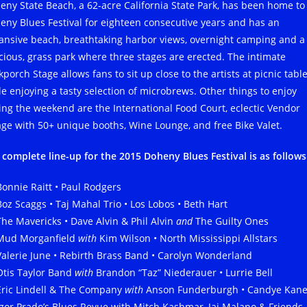
eny State Beach, a 62-acre California State Park, has been home to
eny Blues Festival for eighteen consecutive years and has an
ansive beach, breathtaking harbor views, overnight camping and a
cious, grass park where three stages are erected. The intimate
porch Stage allows fans to sit up close to the artists at picnic table
le enjoying a tasty selection of microbrews. Other things to enjoy
ing the weekend are the International Food Court, eclectic Vendor
lage with 50+ unique booths, Wine Lounge, and free Bike Valet.
 complete line-up for the 2015 Doheny Blues Festival is as follows
Bonnie Raitt • Paul Rodgers
Boz Scaggs • Taj Mahal Trio • Los Lobos • Beth Hart
The Mavericks • Dave Alvin & Phil Alvin
and
The Guilty Ones
Mud Morganfield
with
Kim Wilson • North Mississippi Allstars
Valerie June • Rebirth Brass Band • Carolyn Wonderland
Otis Taylor Band
with
Brandon “Taz” Niederauer • Lurrie Bell
Eric Lindell & The Company
with
Anson Funderburgh • Candye Kan
Igor Prado’s Blues Revue with Mitch Kashmar, Jai Malano & Friends