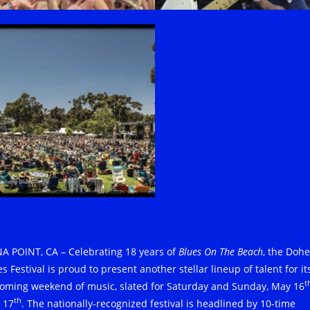
A POINT, CA – Celebrating 18 years of
Blues On The Beach
, the Doh
s Festival is proud to present another stellar lineup of talent for it
t
oming weekend of music, slated for Saturday and Sunday, May 16
th
 17
. The nationally-recognized festival is headlined by 10-time