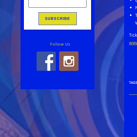
Tick
www
Follow Us
TAG
Rea
mor
arti