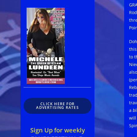
GRA
Rod
thr
Poin
Doh
thi
to 
Nie
als
(pe
Reb
tra
trav
CLICK HERE FOR
ADVERTISING RATES
a
bl
will
Spi
Sign Up for weekly