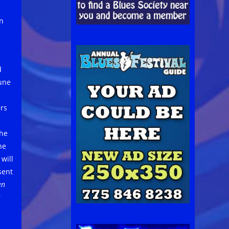
n
d
June
ers
The
he
will
sent
en
r