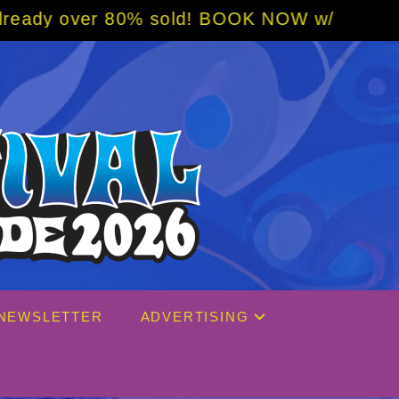
 sold! BOOK NOW w/ special code from Blues
NEWSLETTER
ADVERTISING