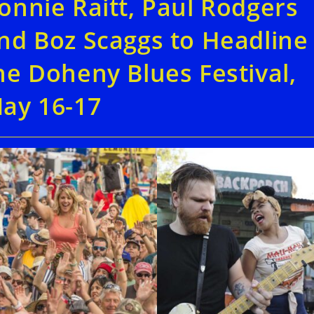
onnie Raitt, Paul Rodgers
nd Boz Scaggs to Headline
he Doheny Blues Festival,
ay 16-17