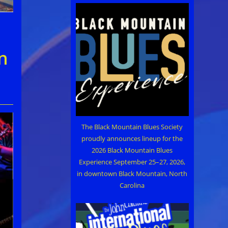
in
The Black Mountain Blues Society
proudly announces lineup for the
2026 Black Mountain Blues
Experience September 25–27, 2026,
in downtown Black Mountain, North
Carolina