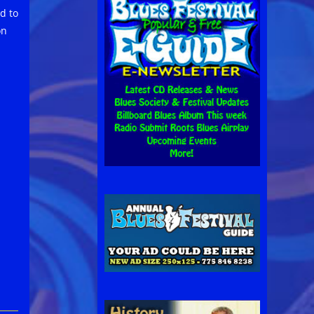
d to
on