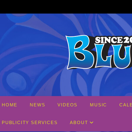
Skip
to
content
HOME
NEWS
VIDEOS
MUSIC
CAL
PUBLICITY SERVICES
ABOUT