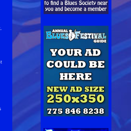
,
st
s