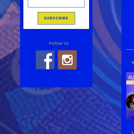
Rea
mor
arti
Follow Us
L