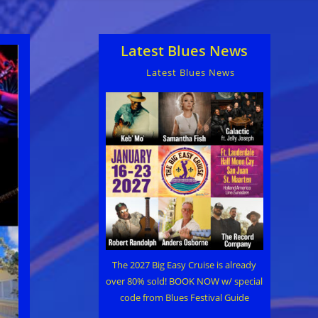
Latest Blues News
Latest Blues News
The 2027 Big Easy Cruise is already
over 80% sold! BOOK NOW w/ special
code from Blues Festival Guide