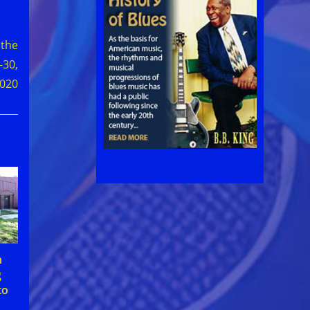
 the
-30,
020
n
g
to