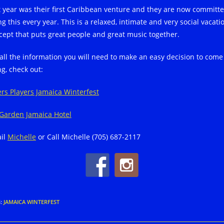
t year was their first Caribbean venture and they are now committe
g this every year. This is a relaxed, intimate and very social vacati
cept that puts great people and great music together.
 all the information you will need to make an easy decision to come
ng, check out:
ers Players Jamaica Winterfest
Garden Jamaica Hotel
il
Michelle
or Call Michelle (705) 687-2117
S
:
JAMAICA WINTERFEST