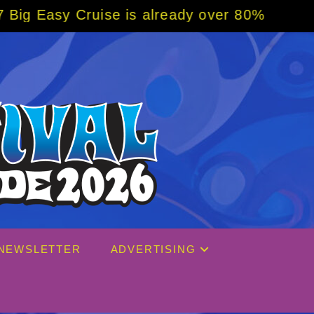
 is already over 80% sold! BOOK NOW w/ spe
NEWSLETTER
ADVERTISING