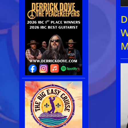
D
W
M