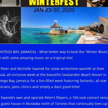
NTEGO BAY, JAMAICA) – What better way to beat the “Winter Blues
n with some amazing music on a tropical isle!
n Peter and Michelle Swanek for some wintertime warmth at their
ual, all-inclusive week at the beautiful SeaGarden Beach Resort in
ego Bay, Jamaica, for a fun-filled week featuring fantastic, all-star
icians, jams, clinics and simply a darn good time!
 Swanek’s own and operate Peter’s Players, a 100-seat concert ven
 guest house in Muskoka north of Toronto that continually lives up