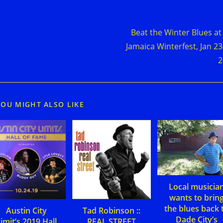
d
Next Post
e
Beat the Winter Blues at
cles
Jamaica Winterfest, Jan 23
2
YOU MIGHT ALSO LIKE
Local musicia
wants to brin
the blues back 
Austin City
Tad Robinson ::
Dade City’s
imit’s 2019 Hall
REAL STREET