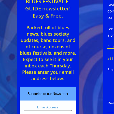
BLUES FESTIVAL E-
Las
GUIDE newsletter!
doin
Easy & Free.
con
Packed full of blues
For
news, blues society
alo
updates, band tours, and
of course, dozens of
Pet
blues festivals, and more.
Sea
Expect to see it in your
inbox each Thursday.
Ema
Please enter your email
address below:
Subscribe to our Newsletter
TAG
Email Address