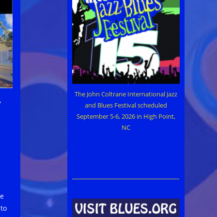
The John Coltrane International Jazz
”
and Blues Festival scheduled
September 5-6, 2026 in High Point,
NC
ue
 to