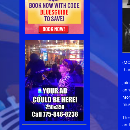
(MO
tha
Joi
ann
Mont
mus
The
and