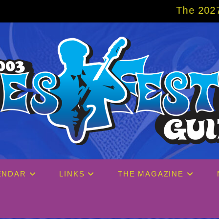
The 2027 Big Easy Cruise
ENDAR
LINKS
THE MAGAZINE