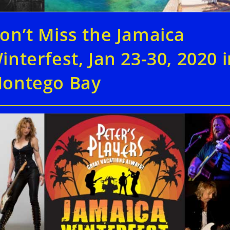
on’t Miss the Jamaica
interfest, Jan 23-30, 2020 
ontego Bay