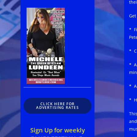
the
Get
* F
Pet
* C
* A
min
* Al
* H
CLICK HERE FOR
ADVERTISING RATES
Thi
and
Sign Up for weekly
mus