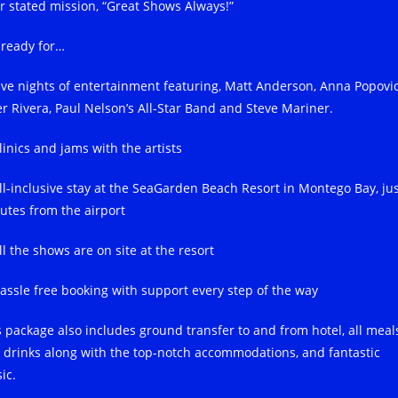
ir stated mission, “Great Shows Always!”
 ready for…
ive nights of entertainment featuring, Matt Anderson, Anna Popovic
er Rivera, Paul Nelson’s All-Star Band and Steve Mariner.
linics and jams with the artists
ll-inclusive stay at the SeaGarden Beach Resort in Montego Bay, ju
utes from the airport
l the shows are on site at the resort
assle free booking with support every step of the way
s package also includes ground transfer to and from hotel, all meal
 drinks along with the top-notch accommodations, and fantastic
ic.