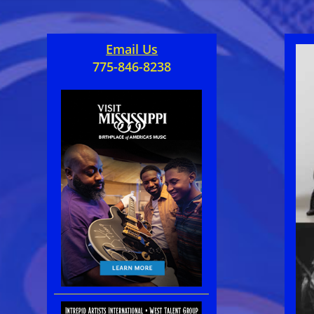
Email Us
775-846-8238