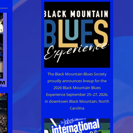
The Black Mountain Blues Society
proudly announces lineup for the
2026 Black Mountain Blues
Experience September 25–27, 2026,
in downtown Black Mountain, North
Carolina