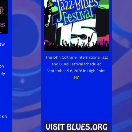
new
The John Coltrane International Jazz
and Blues Festival scheduled
 on
September 5-6, 2026 in High Point,
nly
NC
t on