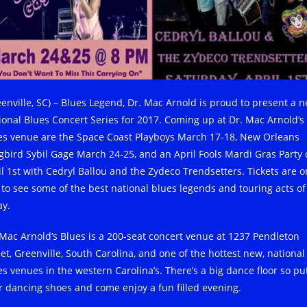
eenville, SC) – Blues Legend, Dr. Mac Arnold is proud to present a 
ional Blues Concert Series for 2017. Coming up at Dr. Mac Arnold’s
es venue are the Space Coast Playboys March 17-18, New Orleans
gbird Sybil Gage March 24-25, and an April Fools Mardi Gras Party
il 1st with Cedryl Ballou and the Zydeco Trendsetters. Tickets are o
 to see some of the best national blues legends and touring acts of
ay.
 Mac Arnold’s Blues is a 200-seat concert venue at 1237 Pendleton
eet, Greenville, South Carolina, and one of the hottest new, national
es venues in the western Carolina’s. There’s a big dance floor so pu
r dancing shoes and come enjoy a fun filled evening.