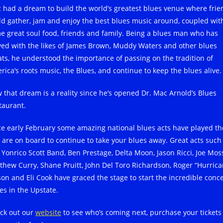
 had a dream to build the world’s greatest blues venue where frie
ld gather, jam and enjoy the best blues music around, coupled wit
e great soul food, friends and family. Being a blues man who has
yed with the likes of James Brown, Muddy Waters and other blues
ats, he understood the importance of passing on the tradition of
rica’s roots music, the Blues, and continue to keep the blues alive.
 that dream is a reality since he’s opened Dr. Mac Arnold’s Blues
taurant.
ce early February some amazing national blues acts have played th
 are on board to continue to take your blues away. Great acts such
 Yonrico Scott Band, Ben Prestage, Delta Moon, Jason Ricci, Joe Mos
thew Curry, Shane Pruitt, John Del Toro Richardson, Roger “Hurrica
son and Eli Cook have graced the stage to start the incredible conce
es in the Upstate.
ck out our
website
to see who’s coming next, purchase your tickets