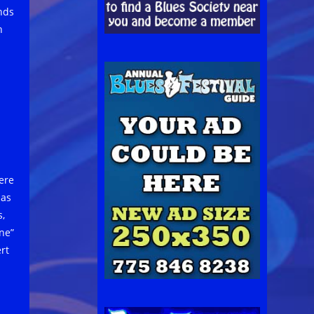
nds
h
ere
 as
s,
ne”
rt