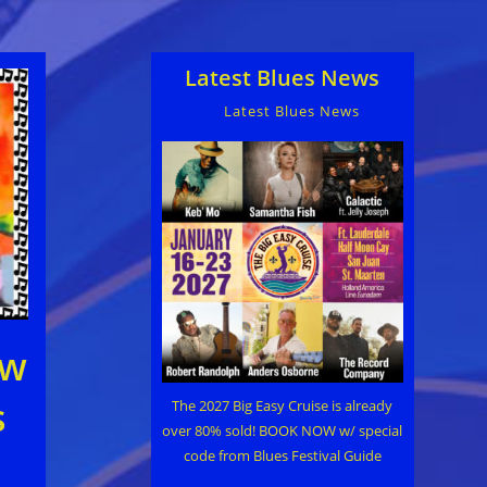
Latest Blues News
Latest Blues News
ew
s
The 2027 Big Easy Cruise is already
over 80% sold! BOOK NOW w/ special
code from Blues Festival Guide