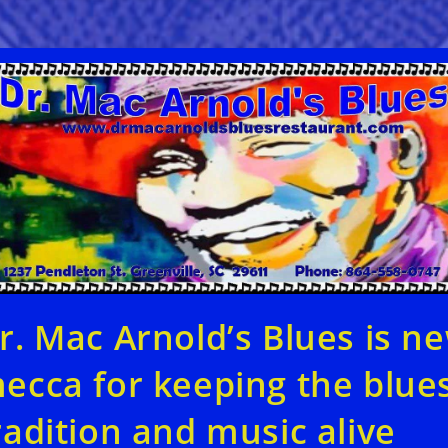
r. Mac Arnold’s Blues is n
ecca for keeping the blue
radition and music alive