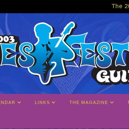
The 2027 Big Easy C
ENDAR
LINKS
THE MAGAZINE