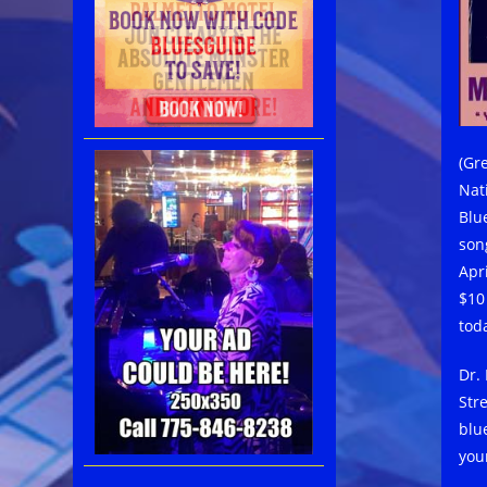
(Gr
Nat
Blu
son
Apr
$10
tod
Dr.
Str
blu
you