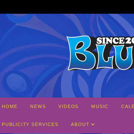
Skip
to
content
HOME
NEWS
VIDEOS
MUSIC
CAL
PUBLICITY SERVICES
ABOUT