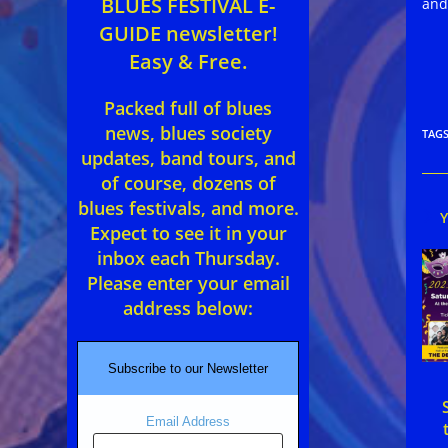
BLUES FESTIVAL E-
and
GUIDE newsletter!
Easy & Free.
Packed full of blues
news, blues society
TAG
updates, band tours, and
of course, dozens of
blues festivals, and more.
Expect to see it in your
inbox each Thursday.
Please enter your email
address below:
Subscribe to our Newsletter
Email Address