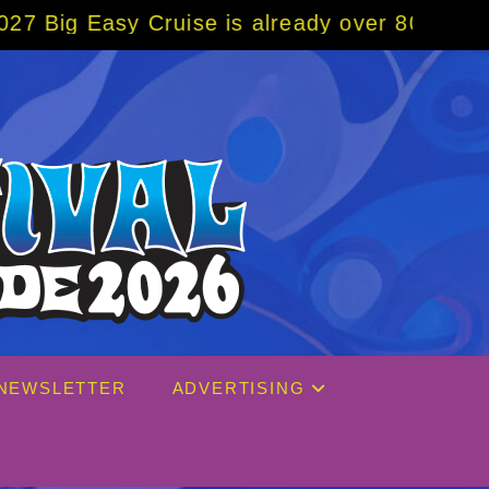
ruise is already over 80% sold! BOOK NOW w
NEWSLETTER
ADVERTISING