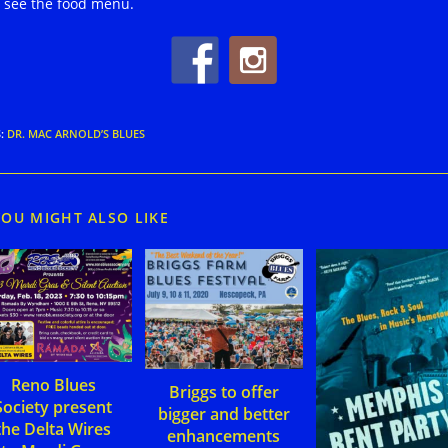
 see the food menu.
S
:
DR. MAC ARNOLD’S BLUES
YOU MIGHT ALSO LIKE
Reno Blues
Briggs to offer
Society present
bigger and better
the Delta Wires
enhancements