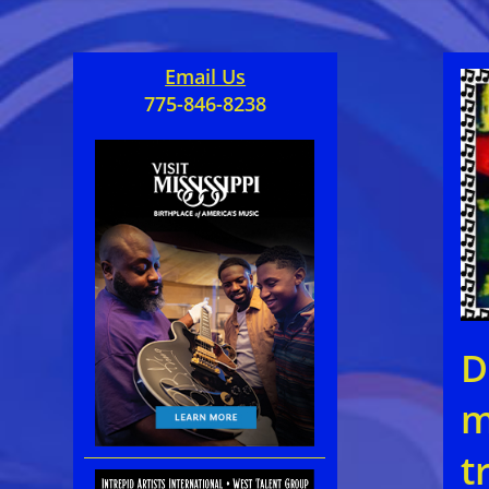
Email Us
775-846-8238
D
m
t