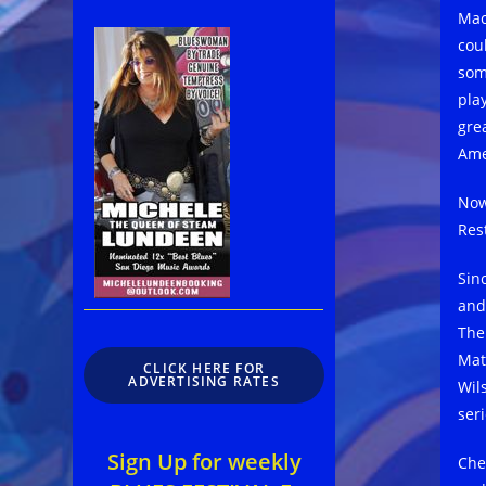
Mac
cou
som
pla
gre
Ame
Now
Res
Sin
and
The
Mat
CLICK HERE FOR
ADVERTISING RATES
Wil
seri
Sign Up for weekly
Che