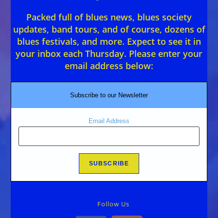
Packed full of blues news, blues society
updates, band tours, and of course, dozens of
blues festivals, and more. Expect to see it in
your inbox each Thursday. Please enter your
email address below:
Subscribe to our Newsletter
Email Address
Follow Us