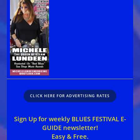
CLICK HERE FOR ADVERTISING RATES
Sign Up for weekly BLUES FESTIVAL E-
GUIDE newsletter!
Easy & Free.