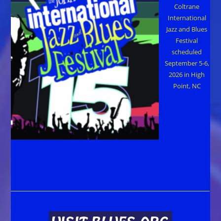
Coltrane
International
Jazz and Blues
Festival
scheduled
September 5-6,
2026 in High
Point, NC