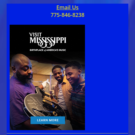
Email Us
775-846-8238