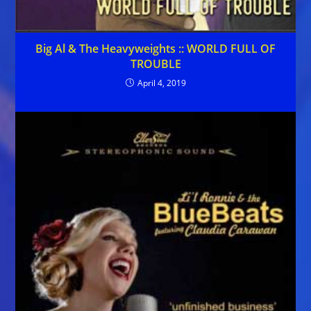
Big Al & The Heavyweights :: WORLD FULL OF
TROUBLE
April 4, 2019