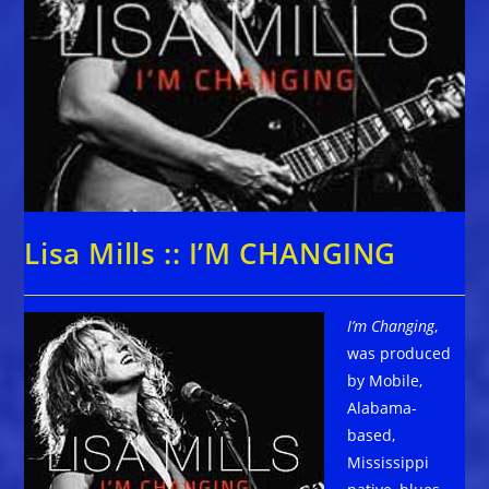
Lisa Mills :: I’M CHANGING
I’m Changing
,
was produced
by Mobile,
Alabama-
based,
Mississippi