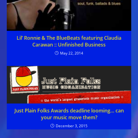
Lil’ Ronnie & The BlueBeats featuring Claudia
Carawan :: Unfinished Business
May 22, 2014
Just Plain Folks Awards deadline looming… can
your music move them?
December 3, 2015