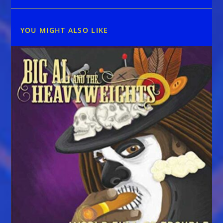
YOU MIGHT ALSO LIKE