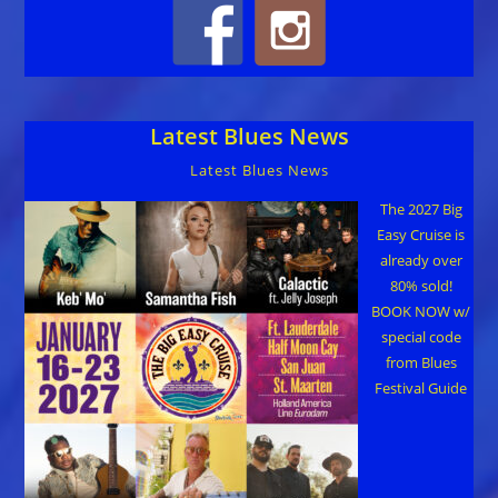
Latest Blues News
Latest Blues News
The 2027 Big
Easy Cruise is
already over
80% sold!
BOOK NOW w/
special code
from Blues
Festival Guide