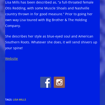
Lisa Mills has been described as, “a full-throated female
Otis Redding, with some Muscle Shoals and Nashville
country thrown in for good measure.” Prior to going her
own way Lisa toured with Big Brother & The Holding
Company.
She describes her style as blue-eyed soul and American
Southern Roots. Whatever she does, it will send shivers up
your spine!
Website
TAGS
:
LISA MILLS