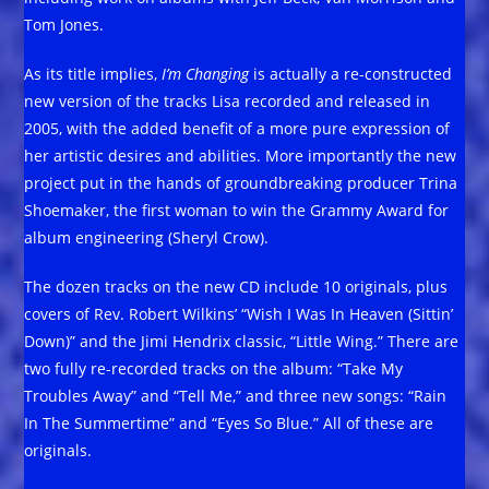
Tom Jones.
As its title implies,
I’m Changing
is actually a re-constructed
new version of the tracks Lisa recorded and released in
2005, with the added benefit of a more pure expression of
her artistic desires and abilities. More importantly the new
project put in the hands of groundbreaking producer Trina
Shoemaker, the first woman to win the Grammy Award for
album engineering (Sheryl Crow).
The dozen tracks on the new CD include 10 originals, plus
covers of Rev. Robert Wilkins’ “Wish I Was In Heaven (Sittin’
Down)” and the Jimi Hendrix classic, “Little Wing.” There are
two fully re-recorded tracks on the album: “Take My
Troubles Away” and “Tell Me,” and three new songs: “Rain
In The Summertime” and “Eyes So Blue.” All of these are
originals.