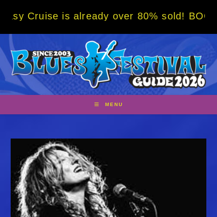
Skip
e is already over 80% sold! BOOK NOW w/ s
to
content
MENU