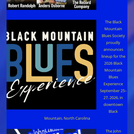
The Black
Mountain
Blues Society
proudly
announces
lineup for the
2026 Black
Mountain
Blues
Experience
September 25–
27, 2026, in
downtown
Black
Mountain, North Carolina
The John