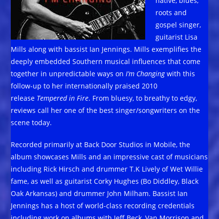
native, blues,
roots and
gospel singer,
guitarist Lisa
Mills along with bassist Ian Jennings. Mills exemplifies the
deeply embedded Southern musical influences that come
together in unpredictable ways on
I’m Changing
with this
follow-up to her internationally praised 2010
release
Tempered in Fire
. From bluesy, to breathy to edgy,
reviews call her one of the best singer/songwriters on the
scene today.
Recorded primarily at Back Door Studios in Mobile, the
album showcases Mills and an impressive cast of musicians
including Rick Hirsch and drummer T.K Lively of Wet Willie
fame, as well as guitarist Corky Hughes (Bo Diddley, Black
Oak Arkansas) and drummer John Milham. Bassist Ian
Jennings has a host of world-class recording credentials
including work on albums with Jeff Beck, Van Morrison and