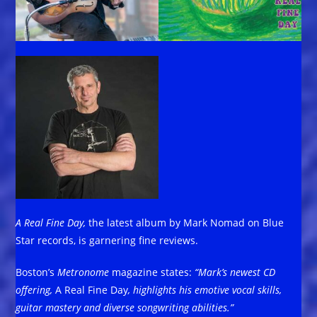
A Real Fine Day,
the latest album by Mark Nomad on Blue
Star records, is garnering fine reviews.
Boston’s
Metronome
magazine states:
“Mark’s newest CD
offering,
A Real Fine Day
,
highlights his emotive vocal skills,
guitar mastery and diverse songwriting abilities.”