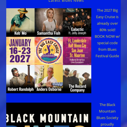
Latest Blues News
The 2027 Big
Easy Cruise is
already over
80% sold!
BOOK NOW w/
special code
from Blues
Festival Guide
The Black
Mountain
Blues Society
proudly