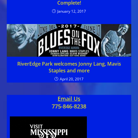
Complete!
January 12, 2017
RiverEdge Park welcomes Jonny Lang, Mavis
Staples and more
April 20, 2017
Email Us
775-846-8238