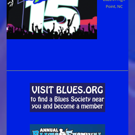
Point, NC