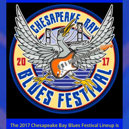
The 2017 Chesapeake Bay Blues Festival Lineup is