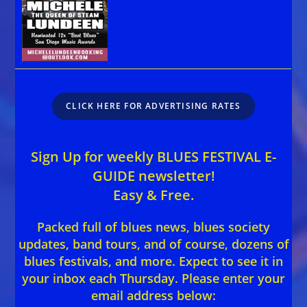
CLICK HERE FOR ADVERTISING RATES
Sign Up for weekly BLUES FESTIVAL E-
GUIDE newsletter!
Easy & Free.
Packed full of blues news, blues society
updates, band tours, and of course, dozens of
blues festivals, and more. Expect to see it in
your inbox each Thursday. Please enter your
email address below: