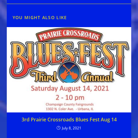
YOU MIGHT ALSO LIKE
3rd Prairie Crossroads Blues Fest Aug 14
July 8, 2021