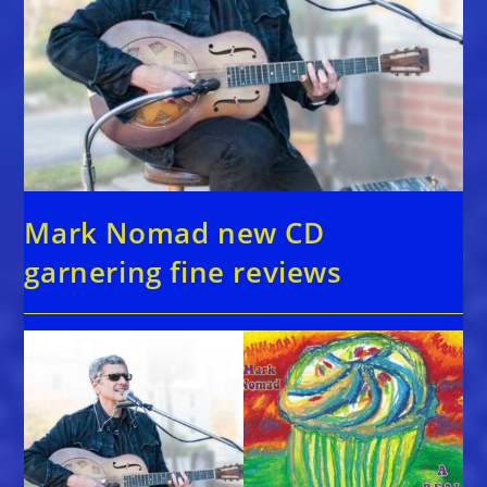
Mark Nomad new CD
garnering fine reviews