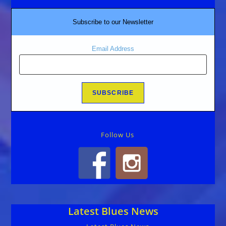
Subscribe to our Newsletter
Email Address
Follow Us
Latest Blues News