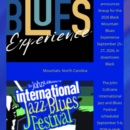
announces
lineup for the
2026 Black
Mountain
Blues
Experience
September 25–
27, 2026, in
downtown
Black
Mountain, North Carolina
The John
Coltrane
International
Jazz and Blues
Festival
scheduled
September 5-6,
2026 in High