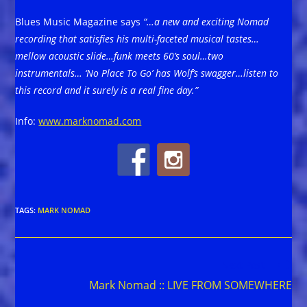
Blues Music Magazine says
“…a new and exciting Nomad
recording that satisfies his multi-faceted musical tastes…
mellow acoustic slide…funk meets 60’s soul…two
instrumentals… ‘No Place To Go’ has Wolf’s swagger…listen to
this record and it surely is a real fine day.”
Info:
www.marknomad.com
TAGS
:
MARK NOMAD
Read
Next Post
more
Mark Nomad :: LIVE FROM SOMEWHERE
articles