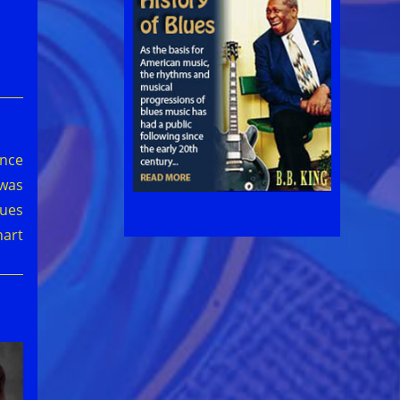
ince
 was
lues
hart