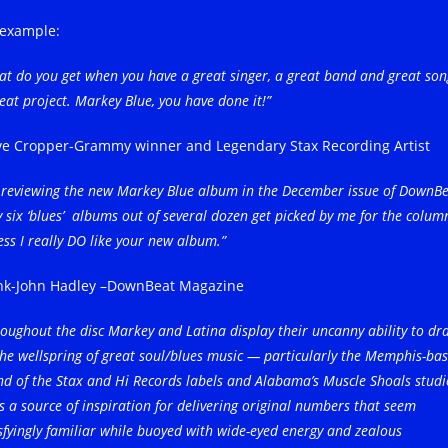
 example:
t do you get when you have a great singer, a great band and great son
eat project. Markey Blue, you have done it!”
ve Cropper-Grammy winner and Legendary Stax Recording Artist
m reviewing the new Markey Blue album in the December issue of DownBe
 six ‘blues’ albums out of several dozen get picked by me for the column
ess I really DO like your new album.”
nk-John Hadley –DownBeat Magazine
oughout the disc Markey and Latina display their uncanny ability to dr
he wellspring of great soul/blues music — particularly the Memphis-ba
d of the Stax and Hi Records labels and Alabama’s Muscle Shoals studi
 a source of inspiration for delivering original numbers that seem
sfyingly familiar while buoyed with wide-eyed energy and zealous