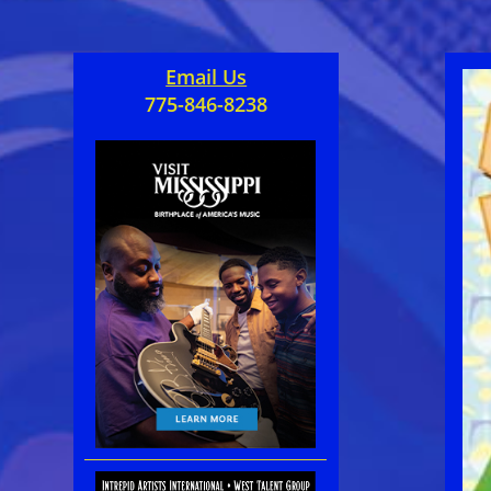
Email Us
775-846-8238