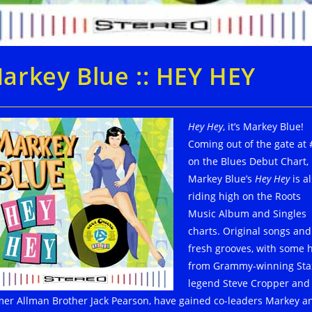
arkey Blue :: HEY HEY
Hey Hey
, it’s Markey Blue!
Coming out of the gate at 
on the Blues Debut Chart,
Markey Blue’s
Hey Hey
is a
riding high on the Roots
Music Album and Singles
charts. Original songs and
fresh grooves, with some 
from Grammy-winning Sta
legend Steve Cropper and
mer Allman Brother Jack Pearson, have gained co-leaders Markey a