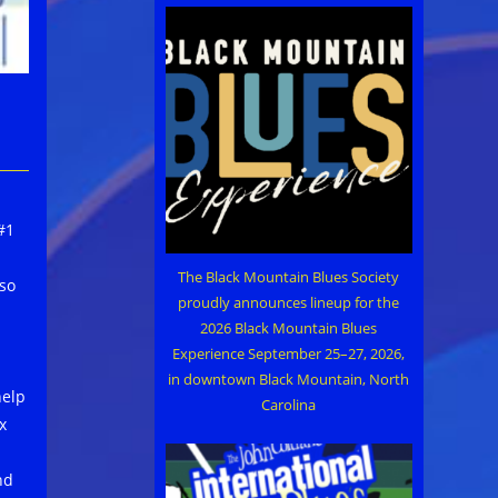
#1
The Black Mountain Blues Society
lso
proudly announces lineup for the
2026 Black Mountain Blues
Experience September 25–27, 2026,
in downtown Black Mountain, North
help
Carolina
x
nd