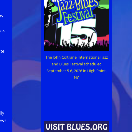
by
ue.
ate
The John Coltrane International Jazz
and Blues Festival scheduled
September 5-6, 2026 in High Point,
NC
lly
iews