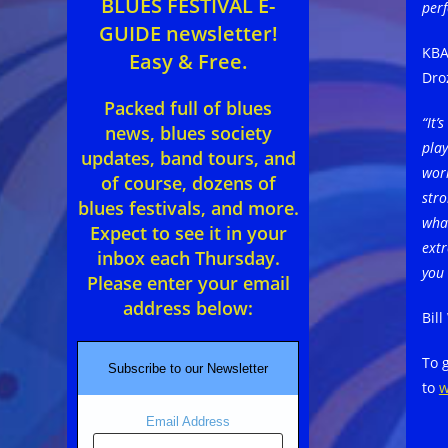
BLUES FESTIVAL E-
per
GUIDE newsletter!
KBA
Easy & Free.
Dro
Packed full of blues
“It’
news, blues society
pla
updates, band tours, and
work
of course, dozens of
stro
blues festivals, and more.
what
Expect to see it in your
extr
inbox each Thursday.
you 
Please enter your email
address below:
Bill
To 
Subscribe to our Newsletter
to
w
Email Address