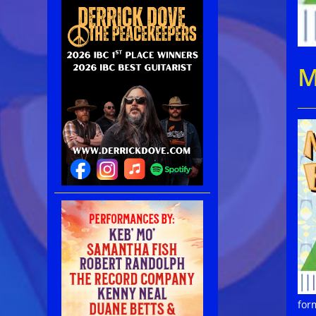
M
for