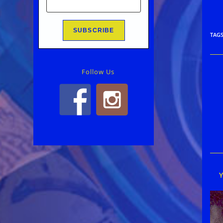
TAG
Follow Us
Rea
mor
arti