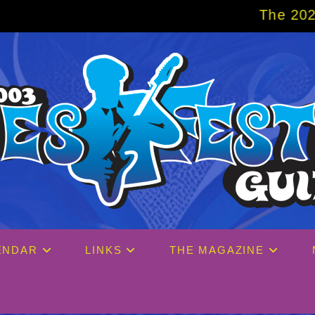
The 2027 Big Easy Crui
ENDAR
LINKS
THE MAGAZINE