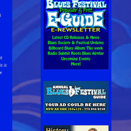
d
it
s is
w