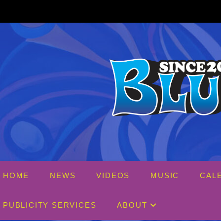
Skip
to
content
HOME
NEWS
VIDEOS
MUSIC
CAL
PUBLICITY SERVICES
ABOUT