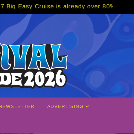
se is already over 80% sold! BOOK NOW w/ s
NEWSLETTER
ADVERTISING