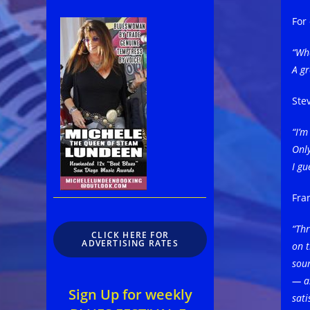
For
“Wha
A gr
Ste
“I’
Only
I gu
Fra
“Thr
CLICK HERE FOR
ADVERTISING RATES
on t
soun
— as
Sign Up for weekly
sati