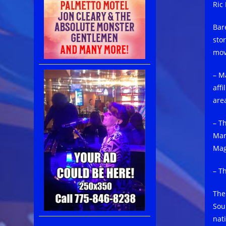
Ric 
Bar
sto
mov
– M
affi
are
– T
Mar
Mag
– T
The
Sou
nat