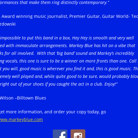
formances that make them ring distinctly contemporary.”
 Award winning music journalist, Premier Guitar, Guitar World- Te
zdowski
s impossible to put this band in a box, Hey Hey is smooth and very well
yed with immaculate arrangements. Markey Blue has hit on a vibe that
s for all involved. With that ‘big band’ sound and Markey’s incredibly
ng vocals, this one is sure to be a winner on more fronts than one. Call 
 you will, good music is wherever you find it and, this is good music. Thi
emely well played and, while quite good to be sure, would probably blo
right out of your shoes if you caught the act in a club. Enjoy!”
 Wilson –Billtown Blues
get more information, and order your copy today, go
ww.markeyblue.com