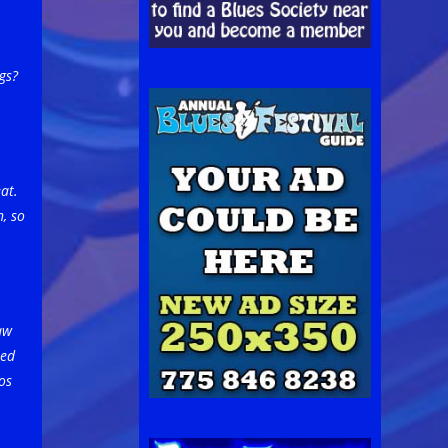
gs?
at.
, so
aw
sed
os