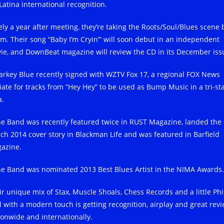
Latina international recognition.
ely a year after meeting, they’re taking the Roots/Soul/Blues scene 
rm. Their song “Baby I’m Cryin’” will soon debut in an independent
ie, and DownBeat magazine will review the CD in its December iss
arkey Blue recently signed with WZTV Fox 17, a regional FOX News
liate for tracks from “Hey Hey” to be used as Bump Music in a tri-st
a.
he Band was recently featured twice in RUST Magazine, landed the
ch 2014 cover story in Blackman Life and was featured in Barfield
azine.
he Band was nominated 2013 Best Blues Artist in the NIMA Awards.
ir unique mix of Stax, Muscle Shoals, Chess Records and a little Phi
l with a modern touch is getting recognition, airplay and great rev
ionwide and internationally.