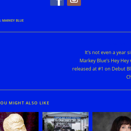
S
:
MARKEY BLUE
d
Next Post
e
It’s not even a year s
cles
Markey Blue’s Hey Hey
released at #1 on Debut B
C
YOU MIGHT ALSO LIKE