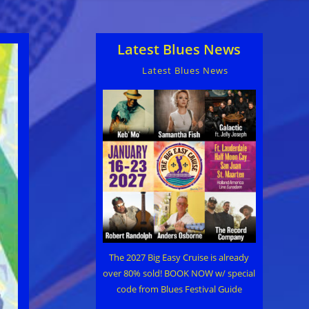
Latest Blues News
Latest Blues News
The 2027 Big Easy Cruise is already
over 80% sold! BOOK NOW w/ special
code from Blues Festival Guide