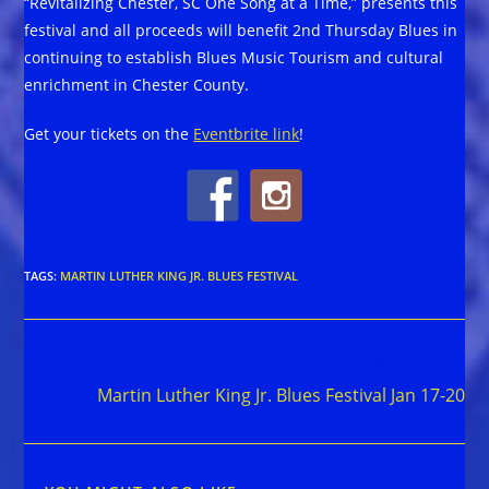
“Revitalizing Chester, SC One Song at a Time,” presents this
festival and all proceeds will benefit 2nd Thursday Blues in
continuing to establish Blues Music Tourism and cultural
enrichment in Chester County.
Get your tickets on the
Eventbrite link
!
TAGS
:
MARTIN LUTHER KING JR. BLUES FESTIVAL
Read
Next Post
more
Martin Luther King Jr. Blues Festival Jan 17-20
articles