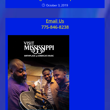
October 3, 2019
Email Us
775-846-8238