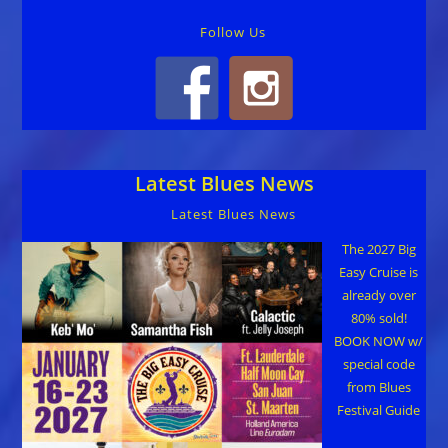
Follow Us
Latest Blues News
Latest Blues News
The 2027 Big
Easy Cruise is
already over
80% sold!
BOOK NOW w/
special code
from Blues
Festival Guide