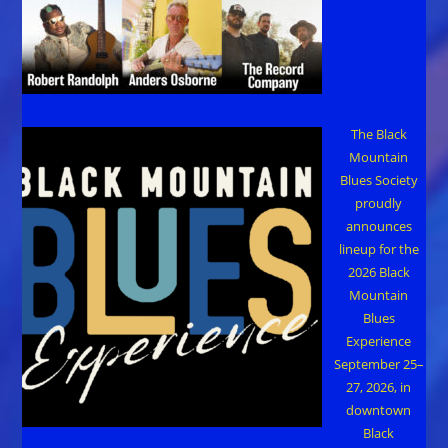
The Black
Mountain
Blues Society
proudly
announces
lineup for the
2026 Black
Mountain
Blues
Experience
September 25–
27, 2026, in
downtown
Black