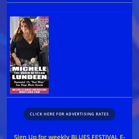
CLICK HERE FOR ADVERTISING RATES
Sign Up for weekly BLUES FESTIVAL E-