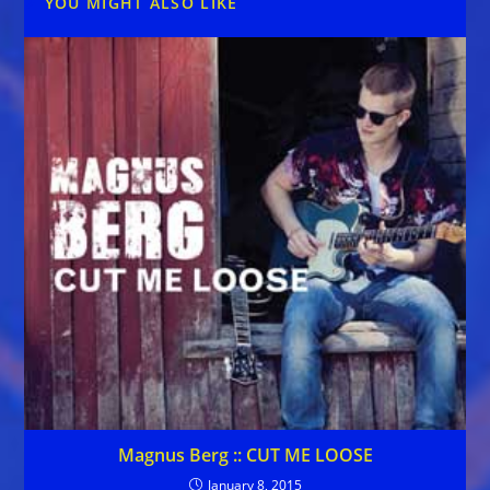
YOU MIGHT ALSO LIKE
Magnus Berg :: CUT ME LOOSE
January 8, 2015