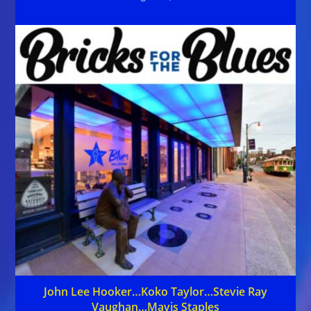
John Lee Hooker…Koko Taylor…Stevie Ray
Vaughan…Mavis Staples