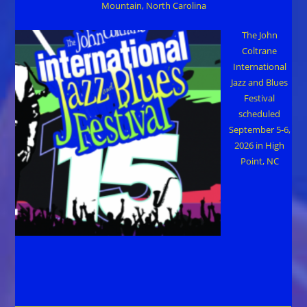
Mountain, North Carolina
The John
Coltrane
International
Jazz and Blues
Festival
scheduled
September 5-6,
2026 in High
Point, NC