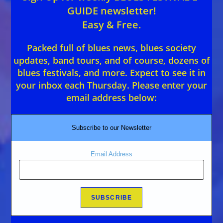
GUIDE newsletter!
Easy & Free.
Packed full of blues news, blues society
updates, band tours, and of course, dozens of
blues festivals, and more. Expect to see it in
your inbox each Thursday. Please enter your
email address below:
Subscribe to our Newsletter
Email Address