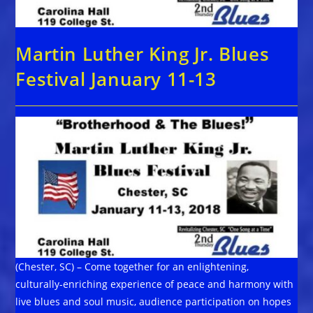
Martin Luther King Jr. Blues
Festival January 11-13
(Chester, SC) – Come together for an enlightening,
culturally-enriching experience of peace and harmony with
live blues and soul music, audience participation on hopes