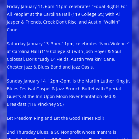
Friday January 11, 6pm-11pm celebrates “Equal Rights For
All People” at the Carolina Hall (119 College St.) with Al
Jasper & Friends, Creek Don’t Rise, and Austin “Walkin”
Cane.
Saturday January 13, 3pm-11pm, celebrates “Non-Violence”
at Carolina Hall (119 College St.) with Josh Hoyer & Soul
Colossal, Doris “Lady D” Fields, Austin “Walkin” Cane,
Chester Jazz & Blues Band and Jazz Oasis.
Sunday January 14, 12pm-3pm, is the Martin Luther King Jr.
Blues Festival Gospel & Jazz Brunch Buffet with Special
Guests at the Inn Upon Moon River Plantation Bed &
Breakfast (119 Pinckney St.)
Let Freedom Ring and Let the Good Times Roll!
2nd Thursday Blues, a SC Nonprofit whose mantra is