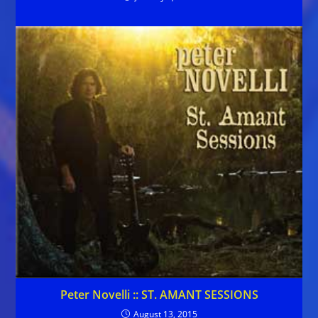
Peter Novelli :: ST. AMANT SESSIONS
August 13, 2015