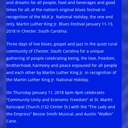
and dreams for all people, food and beverages and good
times for all, at the nation’s original blues festival in
recognition of the MLK Jr. National Holiday, the one and
only, Martin Luther King Jr. Blues Festival January 11-13,
2018 in Chester, South Carolina.
Three days of live blues, gospel and jazz in the quiet rural
community of Chester, South Carolina for a unique
gathering of people celebrating being, the love, freedom,
brotherhood, harmony and peace espoused for all people
and each other by Martin Luther King Jr. in recognition of
the Martin Luther King Jr. National Holiday.
On Thursday January 11, 2018 6pm-9pm celebrates
“Community Unity and Economic Freedom” at St. Mark’s
Episcopal Church (132 Center St.) with the “The Lady and
the Empress” Bessie Smith Musical, and Austin “Walkin”
Cane.