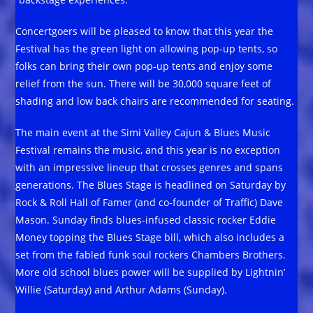
Concertgoers will be pleased to know that this year the
Festival has the green light on allowing pop-up tents, so
folks can bring their own pop-up tents and enjoy some
relief from the sun. There will be 30,000 square feet of
shading and low back chairs are recommended for seating.
The main event at the Simi Valley Cajun & Blues Music
Festival remains the music, and this year is no exception
with an impressive lineup that crosses genres and spans
generations. The Blues Stage is headlined on Saturday by
Rock & Roll Hall of Famer (and co-founder of Traffic) Dave
Mason. Sunday finds blues-infused classic rocker Eddie
Money topping the Blues Stage bill, which also includes a
set from the fabled funk soul rockers Chambers Brothers.
More old school blues power will be supplied by Lightnin’
Willie (Saturday) and Arthur Adams (Sunday).