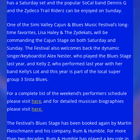
has a Saturday set and the popular SoCal band Dennis G
and the Zydeco Trail Riderz can be enjoyed on Sunday.
One of the Simi Valley Cajun & Blues Music Festival’s long-
time favorites, Lisa Haley & The Zydekats, will be
commanding the Cajun Stage on both Saturday and
Sunday. The Festival also welcomes back the dynamic
singer/keyboardist Alex Nester, who played the Blues Stage
last year, and Kelly Z, who performed last year with her
band Kelly’s Lot and this year is part of the local super
group 3 Sista Blues.
For a complete list of the weekend’s performers schedule
please visit
here
, and for detailed musician biographies
please visit
here.
The Festival’s Blues Stage has been booked again by Martin
Fleischmann and his company, Rum & Humble. For more
than two decades, Rum & Humble has played a key role in