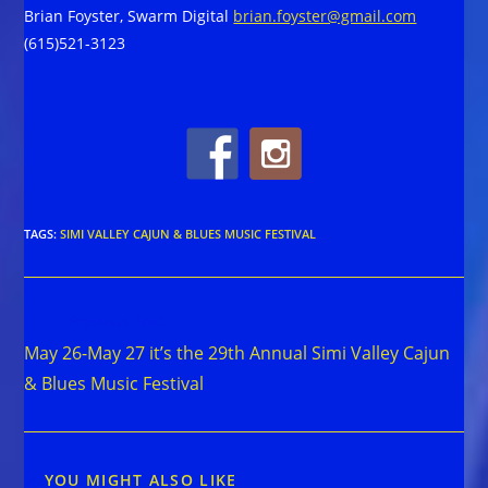
Brian Foyster, Swarm Digital
brian.foyster@gmail.com
(615)521-3123
TAGS
:
SIMI VALLEY CAJUN & BLUES MUSIC FESTIVAL
Read
Previous Post
more
May 26-May 27 it’s the 29th Annual Simi Valley Cajun
articles
& Blues Music Festival
YOU MIGHT ALSO LIKE