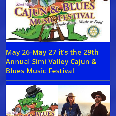
May 26-May 27 it’s the 29th
Annual Simi Valley Cajun &
Blues Music Festival