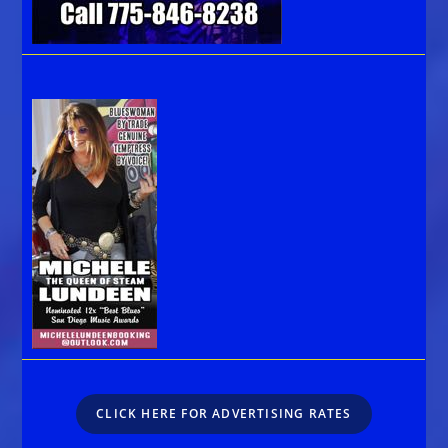
CLICK HERE FOR ADVERTISING RATES