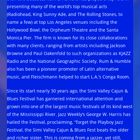
presenting many of the world’s top musical acts
(Radiohead, King Sunny Ade, and The Rolling Stones, to
name a few) at top Los Angeles venues including the
Hollywood Bowl, the Orpheum Theatre and the Santa
Monica Pier. The firm is known for its close collaborations
with many clients, ranging from artists including Jackson
Browne and Paul Oakenfold to such organizations as KJAZZ
Radio and the National Geographic Society. Rum & Humble
also has been a pioneer promoter of Latin alternative
music, and Fleischmann helped to start L.A.’s Conga Room.
Since its start nearly 30 years ago, the Simi Valley Cajun &
Blues Festival has garnered international attention and
grown into one of the largest music festivals of its kind west
of the Mississippi River. Jazz Weekly’s George W. Harris has
hailed the Festival, proclaiming, “forget the Playboy Jazz
Festival, the Simi Valley Cajun & Blues Fest beats the older
and richer sister. This is coming from a jazzer, yet still,