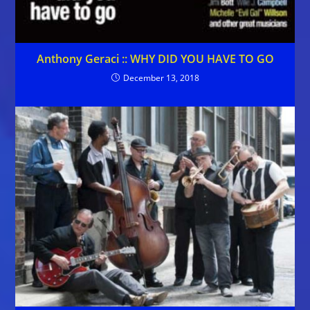
Anthony Geraci :: WHY DID YOU HAVE TO GO
December 13, 2018