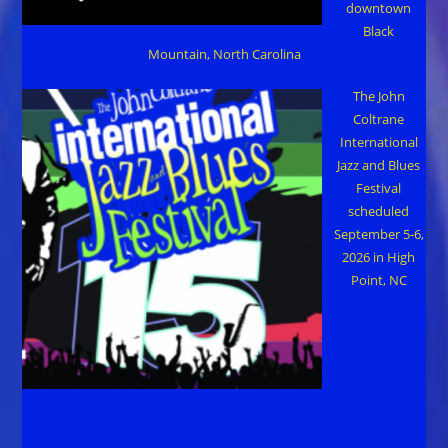
downtown
Black
Mountain, North Carolina
The John
Coltrane
International
Jazz and Blues
Festival
scheduled
September 5-6,
2026 in High
Point, NC