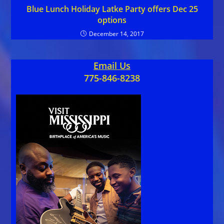
Blue Lunch Holiday Latke Party offers Dec 25
options
December 14, 2017
Email Us
775-846-8238