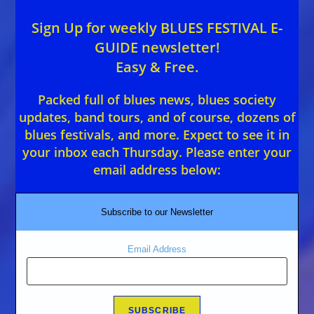
Sign Up for weekly BLUES FESTIVAL E-
GUIDE newsletter!
Easy & Free.
Packed full of blues news, blues society
updates, band tours, and of course, dozens of
blues festivals, and more. Expect to see it in
your inbox each Thursday. Please enter your
email address below:
Subscribe to our Newsletter
Email Address