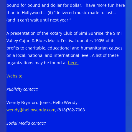
pound for pound and dollar for dollar, I have more fun here
than in Hollywood … (it) “delivered music made to last…
(and I) can’t wait until next year.”
A presentation of the Rotary Club of Simi Sunrise, the Simi
Valley Cajun & Blues Music Festival donates 100% of its
profits to charitable, educational and humanitarian causes
on a local, national and international level. A list of these
organizations may be found at
here.
Website
Publicity contact:
Wendy Brynford-Jones, Hello Wendy,
wendy@hellowendy.com
, (818)762-7063
Social Media contact: