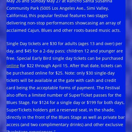
May 26 and Sunday May 27 at Rancho Santa Susanna
Community Park (5005 Los Angeles Ave., Simi Valley,
California), this popular festival features two stages
delivering non-stop performances showcasing an array of
acclaimed Cajun, Blues and other roots-based music acts.
Single Day tickets are $30 for adults (ages 13 and over) per
day, and $45 for a 2-day pass; children 12 and younger are
free. Special Early Bird single day tickets can be purchased
online
for $22 through April 15. After that date, tickets can
be purchased online for $25. Note: only $30 single-day
tickets will be available at the gate with cash and credit
card being the acceptable forms of payment. The Festival
also offers a limited number of SuperTicket passes for the
Blues Stage. For $124 for a single day or $199 for both days,
SuperTickets holders get a reserved seat, in the shade,
directly in the front of the Blues Stage as well as private bar
access (and two complimentary drinks) and other exclusive
“backstage experiences.”