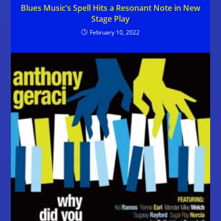
Blues Music’s Spell Hits a Resonant Note in New
Stage Play
February 10, 2022