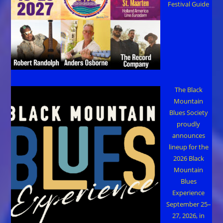
Festival Guide
The Black
Mountain
Blues Society
proudly
announces
lineup for the
2026 Black
Mountain
Blues
Experience
September 25–
27, 2026, in