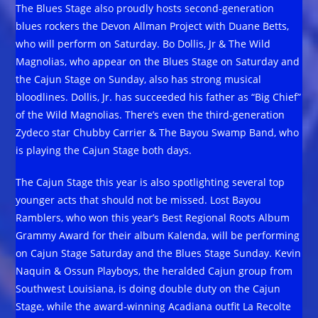
The Blues Stage also proudly hosts second-generation
blues rockers the Devon Allman Project with Duane Betts,
who will perform on Saturday. Bo Dollis, Jr & The Wild
Magnolias, who appear on the Blues Stage on Saturday and
the Cajun Stage on Sunday, also has strong musical
bloodlines. Dollis, Jr. has succeeded his father as “Big Chief”
of the Wild Magnolias. There’s even the third-generation
Zydeco star Chubby Carrier & The Bayou Swamp Band, who
is playing the Cajun Stage both days.
The Cajun Stage this year is also spotlighting several top
younger acts that should not be missed. Lost Bayou
Ramblers, who won this year’s Best Regional Roots Album
Grammy Award for their album Kalenda, will be performing
on Cajun Stage Saturday and the Blues Stage Sunday. Kevin
Naquin & Ossun Playboys, the heralded Cajun group from
Southwest Louisiana, is doing double duty on the Cajun
Stage, while the award-winning Acadiana outfit La Recolte