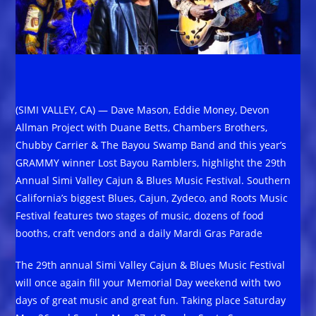
(SIMI VALLEY, CA) — Dave Mason, Eddie Money, Devon
Allman Project with Duane Betts, Chambers Brothers,
Chubby Carrier & The Bayou Swamp Band and this year’s
GRAMMY winner Lost Bayou Ramblers, highlight the 29th
Annual Simi Valley Cajun & Blues Music Festival. Southern
California’s biggest Blues, Cajun, Zydeco, and Roots Music
Festival features two stages of music, dozens of food
booths, craft vendors and a daily Mardi Gras Parade
The 29th annual Simi Valley Cajun & Blues Music Festival
will once again fill your Memorial Day weekend with two
days of great music and great fun. Taking place Saturday