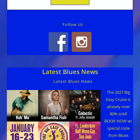
Follow Us
Latest Blues News
Latest Blues News
The 2027 Big
Easy Cruise is
already over
80% sold!
BOOK NOW w/
special code
from Blues