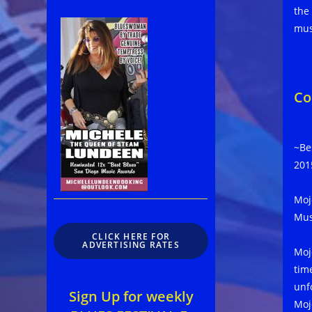
the
mus
Co
~Be
201
Moj
Mus
CLICK HERE FOR
ADVERTISING RATES
Moj
tim
unf
Sign Up for weekly
Moj