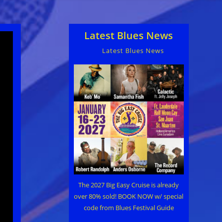
Latest Blues News
Latest Blues News
The 2027 Big Easy Cruise is already
over 80% sold! BOOK NOW w/ special
code from Blues Festival Guide