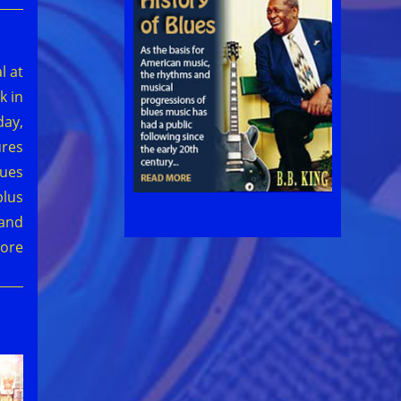
l at
k in
day,
ures
ues
plus
 and
ore