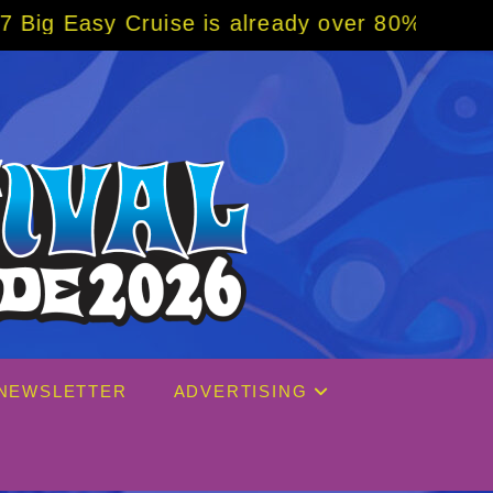
se is already over 80% sold! BOOK NOW w/ s
NEWSLETTER
ADVERTISING