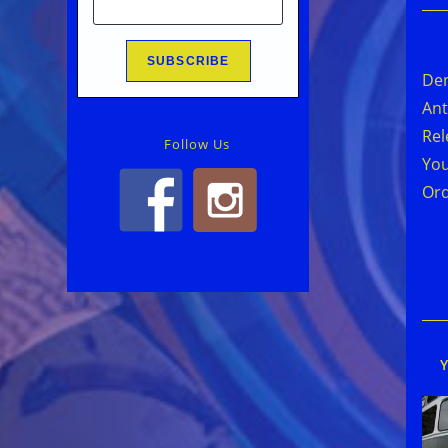
Rea
mor
Den
arti
Ant
Rel
Follow Us
You
Or