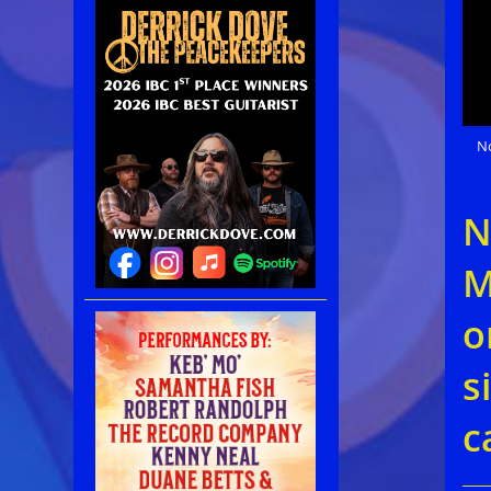
N
N
M
o
s
c