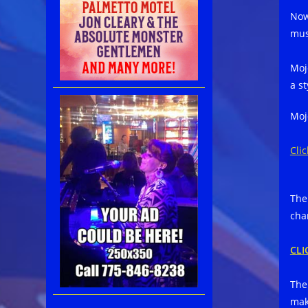
Now
mus
Moj
a s
Moj
Cli
The
char
CLI
The
mak