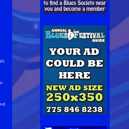
als
no
and