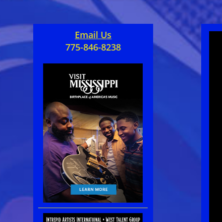
Email Us
775-846-8238