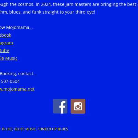
ough the cosmos. In 2024, these jam masters are bringing the best 
thm, blues, and funk straight to your third eye!
low Mojomama…
ebook
tagram
tube
le Music
 Booking, contact…
-507-0504
.mojomama.net
S
:
BLUES
,
BLUES MUSIC
,
FUNKED UP BLUES