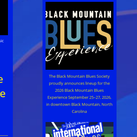
ic
…
e
The Black Mountain Blues Society
proudly announces lineup for the
ne
2026 Black Mountain Blues
Experience September 25–27, 2026,
in downtown Black Mountain, North
Carolina