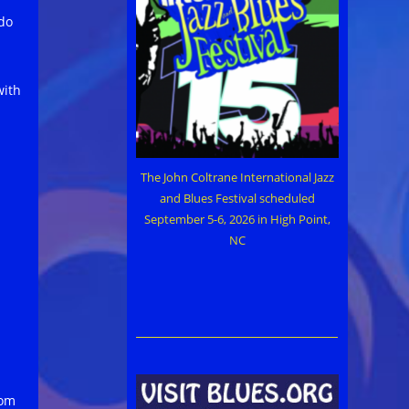
do
with
The John Coltrane International Jazz
and Blues Festival scheduled
September 5-6, 2026 in High Point,
NC
rom