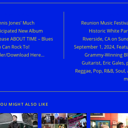
d
Previous Post
Next Post
e
nis Jones’ Much
Reunion Music Festiva
cles
icipated New Album
Historic White Par
ease ABOUT TIME – Blues
Riverside, CA on Sun
 Can Rock To!
September 1, 2024, Feat
der/Download Here…
Grammy-Winning Bl
Guitarist, Eric Gales, 
Reggae, Pop, R&B, Soul,
m
YOU MIGHT ALSO LIKE