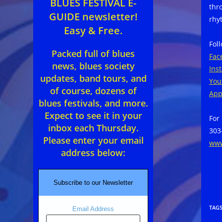
BLUES FESTIVAL E-
thr
GUIDE newsletter!
rhy
Easy & Free.
Fol
Packed full of blues
Fac
news, blues society
Ins
updates, band tours, and
You
of course, dozens of
App
blues festivals, and more.
Expect to see it in your
For
inbox each Thursday.
303
Please enter your email
www
address below:
Subscribe to our Newsletter
TAG
Email Address