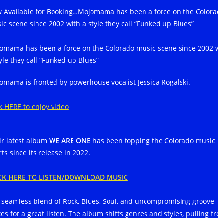
 Available for Booking…Mojomama has been a force on the Colora
ic scene since 2002 with a style they call “Funked up Blues”
omama has been a force on the Colorado music scene since 2002 
tyle they call “Funked up Blues”
omama is fronted by powerhouse vocalist Jessica Rogalski.
ck HERE to enjoy video
ir latest album
WE ARE ONE
has been topping the Colorado music
ts since its release in 2022.
CK HERE TO LISTEN/DOWNLOAD MUSIC
 seamless blend of Rock, Blues, Soul, and uncompromising groove
es for a great listen. The album shifts genres and styles, pulling f