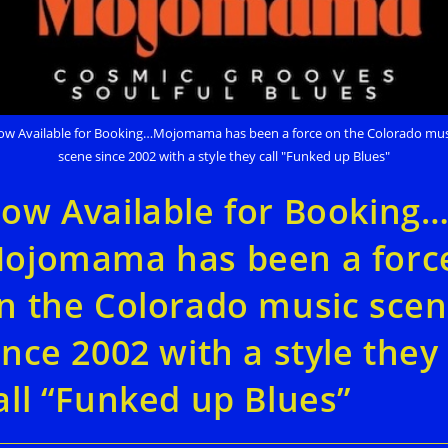
ow Available for Booking…Mojomama has been a force on the Colorado mus
scene since 2002 with a style they call "Funked up Blues"
ow Available for Booking
ojomama has been a forc
n the Colorado music sce
ince 2002 with a style they
all “Funked up Blues”