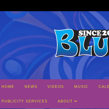
Skip
to
content
HOME
NEWS
VIDEOS
MUSIC
CAL
PUBLICITY SERVICES
ABOUT