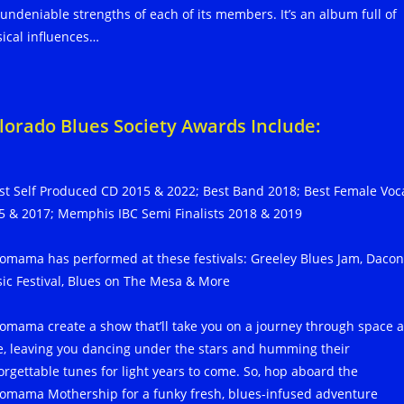
 undeniable strengths of each of its members. It’s an album full of
ical influences…
lorado Blues Society Awards Include:
st Self Produced CD 2015 & 2022; Best Band 2018; Best Female Voc
5 & 2017; Memphis IBC Semi Finalists 2018 & 2019
omama has performed at these festivals: Greeley Blues Jam, Daco
ic Festival, Blues on The Mesa & More
omama create a show that’ll take you on a journey through space 
e, leaving you dancing under the stars and humming their
orgettable tunes for light years to come. So, hop aboard the
omama Mothership for a funky fresh, blues-infused adventure