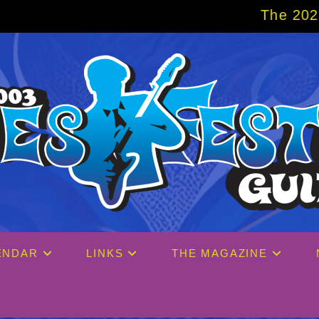
The 2027 Big Easy Crui
ENDAR
LINKS
THE MAGAZINE