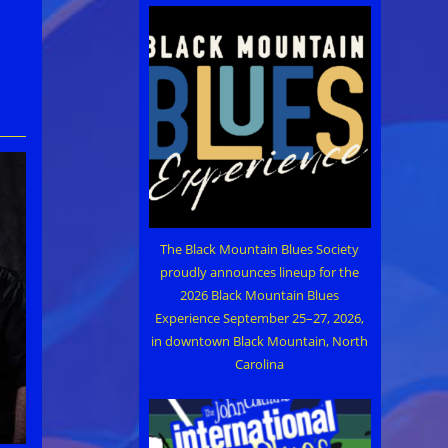
The Black Mountain Blues Society
proudly announces lineup for the
2026 Black Mountain Blues
Experience September 25–27, 2026,
in downtown Black Mountain, North
Carolina