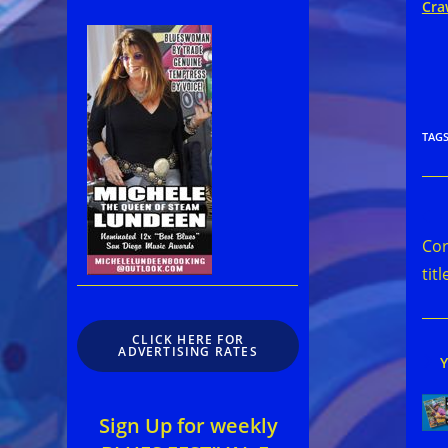
Cra
TAG
Rea
mor
Cor
arti
titl
CLICK HERE FOR
ADVERTISING RATES
Sign Up for weekly