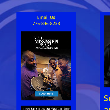
Email Us
775-846-8238
S
a