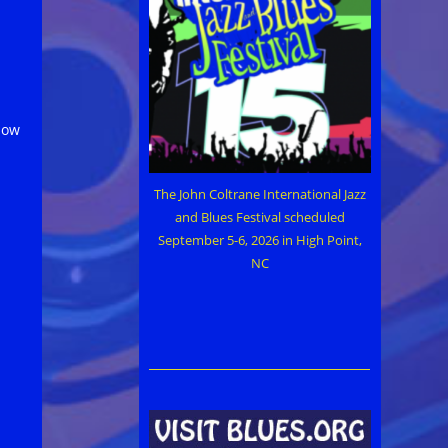
how
The John Coltrane International Jazz
and Blues Festival scheduled
September 5-6, 2026 in High Point,
NC