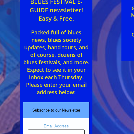
BLUES FESTIVAL E-
GUIDE newsletter!
M
Easy & Free.
Packed full of blues
news, blues society
updates, band tours, and
of course, dozens of
blues festivals, and more.
Expect to see it in your
inbox each Thursday.
Please enter your email
address below:
Subscribe to our Newsletter
Email Address