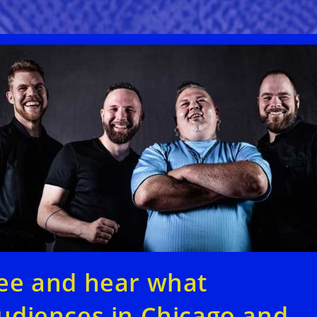
ee and hear what
udiences in Chicago and