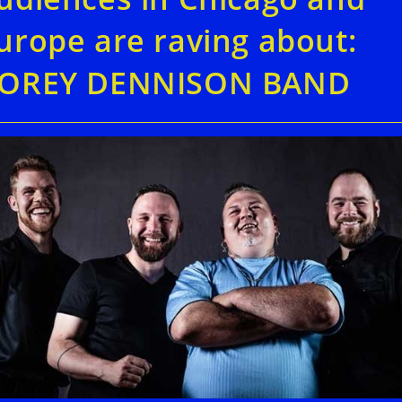
urope are raving about:
OREY DENNISON BAND