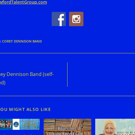
wfordTalentGroup.com
S
:
COREY DENNISON BAND
d
Previous Post
e
ey Dennison Band (self-
cles
ed)
YOU MIGHT ALSO LIKE