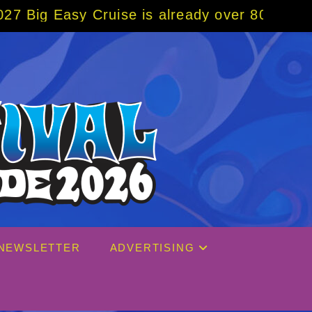
ruise is already over 80% sold! BOOK NOW w
NEWSLETTER
ADVERTISING