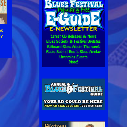
as
MY