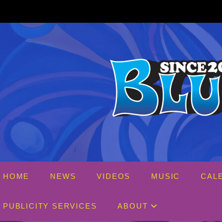
Skip
to
content
HOME
NEWS
VIDEOS
MUSIC
CAL
PUBLICITY SERVICES
ABOUT