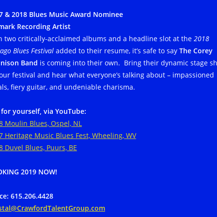
7 & 2018 Blues Music Award Nominee
mark Recording Artist
h two critically-acclaimed albums and a headline slot at the
2018
ago Blues Festival
added to their resume, it’s safe to say
The Corey
nison Band
is coming into their own. Bring their dynamic stage s
your festival and hear what everyone’s talking about – impassioned
als, fiery guitar, and undeniable charisma.
 for yourself, via YouTube:
8 Moulin Blues, Ospel, NL
7 Heritage Music Blues Fest, Wheeling, WV
8 Duvel Blues, Puurs, BE
KING 2019 NOW!
ice: 615.206.4428
stal@CrawfordTalentGroup.com