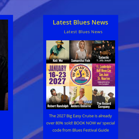
Latest Blues News
Latest Blues News
The 2027 Big Easy Cruise is already
over 80% sold! BOOK NOW w/ special
code from Blues Festival Guide