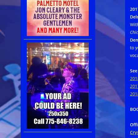
201
Del
Wit
Chic
Den
to 
voc
See
201
201
201
BOO
Off
Cry