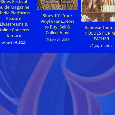
Blues Festival
Guide Magazine
edia Platforms
Blues 101: Your
Feature
Vinyl Exam…How
Livestreams &
to Buy, Sell &
Vaneese Thom
Online Concerts
Collect Vinyl
:: BLUES FOR 
& more
FATHER
June 21, 2018
April 16, 2020
July 31, 2014