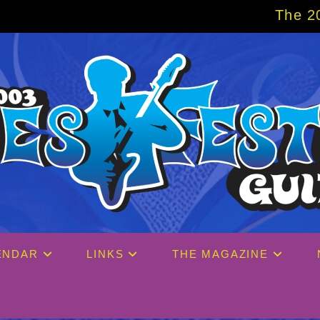
The 2027 Big Easy C
ENDAR
LINKS
THE MAGAZINE