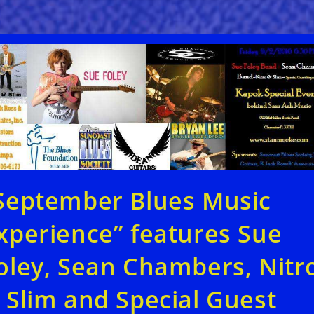
September Blues Music
xperience” features Sue
oley, Sean Chambers, Nitr
 Slim and Special Guest