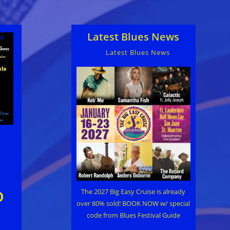
Latest Blues News
Latest Blues News
o
The 2027 Big Easy Cruise is already
over 80% sold! BOOK NOW w/ special
code from Blues Festival Guide