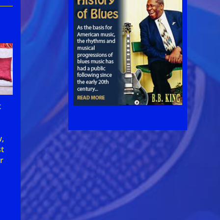
t
w,
st
r