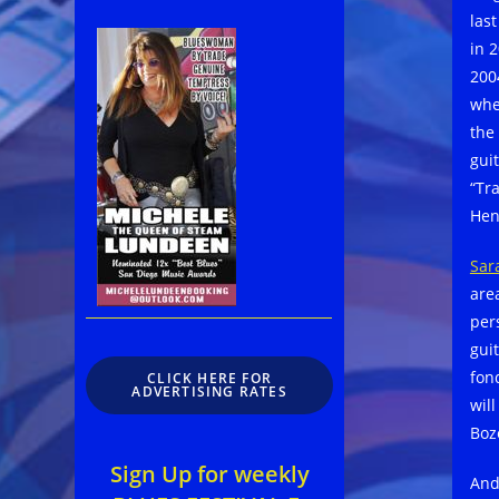
las
in 
200
whe
the
gui
“Tr
Hen
Sar
are
per
guit
fon
CLICK HERE FOR
ADVERTISING RATES
wil
Boz
Sign Up for weekly
And