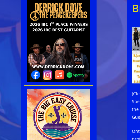
B
(Cl
Spe
the
Gue
Ont
pro