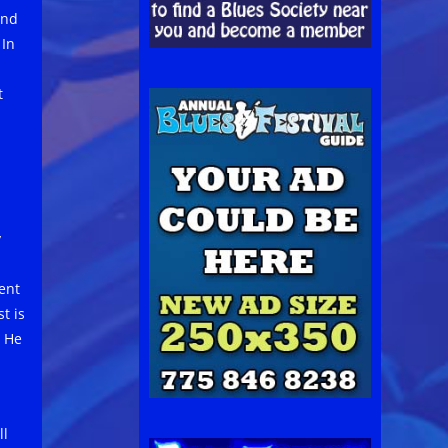
and
 In
t
y
ent
t is
. He
ll