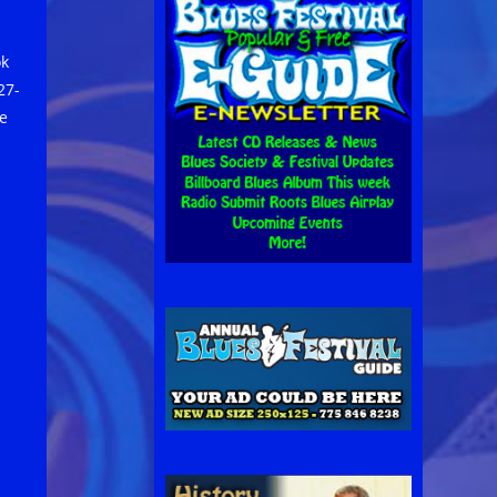
ok
27-
e