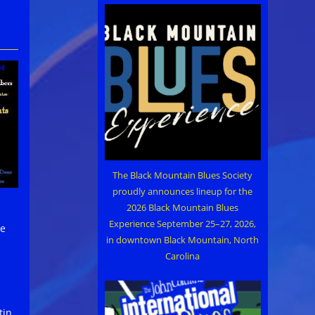
The Black Mountain Blues Society
proudly announces lineup for the
2026 Black Mountain Blues
Experience September 25–27, 2026,
me
in downtown Black Mountain, North
Carolina
tin,