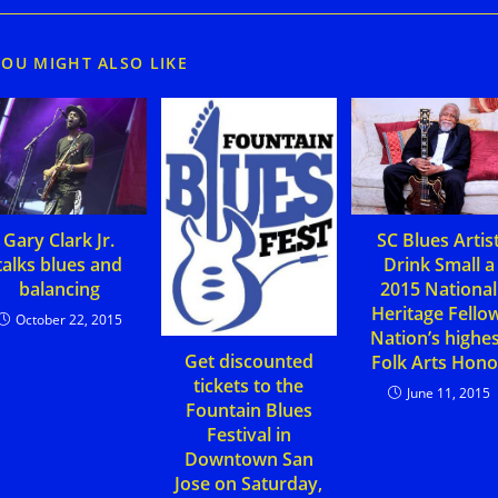
YOU MIGHT ALSO LIKE
Gary Clark Jr.
SC Blues Artis
talks blues and
Drink Small a
balancing
2015 National
Heritage Fello
October 22, 2015
Nation’s highe
Get discounted
Folk Arts Hono
tickets to the
June 11, 2015
Fountain Blues
Festival in
Downtown San
Jose on Saturday,