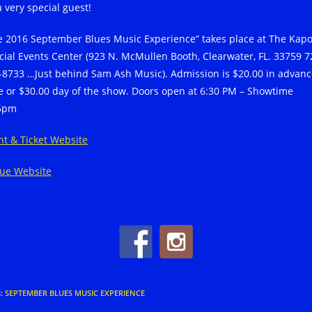
a very special guest!
e 2016 September Blues Music Experience” takes place at The Kap
cial Events Center (923 N. McMullen Booth, Clearwater, FL. 33759 7
-8733 …Just behind Sam Ash Music). Admission is $20.00 in advanc
e or $30.00 day of the show. Doors open at 6:30 PM – Showtime
5pm
nt & Ticket Website
ue Website
S
:
SEPTEMBER BLUES MUSIC EXPERIENCE