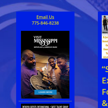
Email Us
775-846-8238
“
E
F
&