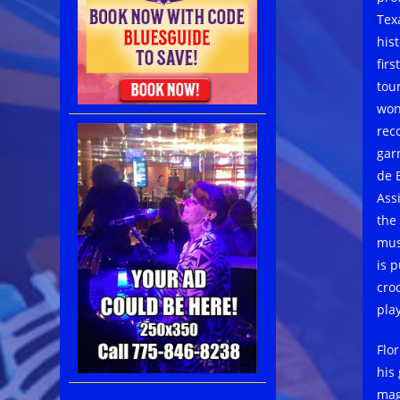
Tex
his
fir
tour
won
rec
gar
de 
Ass
the
mus
is 
cro
play
Flo
his
mag