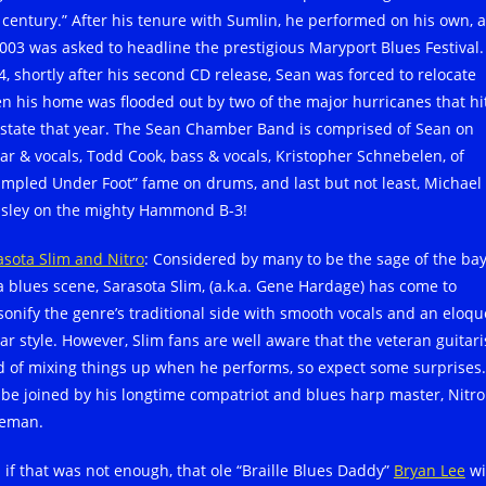
t century.” After his tenure with Sumlin, he performed on his own, 
2003 was asked to headline the prestigious Maryport Blues Festival.
4, shortly after his second CD release, Sean was forced to relocate
n his home was flooded out by two of the major hurricanes that hi
 state that year. The Sean Chamber Band is comprised of Sean on
tar & vocals, Todd Cook, bass & vocals, Kristopher Schnebelen, of
ampled Under Foot” fame on drums, and last but not least, Michael
sley on the mighty Hammond B-3!
asota Slim and Nitro
: Considered by many to be the sage of the ba
a blues scene, Sarasota Slim, (a.k.a. Gene Hardage) has come to
sonify the genre’s traditional side with smooth vocals and an eloqu
ar style. However, Slim fans are well aware that the veteran guitaris
d of mixing things up when he performs, so expect some surprises
l be joined by his longtime compatriot and blues harp master, Nitro
eman.
 if that was not enough, that ole “Braille Blues Daddy”
Bryan Lee
wi