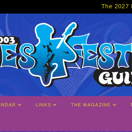
The 2027 Big Easy Cruise
ENDAR
LINKS
THE MAGAZINE