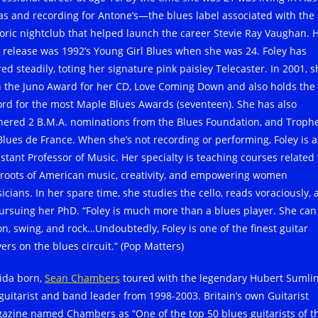
as and recording for Antone’s—the blues label associated with the
toric nightclub that helped launch the career Stevie Ray Vaughan. 
st release was 1992’s Young Girl Blues when she was 24. Foley has
ed steadily, toting her signature pink paisley Telecaster. In 2001, s
 the Juno Award for her CD, Love Coming Down and also holds the
ord for the most Maple Blues Awards (seventeen). She has also
nered 2 B.M.A. nominations from the Blues Foundation, and Troph
Blues de France. When she’s not recording or performing, Foley is 
istant Professor of Music. Her specialty is teaching courses related 
 roots of American music, creativity, and empowering women
icians. In her spare time, she studies the cello, reads voraciously,
pursuing her PhD. “Foley is much more than a blues player. She can
on, swing, and rock…Undoubtedly, Foley is one of the finest guitar
ers on the blues circuit.” (Pop Matters)
rida born,
Sean Chambers
toured with the legendary Hubert Sumlin
 guitarist and band leader from 1998-2003. Britain’s own Guitarist
azine named Chambers as “One of the top 50 blues guitarists of t