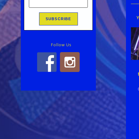
Follow Us