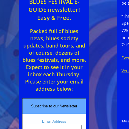
BLUES FESTIVAL E-
be 
GUIDE newsletter!
“Th
Easy & Free.
Spe
725
Packed full of blues
her
news, blues society
7:1
updates, band tours, and
of course, dozens of
Eve
blues festivals, and more.
Expect to see it in your
Ven
inbox each Thursday.
Please enter your email
address below:
Subscribe to our Newsletter
TAG
Email Address