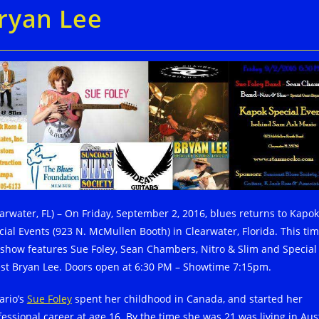
ryan Lee
earwater, FL) – On Friday, September 2, 2016, blues returns to Kapok
cial Events (923 N. McMullen Booth) in Clearwater, Florida. This ti
 show features Sue Foley, Sean Chambers, Nitro & Slim and Special
st Bryan Lee. Doors open at 6:30 PM – Showtime 7:15pm.
ario’s
Sue Foley
spent her childhood in Canada, and started her
fessional career at age 16. By the time she was 21 was living in Aus