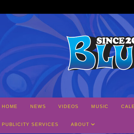
Skip
to
content
HOME
NEWS
VIDEOS
MUSIC
CAL
PUBLICITY SERVICES
ABOUT