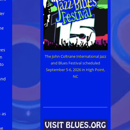
Her
he
ees
The John Coltrane International Jazz
an
and Blues Festival scheduled
to
September 5-6, 2026 in High Point,
NC
 and
 as
he