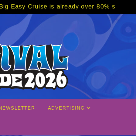
 is already over 80% sold! BOOK NOW w/ spe
NEWSLETTER
ADVERTISING