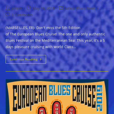
Post
Post
Post
admin
May 16, 2019
Latest Blues News
author:
published:
category:
Post
0 Comments
comments:
(MARSEILLES, FR)- Don't miss the 5th Edition
of The European Blues Cruise! The one and only authentic
Blues Festival on the Mediterranean Sea! This year, it's a 5
days pleasure cruising with world Class…
Book
Continue Reading
Your
Own
Cabin
Now
Aboard
The
European
Blues
Cruise
2019!