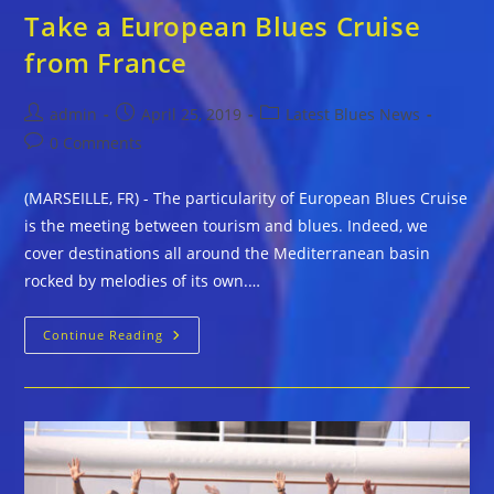
Take a European Blues Cruise
from France
Post
Post
Post
admin
April 25, 2019
Latest Blues News
author:
published:
category:
Post
0 Comments
comments:
(MARSEILLE, FR) - The particularity of European Blues Cruise
is the meeting between tourism and blues. Indeed, we
cover destinations all around the Mediterranean basin
rocked by melodies of its own.…
Take
Continue Reading
A
European
Blues
Cruise
From
France