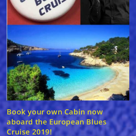
Book your own Cabin now
aboard the European Blues
Cruise 2019!