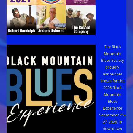
The Black
Mountain
Blues Society
proudly
announces
lineup for the
2026 Black
Mountain
Blues
Experience
September 25–
27, 2026, in
downtown