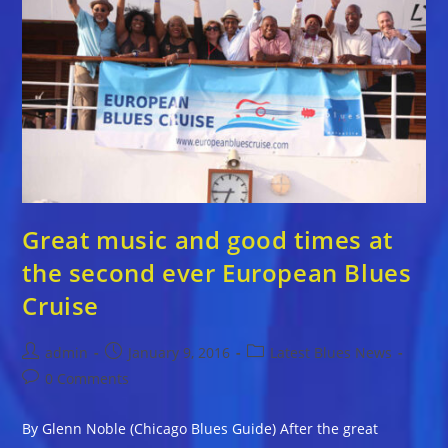
Great music and good times at
the second ever European Blues
Cruise
Post
Post
Post
admin
January 9, 2016
Latest Blues News
author:
published:
category:
Post
0 Comments
comments:
By Glenn Noble (Chicago Blues Guide) After the great