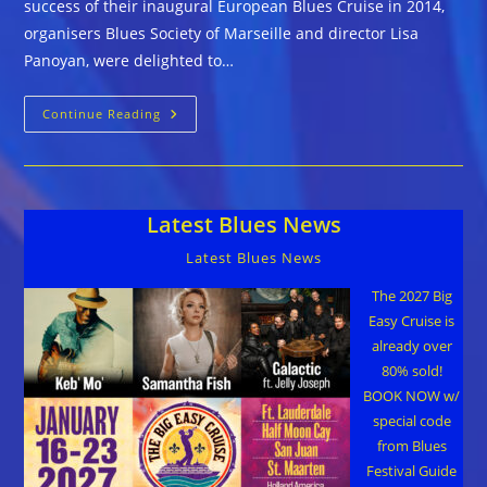
success of their inaugural European Blues Cruise in 2014,
organisers Blues Society of Marseille and director Lisa
Panoyan, were delighted to…
Great
Continue Reading
Music
And
Good
Times
At
The
Latest Blues News
Second
Ever
European
Latest Blues News
Blues
Cruise
The 2027 Big
Easy Cruise is
already over
80% sold!
BOOK NOW w/
special code
from Blues
Festival Guide