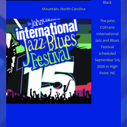
Black
Mountain, North Carolina
The John
Coltrane
International
Jazz and Blues
Festival
scheduled
September 5-6,
2026 in High
Point, NC