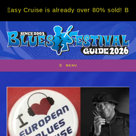
Skip
ruise is already over 80% sold! BOOK NOW w
to
content
MENU