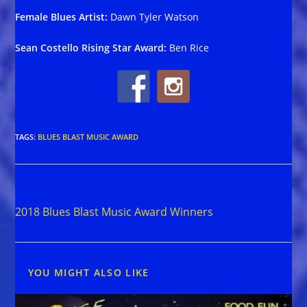
Female Blues Artist:
Dawn Tyler Watson
Sean Costello Rising Star Award:
Ben Rice
TAGS
:
BLUES BLAST MUSIC AWARD
Read
Previous Post
more
2018 Blues Blast Music Award Winners
articles
YOU MIGHT ALSO LIKE