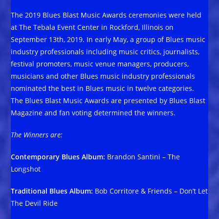
The 2019 Blues Blast Music Awards ceremonies were held
at The Tebala Event Center in Rockford, Illinois on
September 13th, 2019. In early May, a group of Blues music
industry professionals including music critics, journalists,
festival promoters, music venue managers, producers,
musicians and other Blues music industry professionals
nominated the best in Blues music in twelve categories.
The Blues Blast Music Awards are presented by Blues Blast
Magazine and fan voting determined the winners.
The Winners are:
Contemporary Blues Album:
Brandon Santini – The
Longshot
Traditional Blues Album:
Bob Corritore & Friends – Don’t Let
The Devil Ride