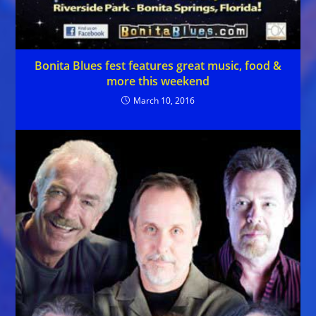
Bonita Blues fest features great music, food &
more this weekend
March 10, 2016