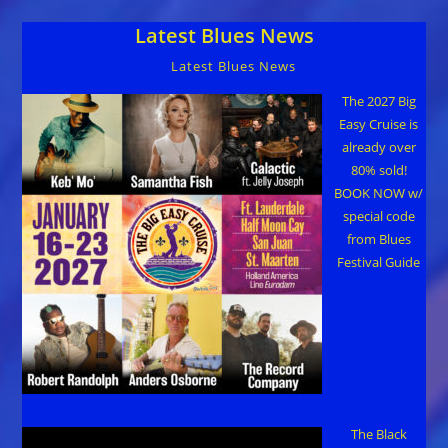
Latest Blues News
Latest Blues News
The 2027 Big
Easy Cruise is
already over
80% sold!
BOOK NOW w/
special code
from Blues
Festival Guide
The Black