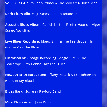
Soul Blues Album:
John Primer – The Soul Of A Blues Man
Rock Blues Album:
JP Soars – South Bound I-95
Acoustic Blues Album:
Catfish Keith – Reefer Hound – Viper
Songs Revisited
Live Blues Recording:
Magic Slim & The Teardrops – I’m
Gonna Play The Blues
Historical or Vintage Recording:
Magic Slim & The
Teardrops – I’m Gonna Play The Blues
New Artist Debut Album:
Tiffany Pollack & Eric Johanson –
Blues In My Blood
Blues Band:
Sugaray Rayford Band
Male Blues Artist:
John Primer