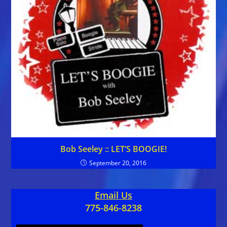
Bob Seeley :: LET’S BOOGIE!
September 20, 2016
Email Us
775-846-8238