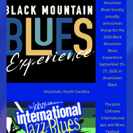
Mountain
Blues Society
proudly
announces
lineup for the
2026 Black
Mountain
Blues
Experience
September 25–
27, 2026, in
downtown
Black
Mountain, North Carolina
The John
Coltrane
International
Jazz and Blues
Festival