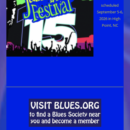
scheduled
September 5-6,
2026 in High
Point, NC