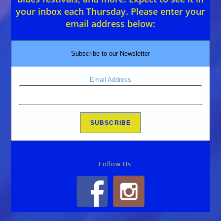
your inbox each Thursday. Please enter your
email address below:
Subscribe to our Newsletter
Email Address
Follow Us