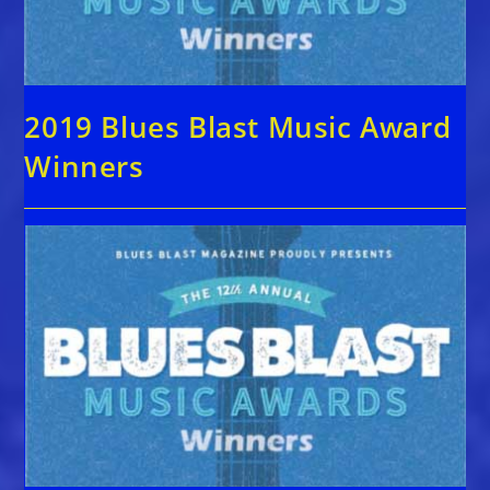
2019 Blues Blast Music Award
Winners