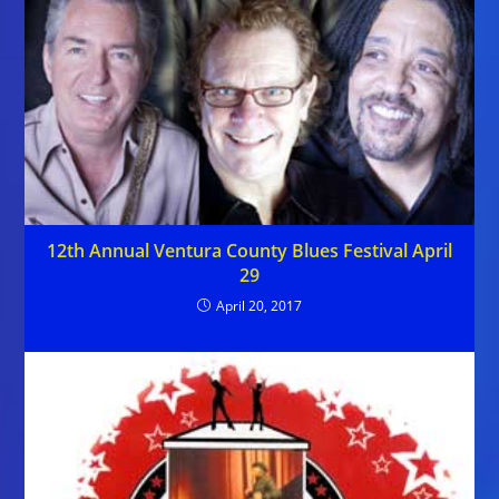
12th Annual Ventura County Blues Festival April
29
April 20, 2017