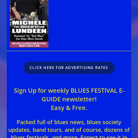
CLICK HERE FOR ADVERTISING RATES
Sign Up for weekly BLUES FESTIVAL E-
GUIDE newsletter!
Easy & Free.
Packed full of blues news, blues society
updates, band tours, and of course, dozens of
blues festivals, and more. Expect to see it in