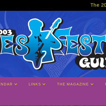
The 2027 Big Easy C
ENDAR
LINKS
THE MAGAZINE