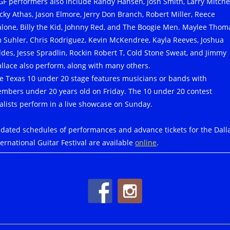
GF performers also include Randy Hansen, Josh Smith, Larry Mitchel
cky Athas, Jason Elmore, Jerry Don Branch, Robert Miller, Reece
lone, Billy the Kid, Johnny Red, and The Boogie Men. Maylee Thom
m Suhler, Chris Rodriguez, Kevin McKendree, Kayla Reeves, Joshua
ldes, Jesse Spradlin, Rockin Robert T, Cold Stone Sweat, and Jimmy
llace also perform, along with many others.
e Texas 10 under 20 stage features musicians or bands with
mbers under 20 years old on Friday. The 10 under 20 contest
nalists perform in a live showcase on Sunday.
dated schedules of performances and advance tickets for the Dall
ternational Guitar Festival are available
online
.