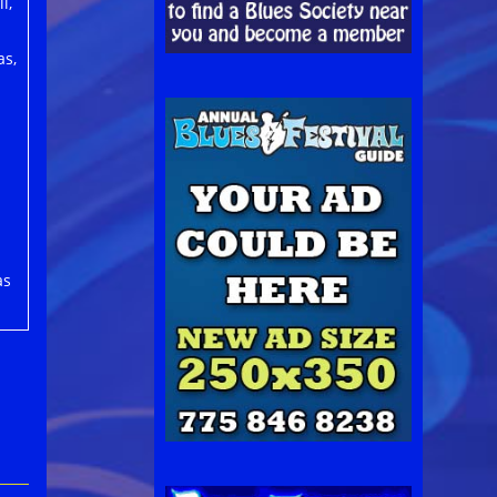
l,
as,
as