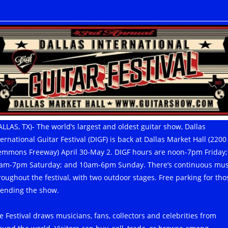
ALLAS, TX)- The world’s largest and oldest guitar show, Dallas
ternational Guitar Festival (DIGF) is back at Dallas Market Hall (2200
emmons Freeway) April 30-May 2. DIGF hours are noon-7pm Friday;
am-7pm Saturday; and 10am-6pm Sunday. There’s continuous mus
roughout the festival, with two outdoor stages. Free parking for tho
tending the show.
e Festival draws musicians, fans, collectors and celebrities from