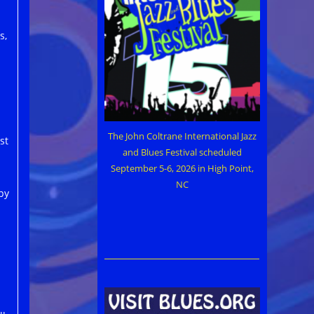
s,
The John Coltrane International Jazz
st
and Blues Festival scheduled
September 5-6, 2026 in High Point,
NC
py