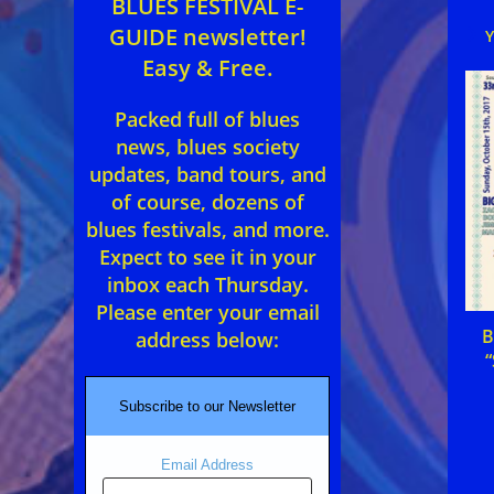
BLUES FESTIVAL E-
GUIDE newsletter!
Easy & Free.
Packed full of blues
news, blues society
updates, band tours, and
of course, dozens of
blues festivals, and more.
Expect to see it in your
inbox each Thursday.
Please enter your email
B
address below:
“
Subscribe to our Newsletter
Email Address