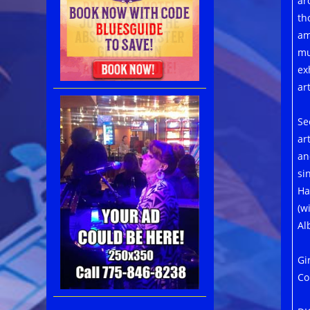
ar
th
am
mu
ex
art
Se
ar
an
si
Ha
(w
Al
Gi
Co