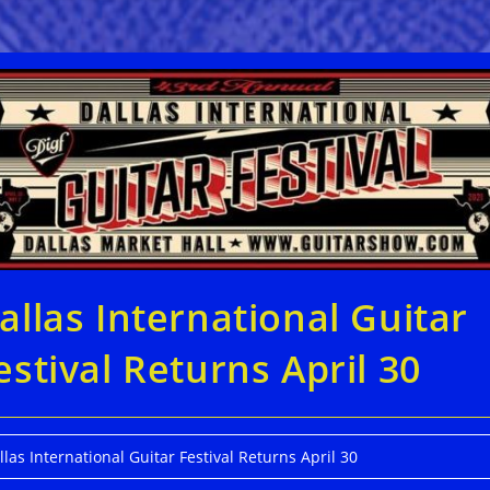
allas International Guitar
estival Returns April 30
llas International Guitar Festival Returns April 30