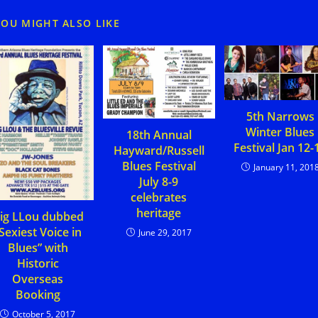
YOU MIGHT ALSO LIKE
5th Narrows
Winter Blues
18th Annual
Festival Jan 12-
Hayward/Russell
Blues Festival
January 11, 201
July 8-9
celebrates
heritage
ig LLou dubbed
Sexiest Voice in
June 29, 2017
Blues” with
Historic
Overseas
Booking
October 5, 2017