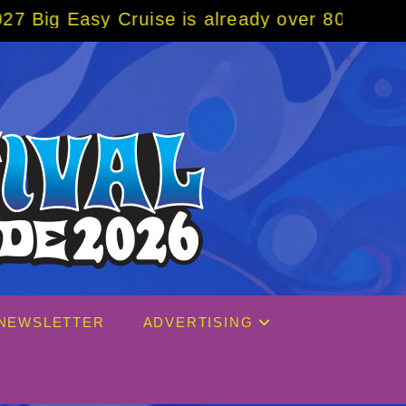
ruise is already over 80% sold! BOOK NOW w
NEWSLETTER
ADVERTISING