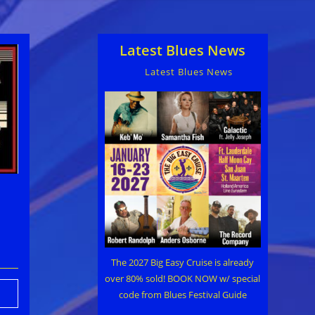
Latest Blues News
Latest Blues News
The 2027 Big Easy Cruise is already
over 80% sold! BOOK NOW w/ special
code from Blues Festival Guide