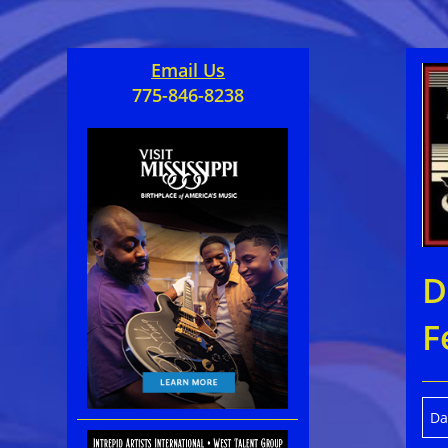
Email Us
775-846-8238
D
F
Da