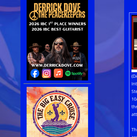
(D
In
St
10
th
at
Th