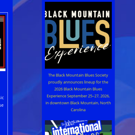
The Black Mountain Blues Society
proudly announces lineup for the
2026 Black Mountain Blues
Experience September 25–27, 2026,
ic
in downtown Black Mountain, North
se
Carolina