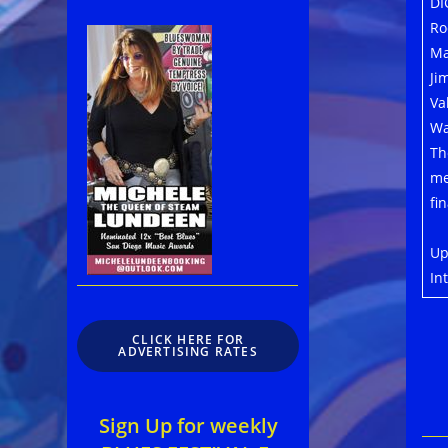
DI
Ro
Ma
Ji
Va
Wa
Th
me
fi
Up
In
CLICK HERE FOR
ADVERTISING RATES
Sign Up for weekly