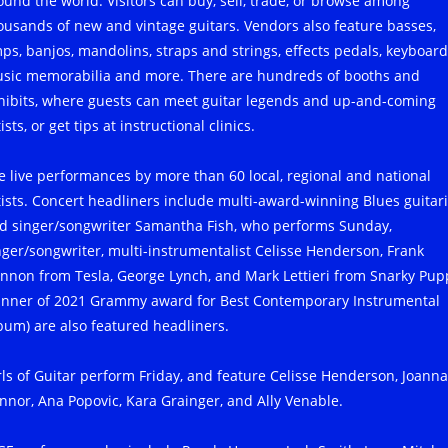
ound the world. Visitors can buy, sell, trade, or browse among
ousands of new and vintage guitars. Vendors also feature basses,
ps, banjos, mandolins, straps and strings, effects pedals, keyboard
sic memorabilia and more. There are hundreds of booths and
hibits, where guests can meet guitar legends and up-and-coming
ists, or get tips at instructional clinics.
e live performances by more than 60 local, regional and national
tists. Concert headliners include multi-award-winning Blues guitari
d singer/songwriter Samantha Fish, who performs Sunday,
nger/songwriter, multi-instrumentalist Celisse Henderson, Frank
nnon from Tesla, George Lynch, and Mark Lettieri from Snarky Pup
inner of 2021 Grammy award for Best Contemporary Instrumental
bum) are also featured headliners.
rls of Guitar perform Friday, and feature Celisse Henderson, Joanna
nnor, Ana Popovic, Kara Grainger, and Ally Venable.