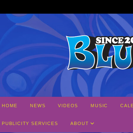
Skip
to
content
HOME
NEWS
VIDEOS
MUSIC
CAL
PUBLICITY SERVICES
ABOUT