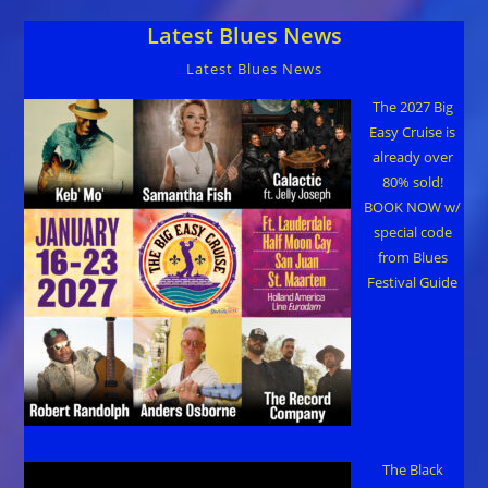
Latest Blues News
Latest Blues News
The 2027 Big
Easy Cruise is
already over
80% sold!
BOOK NOW w/
special code
from Blues
Festival Guide
The Black