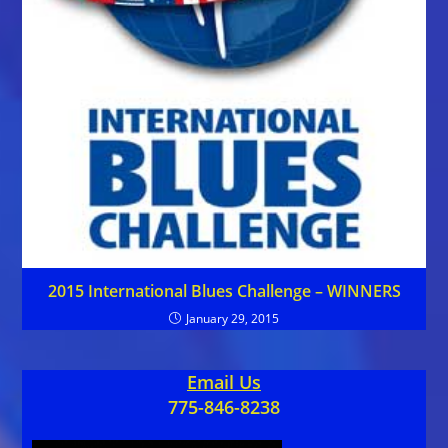
2015 International Blues Challenge – WINNERS
January 29, 2015
Email Us
775-846-8238