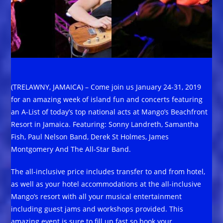
(TRELAWNY, JAMAICA) – Come join us January 24-31, 2019
for an amazing week of island fun and concerts featuring
an A-List of today’s top national acts at Mango’s Beachfront
Resort in Jamaica. Featuring: Sonny Landreth, Samantha
Fish, Paul Nelson Band, Derek St Holmes, James
Montgomery And The All-Star Band.
The all-inclusive price includes transfer to and from hotel,
as well as your hotel accommodations at the all-inclusive
Mango’s resort with all your musical entertainment
including guest jams and workshops provided. This
amazing event is sure to fill up fast so book your