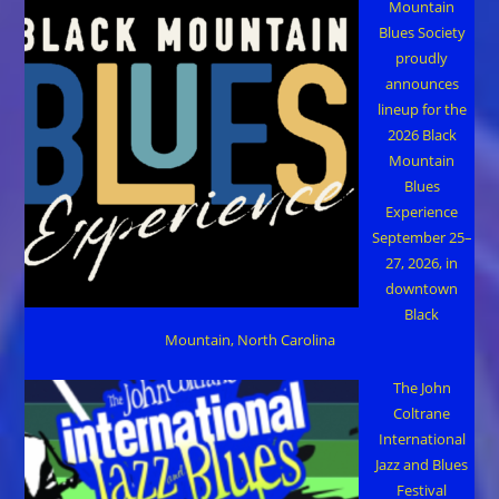
Mountain
Blues Society
proudly
announces
lineup for the
2026 Black
Mountain
Blues
Experience
September 25–
27, 2026, in
downtown
Black
Mountain, North Carolina
The John
Coltrane
International
Jazz and Blues
Festival