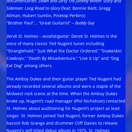
documentaries:
Down and Dirty The Johnny Winter Story
and
Sideman: Long Road to Glory
(feat: Bonnie Raitt, Gregg
Allman, Hubert Sumlin, Pinetop Perkins)
“Brother Paul”… “Great Guitarist” –
Buddy Guy
Derek St. Holmes – vocalist/guitar:
Derek St. Holmes is the
voice of many classic Ted Nugent tunes including
“Stranglehold,” “Just What the Doctor Ordered,” “Snakeskin
Cowboys,” “Death By Misadventure,” “Live It Up” and “Dog
Eat Dog” among others.
The Amboy Dukes and their guitar player Ted Nugent had
already recorded several albums and were a staple of the
Midwest rock scene at the time. When the Amboy Dukes
broke up, Nugent’s road manager (Phil Nicholson) contacted
St. Holmes about auditioning for Nugent’s project as lead
singer. St. Holmes joined Ted Nugent, former Amboy Dukes
bassist Rob Grange and drummer Cliff Davies to release
Nugent’s self-titled debut album in 1975. St. Holmes