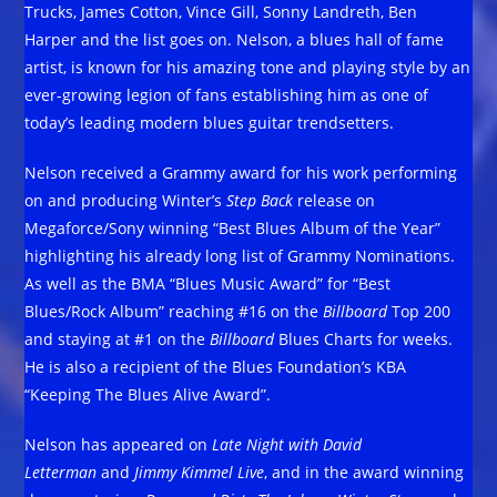
Trucks, James Cotton, Vince Gill, Sonny Landreth, Ben
Harper and the list goes on. Nelson, a blues hall of fame
artist, is known for his amazing tone and playing style by an
ever-growing legion of fans establishing him as one of
today’s leading modern blues guitar trendsetters.
Nelson received a Grammy award for his work performing
on and producing Winter’s
Step Back
release on
Megaforce/Sony winning “Best Blues Album of the Year”
highlighting his already long list of Grammy Nominations.
As well as the BMA “Blues Music Award” for “Best
Blues/Rock Album” reaching #16 on the
Billboard
Top 200
and staying at #1 on the
Billboard
Blues Charts for weeks.
He is also a recipient of the Blues Foundation’s KBA
“Keeping The Blues Alive Award”.
Nelson has appeared on
Late Night with David
Letterman
and
Jimmy Kimmel Live
, and in the award winning