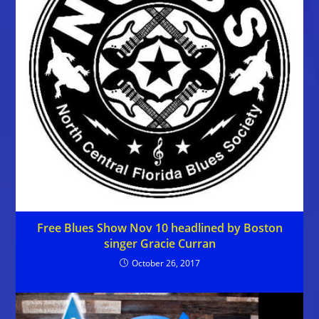
Free Blues Show Nov 10 headlined by Boston
singer Gracie Curran
October 26, 2017