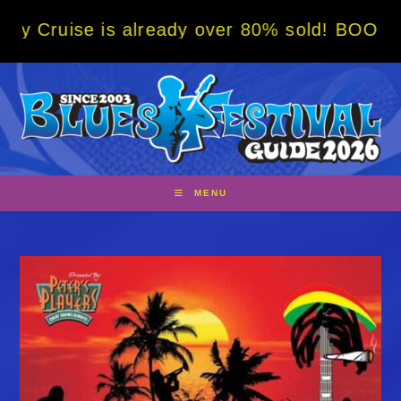
Skip
s already over 80% sold! BOOK NOW w/ speci
to
content
MENU