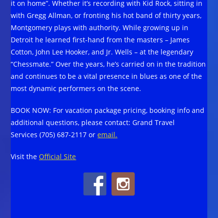
it on home”. Whether it’s recording with Kid Rock, sitting in
with Gregg Allman, or fronting his hot band of thirty years,
Montgomery plays with authority. While growing up in
Detroit he learned first-hand from the masters – James
Cotton, John Lee Hooker, and Jr. Wells – at the legendary
“Chessmate.” Over the years, he’s carried on in the tradition
and continues to be a vital presence in blues as one of the
most dynamic performers on the scene.
BOOK NOW: For vacation package pricing, booking info and
additional questions, please contact: Grand Travel
Services (705) 687-2117 or
email.
Visit the
Official Site