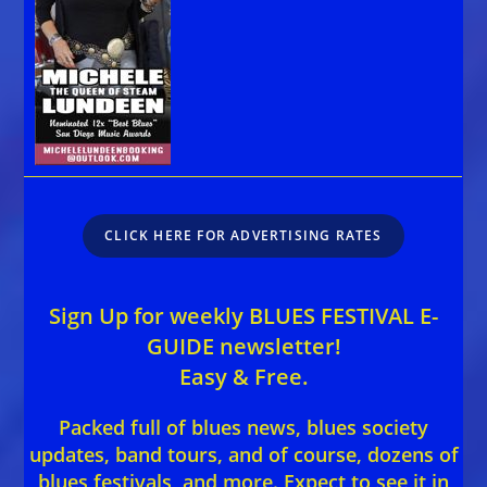
CLICK HERE FOR ADVERTISING RATES
Sign Up for weekly BLUES FESTIVAL E-
GUIDE newsletter!
Easy & Free.
Packed full of blues news, blues society
updates, band tours, and of course, dozens of
blues festivals, and more. Expect to see it in