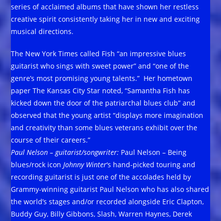
series of acclaimed albums that have shown her restless
creative spirit consistently taking her in new and exciting
musical directions.
The New York Times called Fish “an impressive blues
guitarist who sings with sweet power” and “one of the
genre’s most promising young talents.” Her hometown
paper The Kansas City Star noted, “Samantha Fish has
kicked down the door of the patriarchal blues club” and
observed that the young artist “displays more imagination
and creativity than some blues veterans exhibit over the
course of their careers.”
Paul Nelson – guitarist/songwriter:
Paul Nelson – Being
blues/rock icon
Johnny Winter
‘s hand-picked touring and
recording guitarist is just one of the accolades held by
Grammy-winning guitarist
Paul Nelson who has also shared
the world’s stages and/or recorded alongside Eric Clapton,
Buddy Guy, Billy Gibbons, Slash, Warren Haynes, Derek