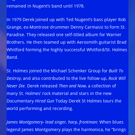
remained in Nugent’s band until 1978.
In 1979 Derek joined up with Ted Nugent’s bass player Rob
Grange, ex-Montrose drummer Denny Carmassi to form St.
Paradise. They released one self-titled album for Warner
Brothers. He then teamed up with Aerosmith guitarist Brad
Whitford forming the highly successful Whitford/St. Holmes
Band.
St. Holmes joined the Michael Schenker Group for
Built To
Destroy
, and also contributed to the live follow-up,
Rock Will
Never Die
. Derek released
Then and Now
, a collection of
many St. Holmes’ rock material and stars in the new
Documentary
Hired Gun
Today Derek St Holmes tours the
world performing and recording.
James Montgomery- lead singer, harp, frontman:
When blues
legend James Montgomery plays the harmonica, he “brings