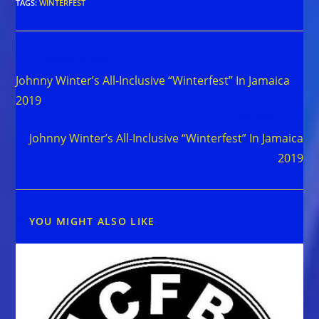
TAGS
:
WINTERFEST
Read
Previous Post
more
Johnny Winter’s All-Inclusive “Winterfest” In Jamaica
articles
2019
Next Post
Johnny Winter’s All-Inclusive “Winterfest” In Jamaica
2019
YOU MIGHT ALSO LIKE