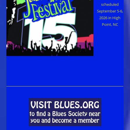
scheduled
September 5-6,
2026 in High
Point, NC