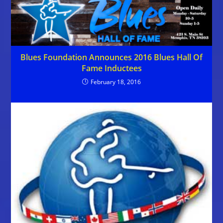
Blues Foundation Announces 2016 Blues Hall Of
Fame Inductees
February 18, 2016