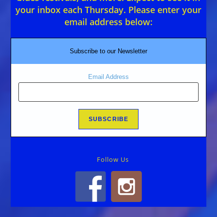
your inbox each Thursday. Please enter your
email address below:
Subscribe to our Newsletter
Email Address
Follow Us