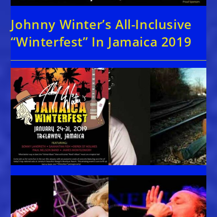
Johnny Winter’s All-Inclusive
“Winterfest” In Jamaica 2019