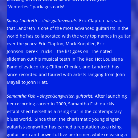
“Winterfest” packages early!
Sonny Landreth – slide guitar/vocals
:
Eric Clapton has said
that Landreth is one of the most advanced guitarists in the
world he has collaborated with the very top names in guitar
over the years: Eric Clapton, Mark Knopfler, Eric
Johnson, Derek Trucks – the list goes on. The noted
slideman cut his musical teeth in The Red Hot Louisiana
Band of zydeco king Clifton Chenier, and Landreth has
since recorded and toured with artists ranging from John
Mayall to John Hiatt.
Samantha Fish – singer/songwriter, guitarist:
After launching
her recording career in 2009, Samantha Fish quickly
established herself as a rising star in the contemporary
blues world. Since then, the charismatic young singer-
guitarist-songwriter has earned a reputation as a rising
guitar hero and powerful live performer, while releasing a