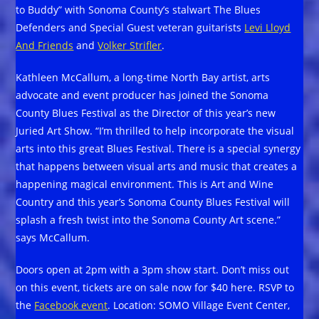
to Buddy” with Sonoma County’s stalwart The Blues
Defenders and Special Guest veteran guitarists
Levi Lloyd
And Friends
and
Volker Strifler
.
Kathleen McCallum, a long-time North Bay artist, arts
advocate and event producer has joined the Sonoma
County Blues Festival as the Director of this year’s new
Juried Art Show. “I’m thrilled to help incorporate the visual
arts into this great Blues Festival. There is a special synergy
that happens between visual arts and music that creates a
happening magical environment. This is Art and Wine
Country and this year’s Sonoma County Blues Festival will
splash a fresh twist into the Sonoma County Art scene.”
says McCallum.
Doors open at 2pm with a 3pm show start. Don’t miss out
on this event, tickets are on sale now for $40 here. RSVP to
the
Facebook event
. Location: SOMO Village Event Center,