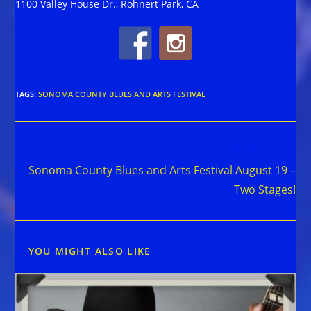
1100 Valley House Dr., Rohnert Park, CA
TAGS
:
SONOMA COUNTY BLUES AND ARTS FESTIVAL
Read
Next Post
more
Sonoma County Blues and Arts Festival August 19 –
articles
Two Stages!
YOU MIGHT ALSO LIKE