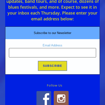
updates, band tours, and of course, dozens of
blues festivals, and more. Expect to see it in
your inbox each Thursday. Please enter your
email address below:
Subscribe to our Newsletter
Email Address
Follow Us