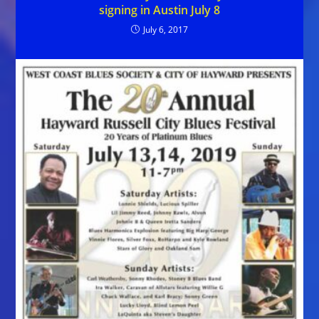
signing in Austin July 8
July 6, 2017