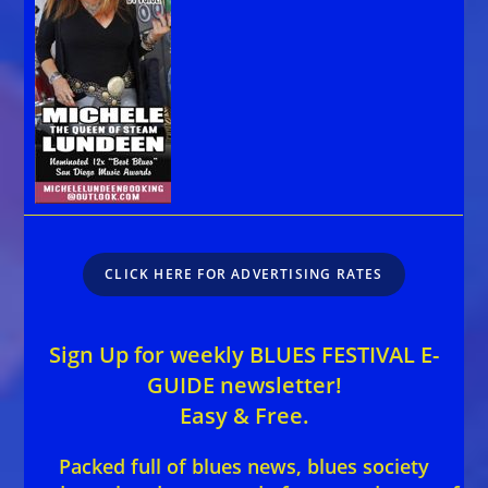
CLICK HERE FOR ADVERTISING RATES
Sign Up for weekly BLUES FESTIVAL E-
GUIDE newsletter!
Easy & Free.
Packed full of blues news, blues society