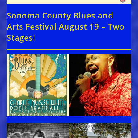
Sonoma County Blues and
Arts Festival August 19 – Two
Stages!