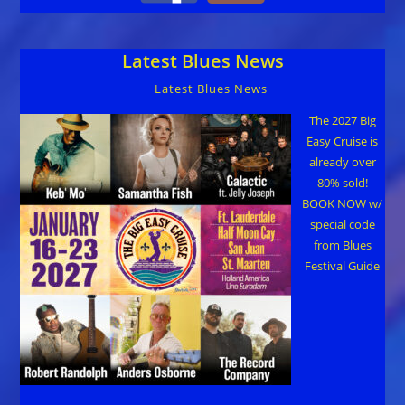
Latest Blues News
Latest Blues News
The 2027 Big
Easy Cruise is
already over
80% sold!
BOOK NOW w/
special code
from Blues
Festival Guide