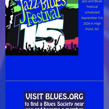
Jazz and Blues
Festival
scheduled
September 5-6,
2026 in High
Point, NC