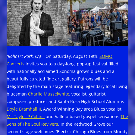
(Rohnert Park, CA) –
On Saturday, August 19th,
SOMO
Concerts
invites you to a day-long, pop-up festival filled
with nationally acclaimed Sonoma grown blues and a
beautifully curated fine art gallery. Patrons will be
delighted by the main stage featuring legendary local living
bluesman
Charlie Musselwhite
, vocalist, guitarist,
composer, producer and Santa Rosa High School Alumnus
Doyle Bramhall II
, Award Winning Bay area Blues vocalist
Ms Taylor P Collins
and Vallejo-based gospel sensations
The
Sons of The Soul Revivers
. In the Redwood Grove our
second stage welcomes “Electric Chicago Blues from Muddy