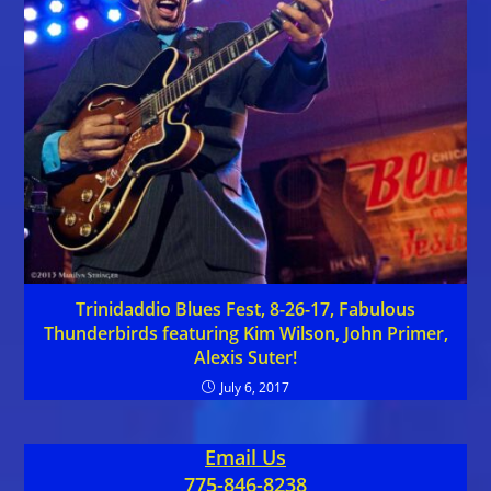
Trinidaddio Blues Fest, 8-26-17, Fabulous
Thunderbirds featuring Kim Wilson, John Primer,
Alexis Suter!
July 6, 2017
Email Us
775-846-8238