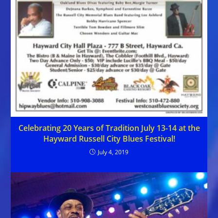
Celebrating 20 Years of Tradition July 13-14 at the
Hayward Russell City Blues Festival!
July 4, 2019