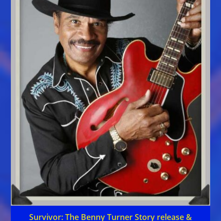
Survivor: The Benny Turner Story release &