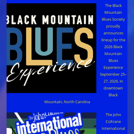
The Black
Mountain
Blues Society
proudly
announces
lineup for the
2026 Black
Mountain
Blues
Experience
September 25–
27, 2026, in
downtown
Black
Mountain, North Carolina
The John
Coltrane
International