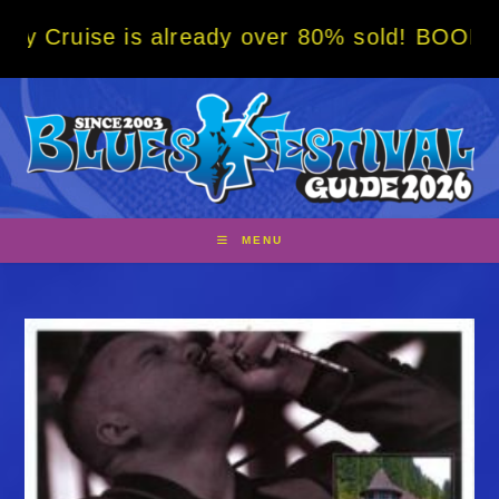
Skip
 is already over 80% sold! BOOK NOW w/ spe
to
content
MENU