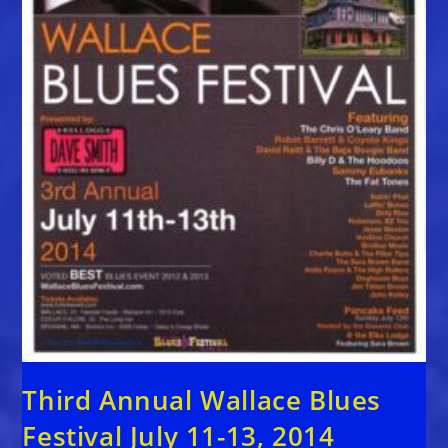
Third Annual Wallace Blues
Festival July 11-13, 2014