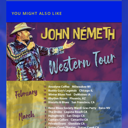
YOU MIGHT ALSO LIKE