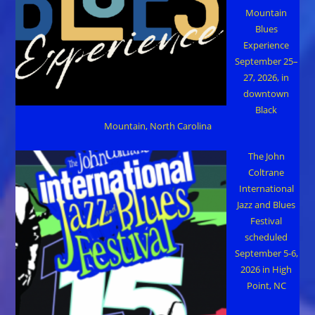
Mountain
Blues
Experience
September 25–
27, 2026, in
downtown
Black
Mountain, North Carolina
The John
Coltrane
International
Jazz and Blues
Festival
scheduled
September 5-6,
2026 in High
Point, NC