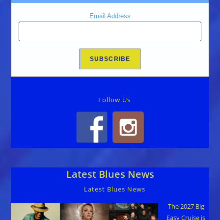
Email Address
Follow Us
Latest Blues News
Latest Blues News
The 2027 Big
Easy Cruise is