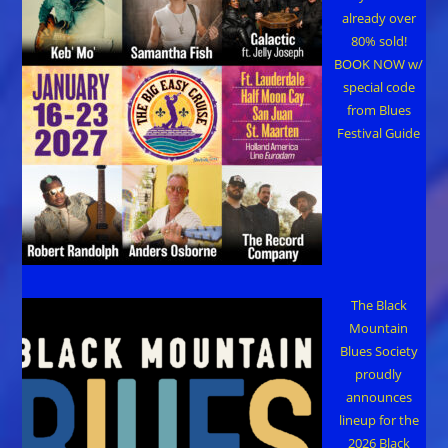
already over
80% sold!
BOOK NOW w/
special code
from Blues
Festival Guide
The Black
Mountain
Blues Society
proudly
announces
lineup for the
2026 Black