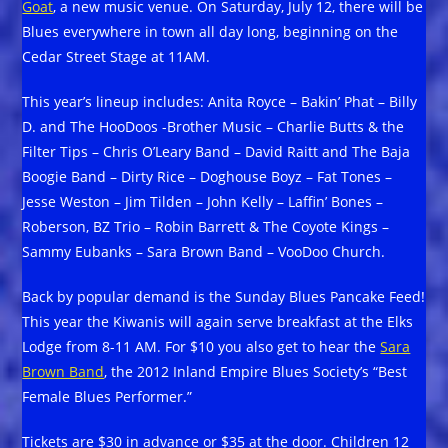
Goat
, a new music venue. On Saturday, July 12, there will be
Blues everywhere in town all day long, beginning on the
Cedar Street Stage at 11AM.
This year’s lineup includes: Anita Royce – Bakin’ Phat – Billy
D. and The HooDoos -Brother Music – Charlie Butts & the
Filter Tips – Chris O’Leary Band – David Raitt and The Baja
Boogie Band – Dirty Rice – Doghouse Boyz – Fat Tones –
Jesse Weston – Jim Tilden – John Kelly – Laffin’ Bones –
Roberson, BZ Trio – Robin Barrett & The Coyote Kings –
Sammy Eubanks – Sara Brown Band – VooDoo Church.
Back by popular demand is the Sunday Blues Pancake Feed!
This year the Kiwanis will again serve breakfast at the Elks
Lodge from 8-11 AM. For $10 you also get to hear the
Sara
Brown Band
, the 2012 Inland Empire Blues Society’s “Best
Female Blues Performer.”
Tickets are $30 in advance or $35 at the door. Children 12