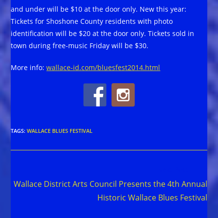
and under will be $10 at the door only. New this year:
Tickets for Shoshone County residents with photo
identification will be $20 at the door only. Tickets sold in
town during free-music Friday will be $30.
More info:
wallace-id.com/bluesfest2014.html
TAGS
:
WALLACE BLUES FESTIVAL
Read
Next Post
more
Wallace District Arts Council Presents the 4th Annual
articles
Historic Wallace Blues Festival