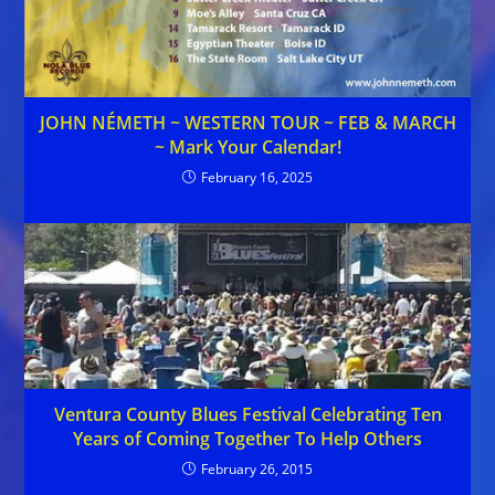
JOHN NÉMETH ~ WESTERN TOUR ~ FEB & MARCH
~ Mark Your Calendar!
February 16, 2025
Ventura County Blues Festival Celebrating Ten
Years of Coming Together To Help Others
February 26, 2015