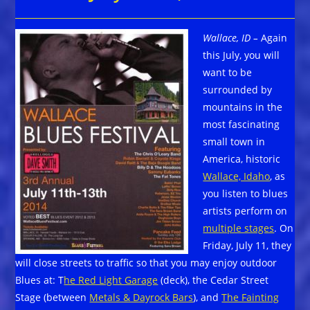
Wallace, ID –
Again
this July, you will
want to be
surrounded by
mountains in the
most fascinating
small town in
America, historic
Wallace, Idaho
, as
you listen to blues
artists perform on
multiple stages
. On
Friday, July 11, they
will close streets to traffic so that you may enjoy outdoor
Blues at: T
he Red Light Garage
(deck), the Cedar Street
Stage (between
Metals & Dayrock Bars
), and
The Fainting