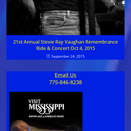
21st Annual Stevie Ray Vaughan Remembrance
Ride & Concert Oct 4, 2015
September 24, 2015
Email Us
775-846-8238