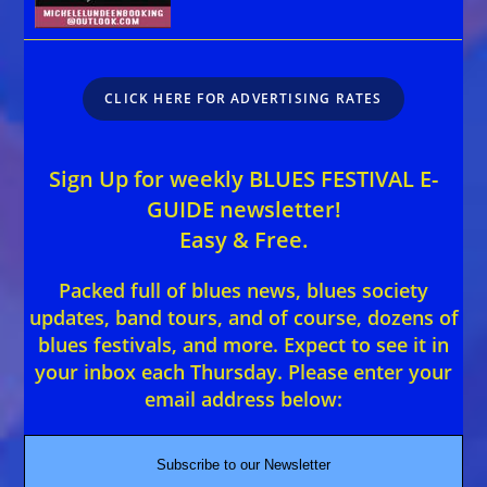
CLICK HERE FOR ADVERTISING RATES
Sign Up for weekly BLUES FESTIVAL E-
GUIDE newsletter!
Easy & Free.
Packed full of blues news, blues society
updates, band tours, and of course, dozens of
blues festivals, and more. Expect to see it in
your inbox each Thursday. Please enter your
email address below:
Subscribe to our Newsletter